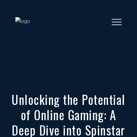
Unlocking the Potential
of Online Gaming: A
Deep Dive into Spinstar