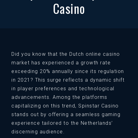
Casino
Did you know that the Dutch online casino
market has experienced a growth rate
exceeding 20% annually since its regulation
in 2021? This surge reflects a dynamic shift
in player preferences and technological
advancements. Among the platforms
capitalizing on this trend, Spinstar Casino
stands out by offering a seamless gaming
experience tailored to the Netherlands’
discerning audience.