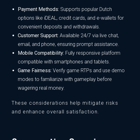
Payment Methods:
Supports popular Dutch
options like iDEAL, credit cards, and e-wallets for
convenient deposits and withdrawals.
Customer Support:
Available 24/7 via live chat,
email, and phone, ensuring prompt assistance.
Mobile Compatibility:
Fully responsive platform
compatible with smartphones and tablets.
Game Fairness:
Verify game RTPs and use demo
modes to familiarize with gameplay before
wagering real money.
These considerations help mitigate risks
and enhance overall satisfaction.