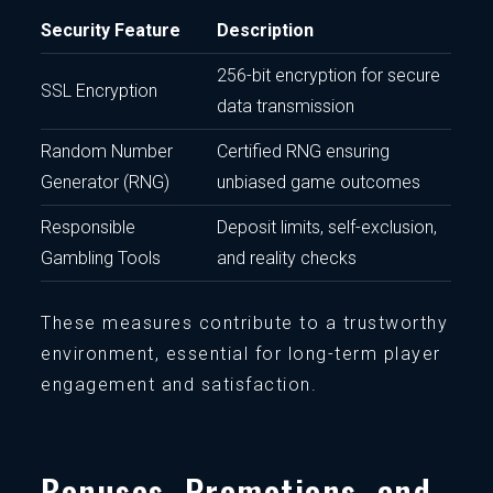
Security Feature
Description
256-bit encryption for secure
SSL Encryption
data transmission
Random Number
Certified RNG ensuring
Generator (RNG)
unbiased game outcomes
Responsible
Deposit limits, self-exclusion,
Gambling Tools
and reality checks
These measures contribute to a trustworthy
environment, essential for long-term player
engagement and satisfaction.
Bonuses, Promotions, and