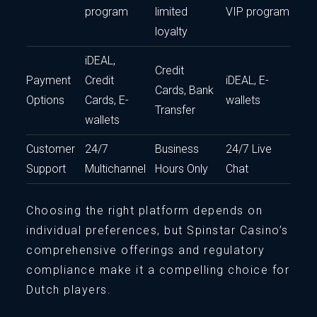
program
limited
VIP program
loyalty
iDEAL,
Credit
Payment
Credit
iDEAL, E-
Cards, Bank
Options
Cards, E-
wallets
Transfer
wallets
Customer
24/7
Business
24/7 Live
Support
Multichannel
Hours Only
Chat
Choosing the right platform depends on
individual preferences, but Spinstar Casino’s
comprehensive offerings and regulatory
compliance make it a compelling choice for
Dutch players.