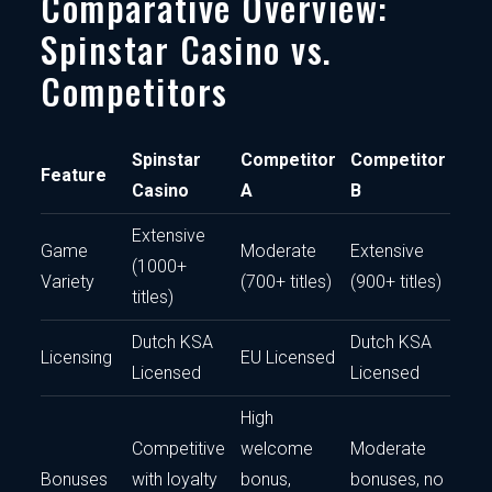
Comparative Overview:
Spinstar Casino vs.
Competitors
Spinstar
Competitor
Competitor
Feature
Casino
A
B
Extensive
Game
Moderate
Extensive
(1000+
Variety
(700+ titles)
(900+ titles)
titles)
Dutch KSA
Dutch KSA
Licensing
EU Licensed
Licensed
Licensed
High
Competitive
welcome
Moderate
Bonuses
with loyalty
bonus,
bonuses, no