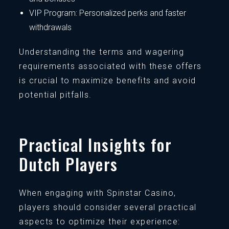
VIP Program: Personalized perks and faster
withdrawals
Understanding the terms and wagering
requirements associated with these offers
is crucial to maximize benefits and avoid
potential pitfalls.
Practical Insights for
Dutch Players
When engaging with Spinstar Casino,
players should consider several practical
aspects to optimize their experience: