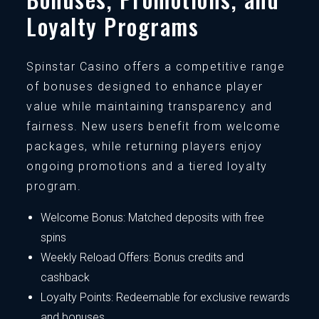
Loyalty Programs
Spinstar Casino offers a competitive range
of bonuses designed to enhance player
value while maintaining transparency and
fairness. New users benefit from welcome
packages, while returning players enjoy
ongoing promotions and a tiered loyalty
program.
Welcome Bonus: Matched deposits with free
spins
Weekly Reload Offers: Bonus credits and
cashback
Loyalty Points: Redeemable for exclusive rewards
and bonuses