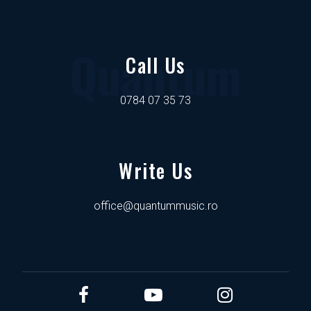
Quantum
Call Us
0784 07 35 73
Write Us
office@quantummusic.ro