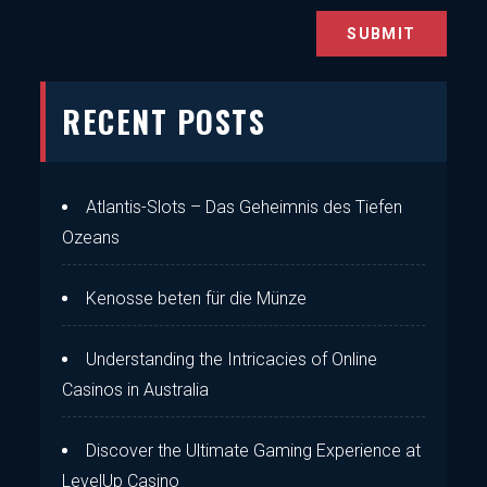
RECENT POSTS
Atlantis-Slots – Das Geheimnis des Tiefen
Ozeans
Kenosse beten für die Münze
Understanding the Intricacies of Online
Casinos in Australia
Discover the Ultimate Gaming Experience at
LevelUp Casino