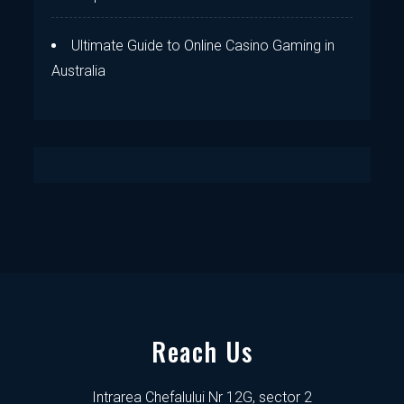
Ultimate Guide to Online Casino Gaming in
Australia
Reach Us
Intrarea Chefalului Nr 12G, sector 2