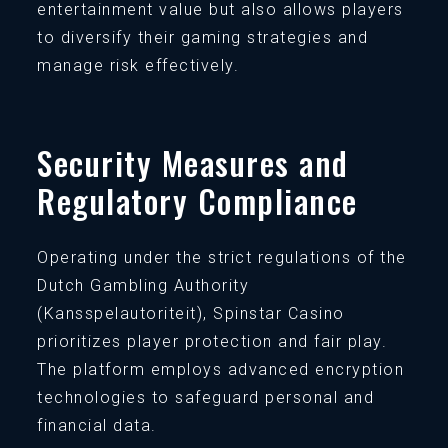
entertainment value but also allows players
to diversify their gaming strategies and
manage risk effectively.
Security Measures and
Regulatory Compliance
Operating under the strict regulations of the
Dutch Gambling Authority
(Kansspelautoriteit), Spinstar Casino
prioritizes player protection and fair play.
The platform employs advanced encryption
technologies to safeguard personal and
financial data.