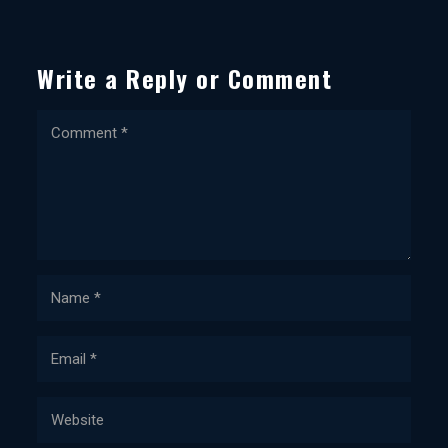
Write a Reply or Comment