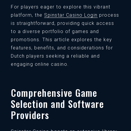
For players eager to explore this vibrant
platform, the
Spinstar Casino Login
process
is straightforward, providing quick access
to a diverse portfolio of games and
promotions. This article explores the key
features, benefits, and considerations for
Dutch players seeking a reliable and
engaging online casino.
Comprehensive Game
Selection and Software
Providers