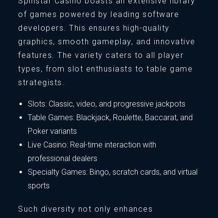
Spinstar Casino boasts an extensive library
of games powered by leading software
developers. This ensures high-quality
graphics, smooth gameplay, and innovative
features. The variety caters to all player
types, from slot enthusiasts to table game
strategists.
Slots: Classic, video, and progressive jackpots
Table Games: Blackjack, Roulette, Baccarat, and
Poker variants
Live Casino: Real-time interaction with
professional dealers
Specialty Games: Bingo, scratch cards, and virtual
sports
Such diversity not only enhances