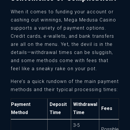
When it comes to funding your account or
cashing out winnings, Mega Medusa Casino
supports a variety of payment options.
Credit cards, e-wallets, and bank transfers
are all on the menu. Yet, the devil is in the
details—withdrawal times can be sluggish,
and some methods come with fees that
feel like a sneaky rake on your pot.
Here’s a quick rundown of the main payment
methods and their typical processing times:
Payment
Deposit
Withdrawal
Fees
Method
Time
Time
3-5
Possible