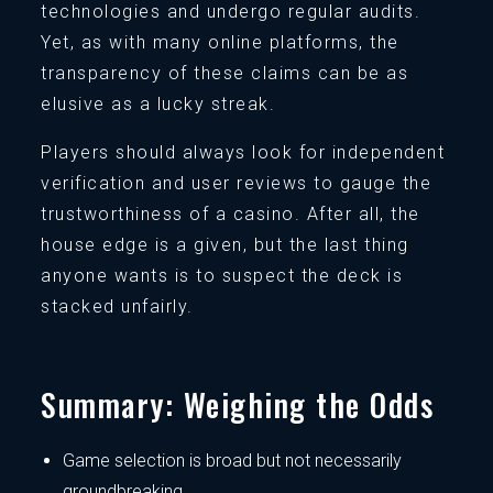
technologies and undergo regular audits.
Yet, as with many online platforms, the
transparency of these claims can be as
elusive as a lucky streak.
Players should always look for independent
verification and user reviews to gauge the
trustworthiness of a casino. After all, the
house edge is a given, but the last thing
anyone wants is to suspect the deck is
stacked unfairly.
Summary: Weighing the Odds
Game selection is broad but not necessarily
groundbreaking.