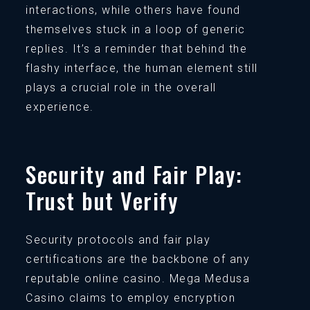
interactions, while others have found
themselves stuck in a loop of generic
replies. It’s a reminder that behind the
flashy interface, the human element still
plays a crucial role in the overall
experience.
Security and Fair Play:
Trust but Verify
Security protocols and fair play
certifications are the backbone of any
reputable online casino. Mega Medusa
Casino claims to employ encryption