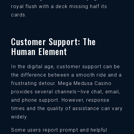
royal flush with a deck missing half its
cards.
Customer Support: The
Human Element
In the digital age, customer support can be
the difference between a smooth ride and a
frustrating detour. Mega Medusa Casino
provides several channels—live chat, email,
and phone support. However, response
times and the quality of assistance can vary
widely.
Some users report prompt and helpful