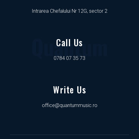
Intrarea Chefalului Nr 12G, sector 2
Quantum
Call Us
0784 07 35 73
Write Us
office@quantummusic.ro