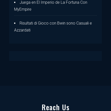
Juega en El Imperio de La Fortuna Con
MyEmpire
Risultati di Gioco con Bwin sono Casuali e
Azzardati
Reach Us