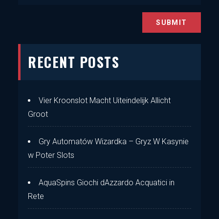
RECENT POSTS
Vier Kroonslot Macht Uiteindelijk Allicht
Groot
Gry Automatów Wizardka – Gryz W Kasynie
w Poter Slots
AquaSpins Giochi dAzzardo Acquatici in
Rete