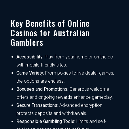
Key Benefits of Online
Casinos for Australian
Gamblers
Accessibility:
Play from your home or on the go
with mobile-friendly sites.
Game Variety:
From pokies to live dealer games,
the options are endless.
Bonuses and Promotions:
Generous welcome
offers and ongoing rewards enhance gameplay.
Secure Transactions:
Advanced encryption
protects deposits and withdrawals.
Responsible Gambling Tools:
Limits and self-