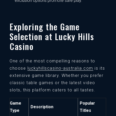
exclusion options promote safe play.
Exploring the Game
Selection at Lucky Hills
Casino
One of the most compelling reasons to
choose
luckyhillscasino-australia.com
is its
extensive game library. Whether you prefer
classic table games or the latest video
slots, this platform caters to all tastes.
Game
Popular
Description
Type
Titles