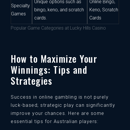
Unique options such as
Online Bingo,
Specialty
bingo, keno, and scratch
Keno, Scratch
Games
cards.
Cards
Popular Game Categories at Lucky Hills Casino
How to Maximize Your
Winnings: Tips and
Strategies
Success in online gambling is not purely
luck-based; strategic play can significantly
improve your chances. Here are some
essential tips for Australian players: