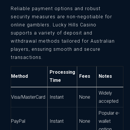
Reliable payment options and robust
security measures are non-negotiable for
online gamblers. Lucky Hills Casino
supports a variety of deposit and
withdrawal methods tailored for Australian
players, ensuring smooth and secure
transactions.
Processing
Method
Fees
Notes
Time
Widely
Visa/MasterCard
Instant
None
accepted
Popular e-
PayPal
Instant
None
wallet
option