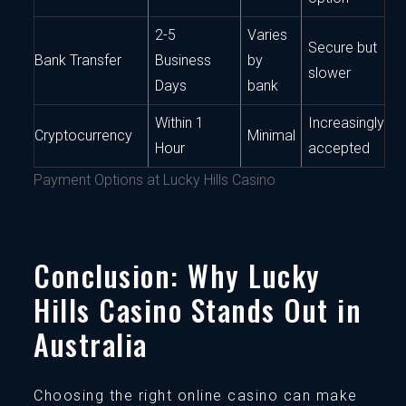
2-5
Varies
Secure but
Bank Transfer
Business
by
slower
Days
bank
Within 1
Increasingly
Cryptocurrency
Minimal
Hour
accepted
Payment Options at Lucky Hills Casino
Conclusion: Why Lucky
Hills Casino Stands Out in
Australia
Choosing the right online casino can make