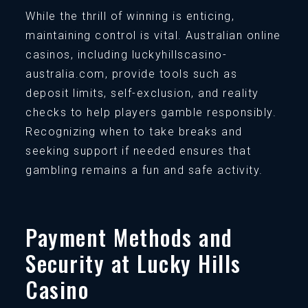
While the thrill of winning is enticing,
maintaining control is vital. Australian online
casinos, including luckyhillscasino-
australia.com, provide tools such as
deposit limits, self-exclusion, and reality
checks to help players gamble responsibly.
Recognizing when to take breaks and
seeking support if needed ensures that
gambling remains a fun and safe activity.
Payment Methods and
Security at Lucky Hills
Casino