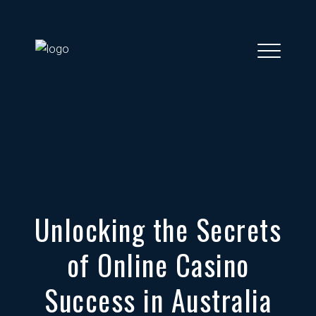
Unlocking the Secrets
of Online Casino
Success in Australia