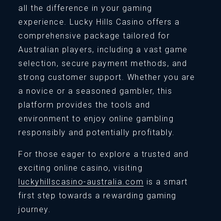
all the difference in your gaming
experience. Lucky Hills Casino offers a
comprehensive package tailored for
Australian players, including a vast game
selection, secure payment methods, and
strong customer support. Whether you are
a novice or a seasoned gambler, this
platform provides the tools and
environment to enjoy online gambling
responsibly and potentially profitably.
For those eager to explore a trusted and
exciting online casino, visiting
luckyhillscasino-australia.com
is a smart
first step towards a rewarding gaming
journey.