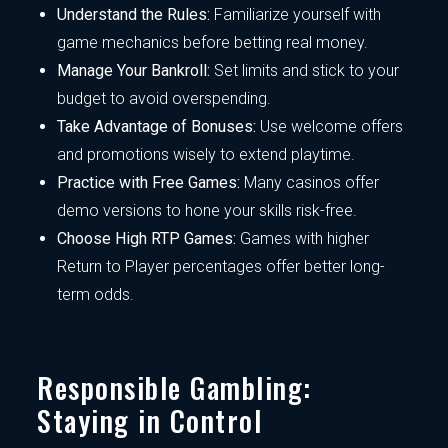
Understand the Rules:
Familiarize yourself with
game mechanics before betting real money.
Manage Your Bankroll:
Set limits and stick to your
budget to avoid overspending.
Take Advantage of Bonuses:
Use welcome offers
and promotions wisely to extend playtime.
Practice with Free Games:
Many casinos offer
demo versions to hone your skills risk-free.
Choose High RTP Games:
Games with higher
Return to Player percentages offer better long-
term odds.
Responsible Gambling:
Staying in Control