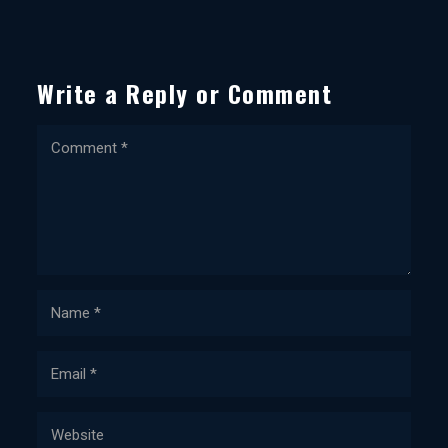
Write a Reply or Comment