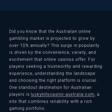
Did you know that the Australian online
gambling market is projected to grow by
over 10% annually? This surge in popularity
is driven by the convenience, variety, and
excitement that online casinos offer. For
players seeking a trustworthy and rewarding
experience, understanding the landscape
and choosing the right platform is crucial.
One standout destination for Australian
players is
luckyhillscasino-australia.com
, a
site that combines reliability with a rich
gaming portfolio.