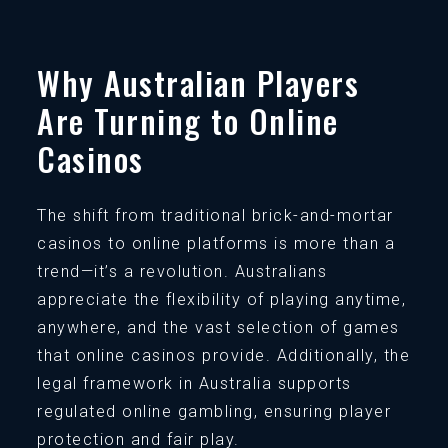
Why Australian Players
Are Turning to Online
Casinos
The shift from traditional brick-and-mortar
casinos to online platforms is more than a
trend—it’s a revolution. Australians
appreciate the flexibility of playing anytime,
anywhere, and the vast selection of games
that online casinos provide. Additionally, the
legal framework in Australia supports
regulated online gambling, ensuring player
protection and fair play.