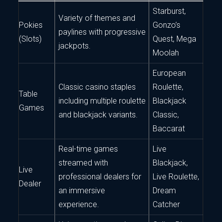
Starburst,
Variety of themes and
Pokies
Gonzo’s
paylines with progressive
(Slots)
Quest, Mega
jackpots.
Moolah
European
Classic casino staples
Roulette,
Table
including multiple roulette
Blackjack
Games
and blackjack variants.
Classic,
Baccarat
Real-time games
Live
streamed with
Blackjack,
Live
professional dealers for
Live Roulette,
Dealer
an immersive
Dream
experience.
Catcher