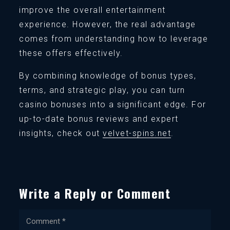
improve the overall entertainment
experience. However, the real advantage
comes from understanding how to leverage
these offers effectively.
By combining knowledge of bonus types,
terms, and strategic play, you can turn
casino bonuses into a significant edge. For
up-to-date bonus reviews and expert
insights, check out
velvet-spins.net
.
Write a Reply or Comment