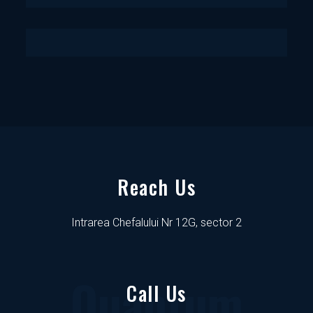
Reach Us
Intrarea Chefalului Nr 12G, sector 2
Quantum
Call Us