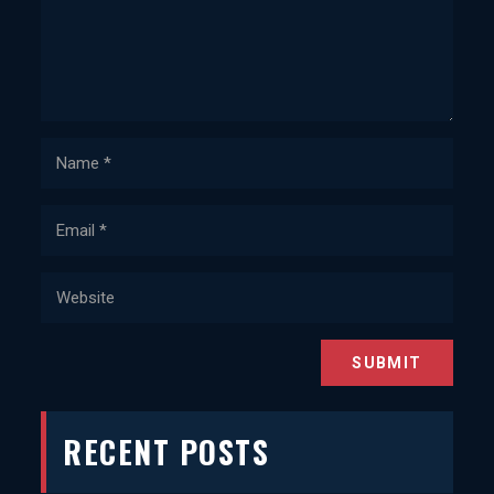
RECENT POSTS