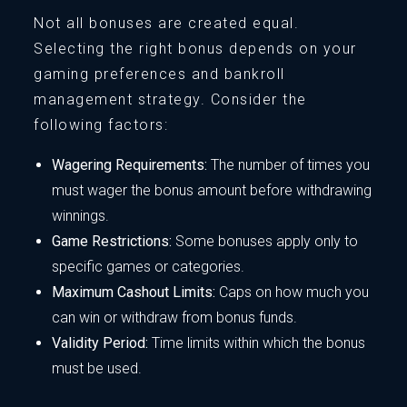
Not all bonuses are created equal.
Selecting the right bonus depends on your
gaming preferences and bankroll
management strategy. Consider the
following factors:
Wagering Requirements:
The number of times you
must wager the bonus amount before withdrawing
winnings.
Game Restrictions:
Some bonuses apply only to
specific games or categories.
Maximum Cashout Limits:
Caps on how much you
can win or withdraw from bonus funds.
Validity Period:
Time limits within which the bonus
must be used.