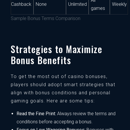
All
Cashback
None
Unlimited
Weekly
games
Sample Bonus Terms Comparison
Strategies to Maximize
Bonus Benefits
To get the most out of casino bonuses,
players should adopt smart strategies that
align with bonus conditions and personal
gaming goals. Here are some tips:
Read the Fine Print:
Always review the terms and
conditions before accepting a bonus.
Focus on Low Wagering Bonuses:
Bonuses with