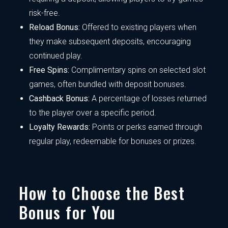
risk-free.
Reload Bonus:
Offered to existing players when
they make subsequent deposits, encouraging
continued play.
Free Spins:
Complimentary spins on selected slot
games, often bundled with deposit bonuses.
Cashback Bonus:
A percentage of losses returned
to the player over a specific period.
Loyalty Rewards:
Points or perks earned through
regular play, redeemable for bonuses or prizes.
How to Choose the Best
Bonus for You