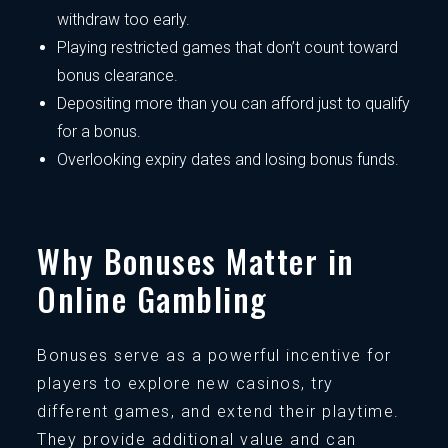
withdraw too early.
Playing restricted games that don’t count toward
bonus clearance.
Depositing more than you can afford just to qualify
for a bonus.
Overlooking expiry dates and losing bonus funds.
Why Bonuses Matter in
Online Gambling
Bonuses serve as a powerful incentive for
players to explore new casinos, try
different games, and extend their playtime.
They provide additional value and can