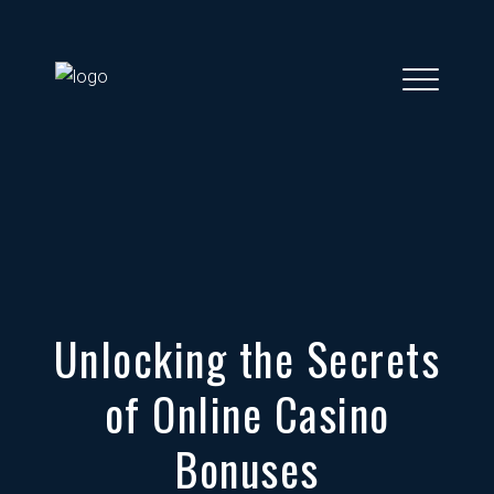
Unlocking the Secrets
of Online Casino
Bonuses