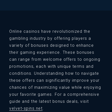
Online casinos have revolutionized the
gambling industry by offering players a
variety of bonuses designed to enhance
their gaming experience. These bonuses
can range from welcome offers to ongoing
promotions, each with unique terms and
conditions. Understanding how to navigate
these offers can significantly improve your
chances of maximizing value while enjoying
your favorite games. For a comprehensive
guide and the latest bonus deals, visit
velvet-spins.net
.