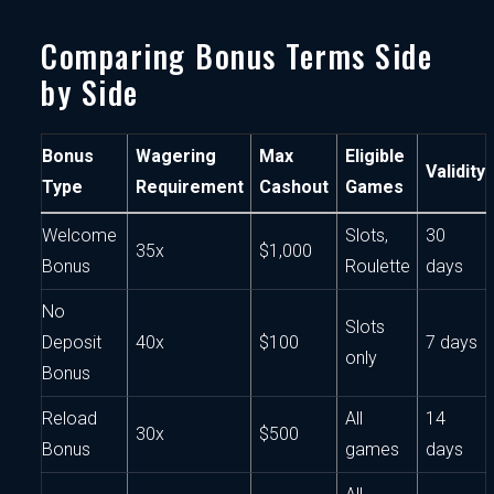
Comparing Bonus Terms Side
by Side
Bonus
Wagering
Max
Eligible
Validity
Type
Requirement
Cashout
Games
Welcome
Slots,
30
35x
$1,000
Bonus
Roulette
days
No
Slots
Deposit
40x
$100
7 days
only
Bonus
Reload
All
14
30x
$500
Bonus
games
days