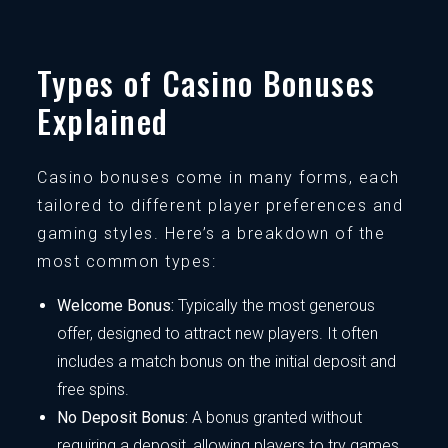
Types of Casino Bonuses
Explained
Casino bonuses come in many forms, each
tailored to different player preferences and
gaming styles. Here’s a breakdown of the
most common types:
Welcome Bonus:
Typically the most generous
offer, designed to attract new players. It often
includes a match bonus on the initial deposit and
free spins.
No Deposit Bonus:
A bonus granted without
requiring a deposit, allowing players to try games