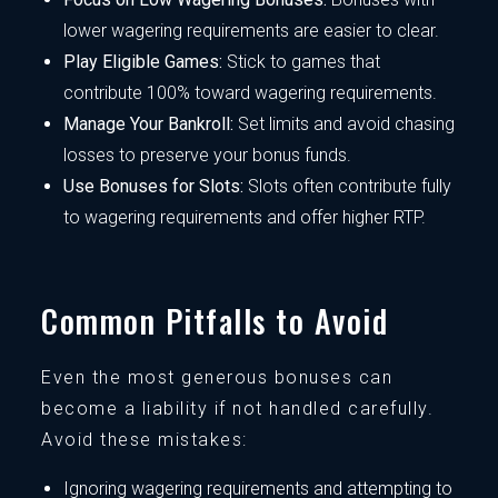
lower wagering requirements are easier to clear.
Play Eligible Games:
Stick to games that
contribute 100% toward wagering requirements.
Manage Your Bankroll:
Set limits and avoid chasing
losses to preserve your bonus funds.
Use Bonuses for Slots:
Slots often contribute fully
to wagering requirements and offer higher RTP.
Common Pitfalls to Avoid
Even the most generous bonuses can
become a liability if not handled carefully.
Avoid these mistakes:
Ignoring wagering requirements and attempting to