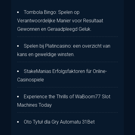
Tombola Bingo: Spelen op
Verantwoordelijke Manier voor Resultaat
Gewonnen en Geraadpleegd Geluk.
Spelen bij Platincasino: een overzicht van
kans en geweldige winsten.
StakeManias Erfolgsfaktoren für Online-
Casinospiele
Experience the Thrills of WaBoom77 Slot
Machines Today
Oto Tytuł dla Gry Automatu 31Bet