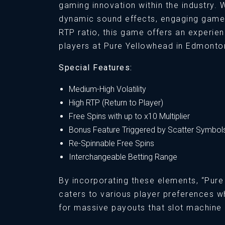
gaming innovation within the industry. W
dynamic sound effects, engaging gamep
RTP ratio, this game offers an experienc
players at Pure Yellowhead in Edmonto
Special Features:
Medium-High Volatility
High RTP (Return to Player)
Free Spins with up to x10 Multiplier
Bonus Feature Triggered by Scatter Symbol
Re-Spinnable Free Spins
Interchangeable Betting Range
By incorporating these elements, “Pure
caters to various player preferences wh
for massive payouts that slot machine 