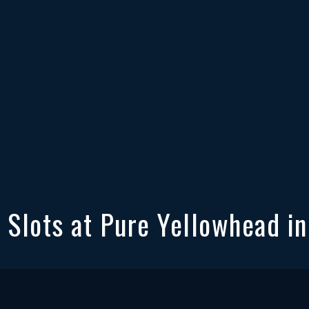
 Slots at Pure Yellowhead i