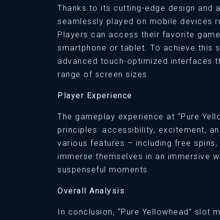
Thanks to its cutting-edge design and 
seamlessly played on mobile devices ru
Players can access their favorite game
smartphone or tablet. To achieve this
advanced touch-optimized interfaces t
range of screen sizes.
Player Experience
The gameplay experience at “Pure Yello
principles: accessibility, excitement, a
various features – including free spins
immerse themselves in an immersive wor
suspenseful moments.
Overall Analysis
In conclusion, “Pure Yellowhead” slot