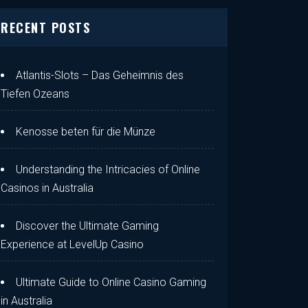
RECENT POSTS
Atlantis-Slots – Das Geheimnis des
Tiefen Ozeans
Kenosse beten für die Münze
Understanding the Intricacies of Online
Casinos in Australia
Discover the Ultimate Gaming
Experience at LevelUp Casino
Ultimate Guide to Online Casino Gaming
in Australia