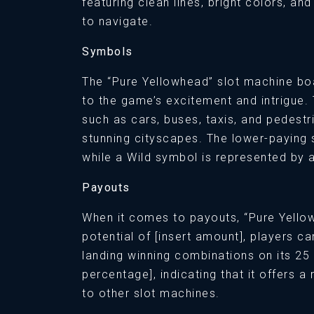
featuring clean lines, bright colors, and
to navigate.
Symbols
The “Pure Yellowhead” slot machine bo
to the game’s excitement and intrigue.
such as cars, buses, taxis, and pedestr
stunning cityscapes. The lower-paying 
while a Wild symbol is represented by 
Payouts
When it comes to payouts, “Pure Yello
potential of [insert amount], players ca
landing winning combinations on its 25 
percentage], indicating that it offers a
to other slot machines.