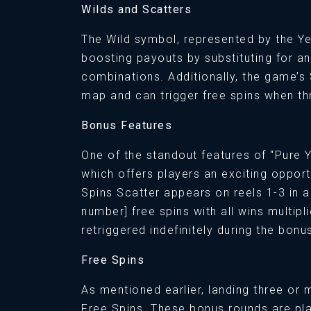
Wilds and Scatters
The Wild symbol, represented by the Yel
boosting payouts by substituting for a
combinations. Additionally, the game’s 
map and can trigger free spins when th
Bonus Features
One of the standout features of “Pure Y
which offers players an exciting opport
Spins Scatter appears on reels 1-3 in a
number] free spins with all wins multipli
retriggered indefinitely during the bonu
Free Spins
As mentioned earlier, landing three or
Free Spins. These bonus rounds are pl