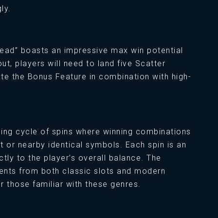
ly.
head” boasts an impressive max win potential
ut, players will need to land five Scatter
te the Bonus Feature in combination with high-
lling cycle of spins where winning combinations
or nearby identical symbols. Each spin is an
tly to the player’s overall balance. The
nts from both classic slots and modern
r those familiar with these genres.