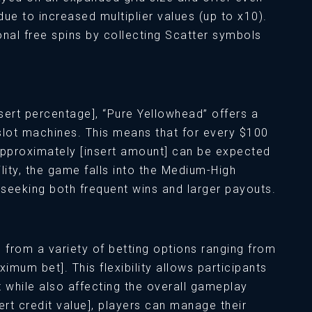
ue to increased multiplier values (up to x10).
onal free spins by collecting Scatter symbols
insert percentage], “Pure Yellowhead” offers a
slot machines. This means that for every $100
pproximately [insert amount] can be expected
ility, the game falls into the Medium-High
seeking both frequent wins and larger payouts.
from a variety of betting options ranging from
imum bet]. This flexibility allows participants
t while also affecting the overall gameplay
ert credit value], players can manage their