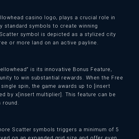
lowhead casino logo, plays a crucial role in
ny standard symbols to create winning
Scatter symbol is depicted as a stylized city
ree or more land on an active payline.
ellowhead” is its innovative Bonus Feature,
unity to win substantial rewards. When the Free
 single spin, the game awards up to [insert
ed by x[insert multiplier]. This feature can be
s round.
 more Scatter symbols triggers a minimum of 5
ayed on an expanded grid size and offer even