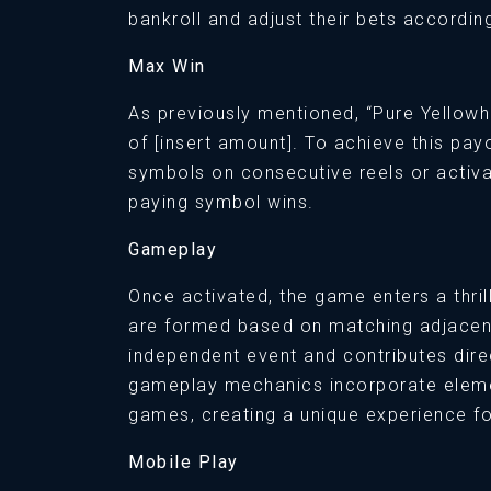
bankroll and adjust their bets according
Max Win
As previously mentioned, “Pure Yellow
of [insert amount]. To achieve this payo
symbols on consecutive reels or activa
paying symbol wins.
Gameplay
Once activated, the game enters a thri
are formed based on matching adjacent 
independent event and contributes direc
gameplay mechanics incorporate eleme
games, creating a unique experience fo
Mobile Play