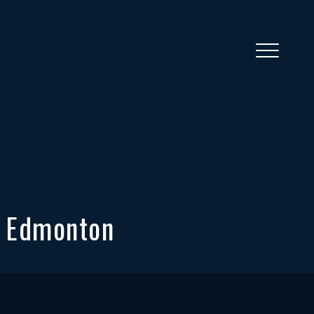
n Edmonton