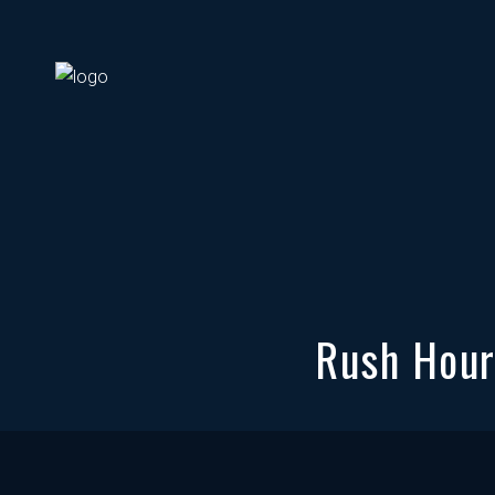
Rush Hour