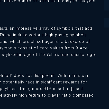
 intuitive controls that make it easy for players
asts an impressive array of symbols that add
 These include various high-paying symbols
ians, which are all set against a backdrop of
symbols consist of card values from 9-Ace,
a stylized image of the Yellowhead casino logo.
whead” does not disappoint. With a max win
n potentially rake in significant rewards for
paylines. The game’s RTP is set at [insert
 relatively high return-to-player ratio compared