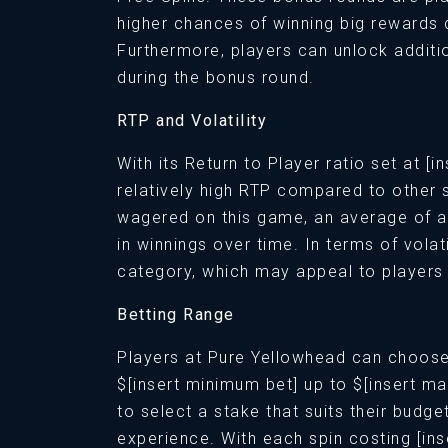
higher chances of winning big rewards d
Furthermore, players can unlock additi
during the bonus round.
RTP and Volatility
With its Return to Player ratio set at [
relatively high RTP compared to other 
wagered on this game, an average of a
in winnings over time. In terms of volat
category, which may appeal to players 
Betting Range
Players at Pure Yellowhead can choose 
$[insert minimum bet] up to $[insert max
to select a stake that suits their budge
experience. With each spin costing [ins