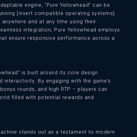
adaptable engine, “Pure Yellowhead” can be
nning [insert compatible operating systems].
 anywhere and at any time using their
 seamless integration, Pure Yellowhead employs
hat ensure responsive performance across a
whead” is built around its core design
nd interactivity. By engaging with the game’s
, bonus rounds, and high RTP – players can
ld filled with potential rewards and
 machine stands out as a testament to modern