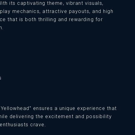
ith its captivating theme, vibrant visuals,
lay mechanics, attractive payouts, and high
e that is both thrilling and rewarding for
n.
s
 Yellowhead” ensures a unique experience that
ile delivering the excitement and possibility
enthusiasts crave.