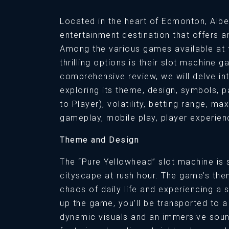
Located in the heart of Edmonton, Albe
entertainment destination that offers a
Among the various games available at t
thrilling options is their slot machine g
comprehensive review, we will delve int
exploring its theme, design, symbols, p
to Player), volatility, betting range, ma
gameplay, mobile play, player experienc
Theme and Design
The “Pure Yellowhead” slot machine is 
cityscape at rush hour. The game’s the
chaos of daily life and experiencing a
up the game, you’ll be transported to a 
dynamic visuals and an immersive soun