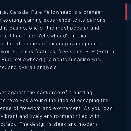
rta, Canada, Pure Yellowhead is a premier
n exciting gaming experience to its patrons.
his casino, one of the most popular and
ame titled “Pure Yellowhead”. In this
o the intricacies of this captivating game,
ayouts, bonus features, free spins, RTP (Return
x
Pure Yellowhead (Edmonton) casino
win,
e, and overall analysis.
set against the backdrop of a bustling
me revolves around the idea of escaping the
 sense of freedom and excitement. As you load
vibrant and lively environment filled with
dtrack. The design is sleek and modern,