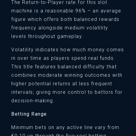
The Return-to-Player rate for this slot
machine is a reasonable 96% – an average
figure which offers both balanced rewards
frequency alongside medium volatility
levels throughout gameplay.
Volatility indicates how much money comes
in over time as players spend real funds.
This title features balanced difficulty that
combines moderate winning outcomes with
higher potential returns at less frequent
intervals; giving more control to bettors for
decision-making.
Betting Range
Minimum bets on any active line vary from
€0.10 up through the five-reel betting