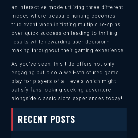
an interactive mode utilizing three different
modes where treasure hunting becomes
true event when initiating multiple re-spins
over quick succession leading to thrilling
results while rewarding user decision-
making throughout their gaming experience.
As you’ve seen, this title offers not only
engaging but also a well-structured game
play for players of all levels which might
satisfy fans looking seeking adventure
alongside classic slots experiences today!
RECENT POSTS