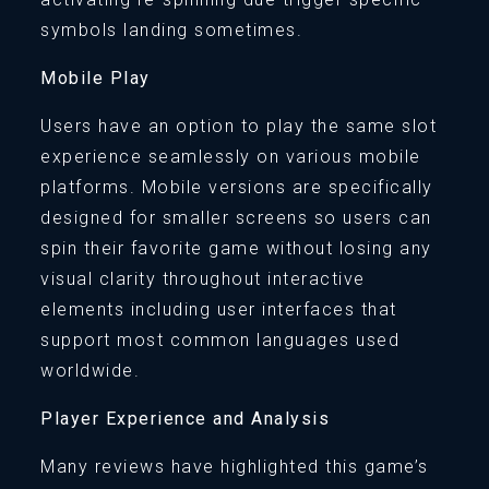
symbols landing sometimes.
Mobile Play
Users have an option to play the same slot
experience seamlessly on various mobile
platforms. Mobile versions are specifically
designed for smaller screens so users can
spin their favorite game without losing any
visual clarity throughout interactive
elements including user interfaces that
support most common languages used
worldwide.
Player Experience and Analysis
Many reviews have highlighted this game’s