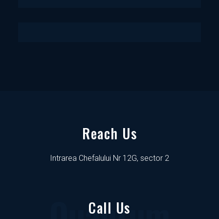
Reach Us
Intrarea Chefalului Nr 12G, sector 2
Quantum
Call Us