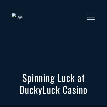
Spinning Luck at
DuckyLuck Casino