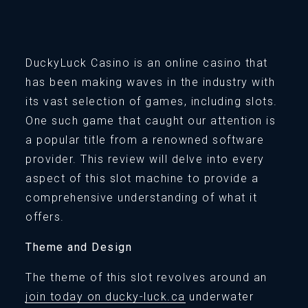
DuckyLuck Casino is an online casino that
has been making waves in the industry with
its vast selection of games, including slots.
One such game that caught our attention is
a popular title from a renowned software
provider. This review will delve into every
aspect of this slot machine to provide a
comprehensive understanding of what it
offers.
Theme and Design
The theme of this slot revolves around an
join today on ducky-luck.ca
underwater