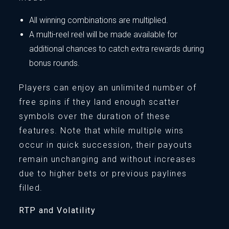
All winning combinations are multiplied.
A multi-reel reel will be made available for
additional chances to catch extra rewards during
bonus rounds.
Players can enjoy an unlimited number of
free spins if they land enough scatter
symbols over the duration of these
features. Note that while multiple wins
occur in quick succession, their payouts
remain unchanging and without increases
due to higher bets or previous paylines
filled.
RTP and Volatility