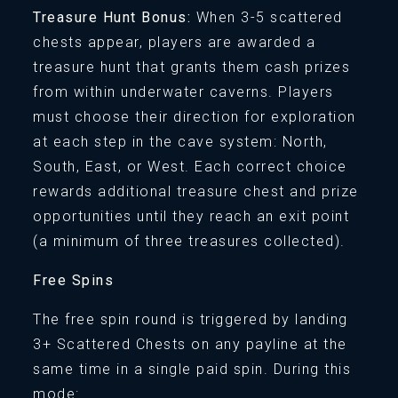
Treasure Hunt Bonus:
When 3-5 scattered
chests appear, players are awarded a
treasure hunt that grants them cash prizes
from within underwater caverns. Players
must choose their direction for exploration
at each step in the cave system: North,
South, East, or West. Each correct choice
rewards additional treasure chest and prize
opportunities until they reach an exit point
(a minimum of three treasures collected).
Free Spins
The free spin round is triggered by landing
3+ Scattered Chests on any payline at the
same time in a single paid spin. During this
mode: