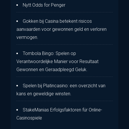
Nytt Odds for Penger
Gokken bij Casina betekent risicos
aanvaarden voor gewonnen geld en verloren
vermogen.
Tombola Bingo: Spelen op
Verantwoordelijke Manier voor Resultaat
Gewonnen en Geraadpleegd Geluk.
Spelen bij Platincasino: een overzicht van
kans en geweldige winsten.
StakeManias Erfolgsfaktoren für Online-
Casinospiele