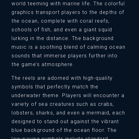
world teeming with marine life. The colorful
graphics transport players to the depths of
the ocean, complete with coral reefs,
schools of fish, and even a giant squid
lurking in the distance. The background
music is a soothing blend of calming ocean
sounds that immerse players further into
the game’s atmosphere.
The reels are adorned with high-quality
symbols that perfectly match the
underwater theme. Players will encounter a
variety of sea creatures such as crabs,
lobsters, sharks, and even a mermaid, each
designed to stand out against the vibrant
blue background of the ocean floor. The
low-paying symbols include standard