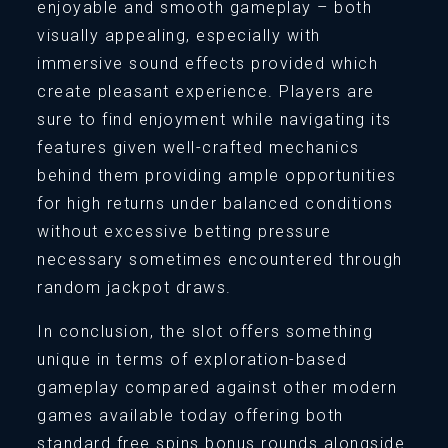
enjoyable and smooth gameplay – both
visually appealing, especially with
immersive sound effects provided which
create pleasant experience. Players are
sure to find enjoyment while navigating its
features given well-crafted mechanics
behind them providing ample opportunities
for high returns under balanced conditions
without excessive betting pressure
necessary sometimes encountered through
random jackpot draws.
In conclusion, the slot offers something
unique in terms of exploration-based
gameplay compared against other modern
games available today offering both
standard free spins bonus rounds alongside