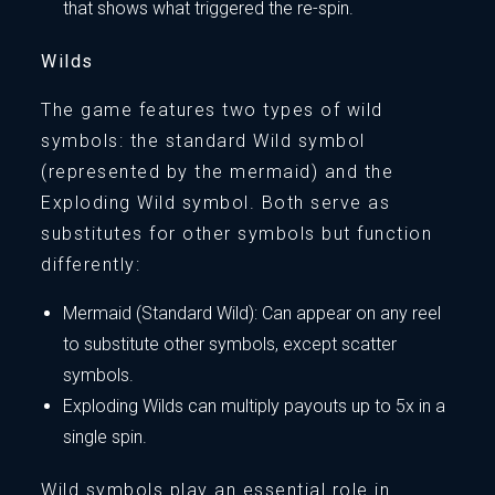
that shows what triggered the re-spin.
Wilds
The game features two types of wild
symbols: the standard Wild symbol
(represented by the mermaid) and the
Exploding Wild symbol. Both serve as
substitutes for other symbols but function
differently:
Mermaid (Standard Wild): Can appear on any reel
to substitute other symbols, except scatter
symbols.
Exploding Wilds can multiply payouts up to 5x in a
single spin.
Wild symbols play an essential role in