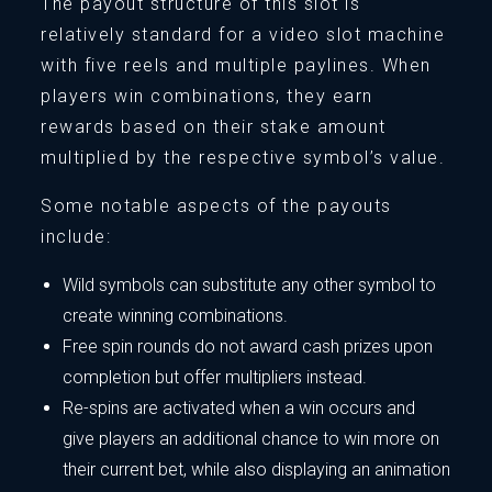
The payout structure of this slot is
relatively standard for a video slot machine
with five reels and multiple paylines. When
players win combinations, they earn
rewards based on their stake amount
multiplied by the respective symbol’s value.
Some notable aspects of the payouts
include:
Wild symbols can substitute any other symbol to
create winning combinations.
Free spin rounds do not award cash prizes upon
completion but offer multipliers instead.
Re-spins are activated when a win occurs and
give players an additional chance to win more on
their current bet, while also displaying an animation