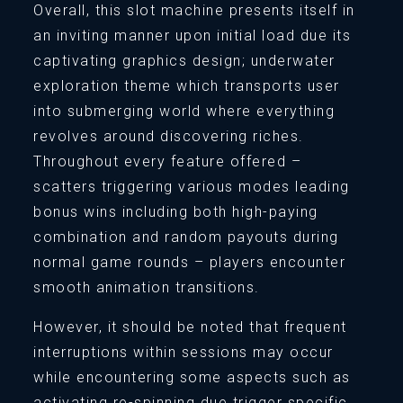
Overall, this slot machine presents itself in
an inviting manner upon initial load due its
captivating graphics design; underwater
exploration theme which transports user
into submerging world where everything
revolves around discovering riches.
Throughout every feature offered –
scatters triggering various modes leading
bonus wins including both high-paying
combination and random payouts during
normal game rounds – players encounter
smooth animation transitions.
However, it should be noted that frequent
interruptions within sessions may occur
while encountering some aspects such as
activating re-spinning due trigger specific