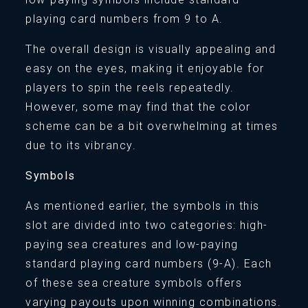
playing card numbers from 9 to A.
The overall design is visually appealing and
easy on the eyes, making it enjoyable for
players to spin the reels repeatedly.
However, some may find that the color
scheme can be a bit overwhelming at times
due to its vibrancy.
Symbols
As mentioned earlier, the symbols in this
slot are divided into two categories: high-
paying sea creatures and low-paying
standard playing card numbers (9-A). Each
of these sea creature symbols offers
varying payouts upon winning combinations.