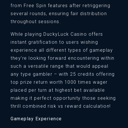
from Free Spin features after retriggering
several rounds, ensuring fair distribution
throughout sessions.
While playing DuckyLuck Casino offers
instant gratification to users wishing
experience all different types of gameplay
they’re looking forward encountering within
such a versatile range that would appeal
any type gambler – with 25 credits offering
top prize return worth 1000 times wager
placed per turn at highest bet available
making it perfect opportunity those seeking
thrill combined risk vs reward calculation!
Gameplay Experience