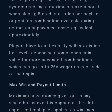
system reaching a maximum stake amount
when placing 5 credits at odds per payline
or position combination available during
normal gameplay sessions – equivalent
approximately.
Players have total flexibility with six distinct
bet levels depending upon chosen coin
value for more advanced combinations
which can go up to 25x wager on each side
of their spins.
Max Win and Payout Limits
Maximum prize money given out in any
single bonus event is capped at the slot’s
upper limit multiplier applied as winnings