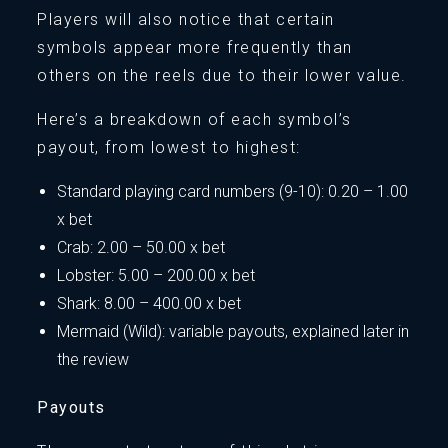
Players will also notice that certain
symbols appear more frequently than
others on the reels due to their lower value.
Here’s a breakdown of each symbol’s
payout, from lowest to highest:
Standard playing card numbers (9-10): 0.20 – 1.00
x bet
Crab: 2.00 – 50.00 x bet
Lobster: 5.00 – 200.00 x bet
Shark: 8.00 – 400.00 x bet
Mermaid (Wild): variable payouts, explained later in
the review
Payouts