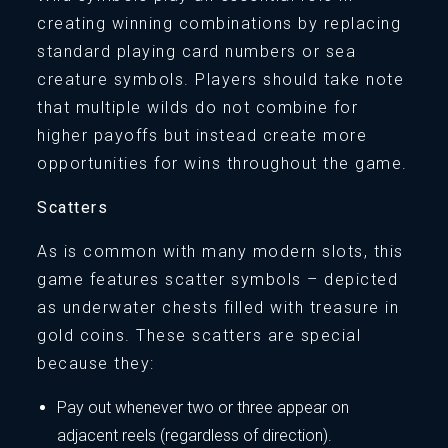
creating winning combinations by replacing
standard playing card numbers or sea
creature symbols. Players should take note
that multiple wilds do not combine for
higher payoffs but instead create more
opportunities for wins throughout the game.
Scatters
As is common with many modern slots, this
game features scatter symbols – depicted
as underwater chests filled with treasure in
gold coins. These scatters are special
because they:
Pay out whenever two or three appear on
adjacent reels (regardless of direction).