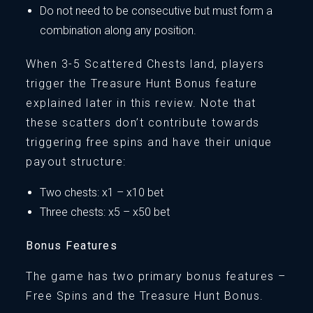
Do not need to be consecutive but must form a
combination along any position.
When 3-5 Scattered Chests land, players
trigger the Treasure Hunt Bonus feature
explained later in this review. Note that
these scatters don’t contribute towards
triggering free spins and have their unique
payout structure:
Two chests: x1 – x10 bet
Three chests: x5 – x50 bet
Bonus Features
The game has two primary bonus features –
Free Spins and the Treasure Hunt Bonus.