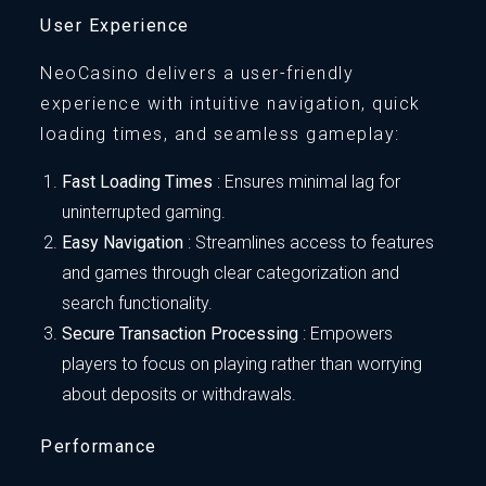
User Experience
NeoCasino delivers a user-friendly
experience with intuitive navigation, quick
loading times, and seamless gameplay:
Fast Loading Times
: Ensures minimal lag for
uninterrupted gaming.
Easy Navigation
: Streamlines access to features
and games through clear categorization and
search functionality.
Secure Transaction Processing
: Empowers
players to focus on playing rather than worrying
about deposits or withdrawals.
Performance