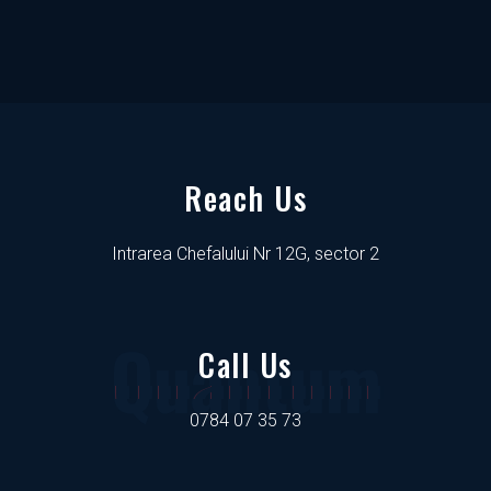
Reach Us
Intrarea Chefalului Nr 12G, sector 2
Quantum
Call Us
0784 07 35 73