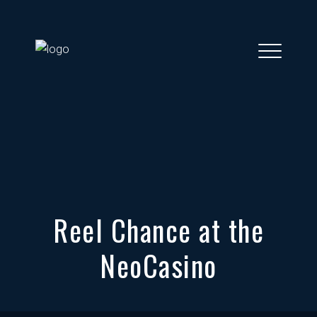
Reel Chance at the
NeoCasino