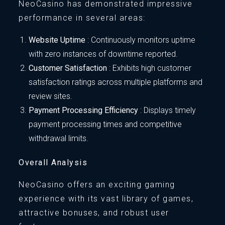
NeoCasino has demonstrated impressive
performance in several areas:
Website Uptime
: Continuously monitors uptime
with zero instances of downtime reported.
Customer Satisfaction
: Exhibits high customer
satisfaction ratings across multiple platforms and
review sites.
Payment Processing Efficiency
: Displays timely
payment processing times and competitive
withdrawal limits.
Overall Analysis
NeoCasino offers an exciting gaming
experience with its vast library of games,
attractive bonuses, and robust user