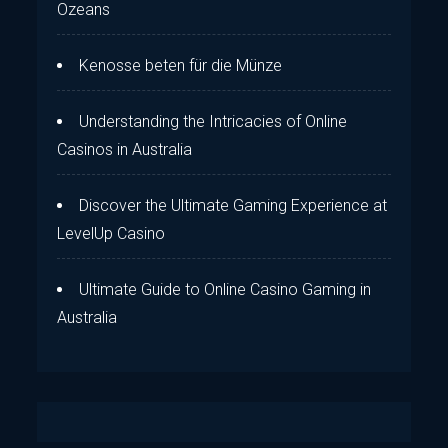
Ozeans
Kenosse beten für die Münze
Understanding the Intricacies of Online
Casinos in Australia
Discover the Ultimate Gaming Experience at
LevelUp Casino
Ultimate Guide to Online Casino Gaming in
Australia