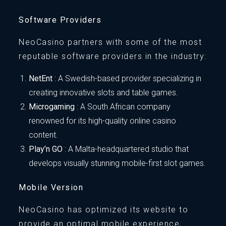
Software Providers
NeoCasino partners with some of the most
reputable software providers in the industry:
NetEnt
: A Swedish-based provider specializing in
creating innovative slots and table games.
Microgaming
: A South African company
renowned for its high-quality online casino
content.
Play’n GO
: A Malta-headquartered studio that
develops visually stunning mobile-first slot games.
Mobile Version
NeoCasino has optimized its website to
provide an optimal mobile experience,