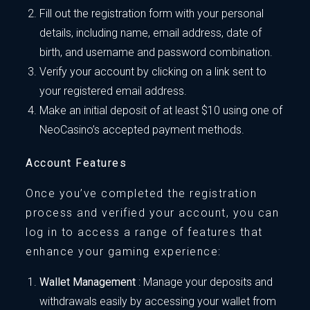
Fill out the registration form with your personal
details, including name, email address, date of
birth, and username and password combination.
Verify your account by clicking on a link sent to
your registered email address.
Make an initial deposit of at least $10 using one of
NeoCasino’s accepted payment methods.
Account Features
Once you’ve completed the registration
process and verified your account, you can
log in to access a range of features that
enhance your gaming experience:
Wallet Management
: Manage your deposits and
withdrawals easily by accessing your wallet from