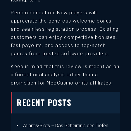
Recommendation: New players will
appreciate the generous welcome bonus
and seamless registration process. Existing
customers can enjoy competitive bonuses,
fast payouts, and access to top-notch
games from trusted software providers.
Keep in mind that this review is meant as an
informational analysis rather than a
promotion for NeoCasino or its affiliates.
RECENT POSTS
Atlantis-Slots – Das Geheimnis des Tiefen