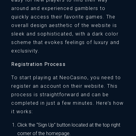
around and experienced gamblers to
quickly access their favorite games. The
overall design aesthetic of the website is
sleek and sophisticated, with a dark color
scheme that evokes feelings of luxury and
exclusivity.
Registration Process
To start playing at NeoCasino, you need to
register an account on their website. This
process is straightforward and can be
completed in just a few minutes. Here’s how
it works:
Click the “Sign Up” button located at the top right
corner of the homepage.