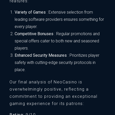
features:
Variety of Games
: Extensive selection from
leading software providers ensures something for
every player.
Competitive Bonuses
: Regular promotions and
special offers cater to both new and seasoned
players.
Enhanced Security Measures
: Prioritizes player
safety with cutting-edge security protocols in
place.
Our final analysis of NeoCasino is
overwhelmingly positive, reflecting a
commitment to providing an exceptional
gaming experience for its patrons:
Rating:
9/10