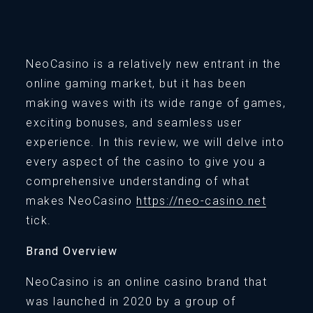
NeoCasino is a relatively new entrant in the
online gaming market, but it has been
making waves with its wide range of games,
exciting bonuses, and seamless user
experience. In this review, we will delve into
every aspect of the casino to give you a
comprehensive understanding of what
makes NeoCasino
https://neo-casino.net
tick.
Brand Overview
NeoCasino is an online casino brand that
was launched in 2020 by a group of