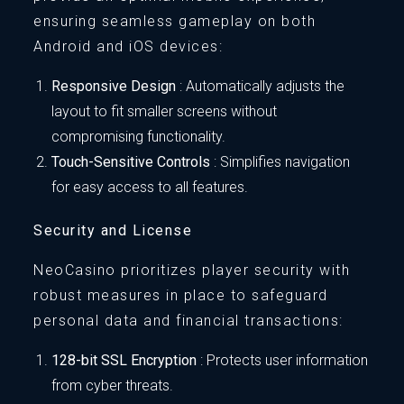
ensuring seamless gameplay on both
Android and iOS devices:
Responsive Design
: Automatically adjusts the
layout to fit smaller screens without
compromising functionality.
Touch-Sensitive Controls
: Simplifies navigation
for easy access to all features.
Security and License
NeoCasino prioritizes player security with
robust measures in place to safeguard
personal data and financial transactions:
128-bit SSL Encryption
: Protects user information
from cyber threats.