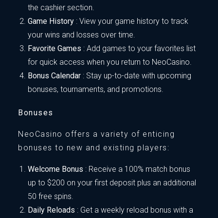
the cashier section.
Game History
: View your game history to track
your wins and losses over time.
Favorite Games
: Add games to your favorites list
for quick access when you return to NeoCasino.
Bonus Calendar
: Stay up-to-date with upcoming
bonuses, tournaments, and promotions.
Bonuses
NeoCasino offers a variety of enticing
bonuses to new and existing players:
Welcome Bonus
: Receive a 100% match bonus
up to $200 on your first deposit plus an additional
50 free spins.
Daily Reloads
: Get a weekly reload bonus with a