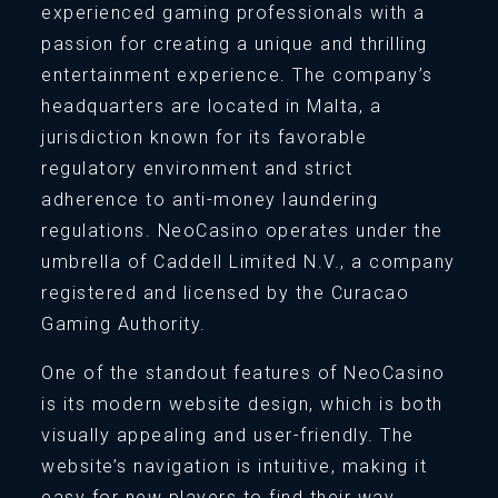
experienced gaming professionals with a
passion for creating a unique and thrilling
entertainment experience. The company’s
headquarters are located in Malta, a
jurisdiction known for its favorable
regulatory environment and strict
adherence to anti-money laundering
regulations. NeoCasino operates under the
umbrella of Caddell Limited N.V., a company
registered and licensed by the Curacao
Gaming Authority.
One of the standout features of NeoCasino
is its modern website design, which is both
visually appealing and user-friendly. The
website’s navigation is intuitive, making it
easy for new players to find their way