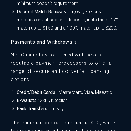
minimum deposit requirement.
Deposit Match Bonuses
: Enjoy generous
matches on subsequent deposits, including a 75%
match up to $150 and a 100% match up to $200.
Payments and Withdrawals
NeoCasino has partnered with several
reputable payment processors to offer a
range of secure and convenient banking
options:
Credit/Debit Cards
: Mastercard, Visa, Maestro.
E-Wallets
: Skrill, Neteller.
Bank Transfers
: Trustly.
The minimum deposit amount is $10, while
the maximum withdrawal limit per day is set