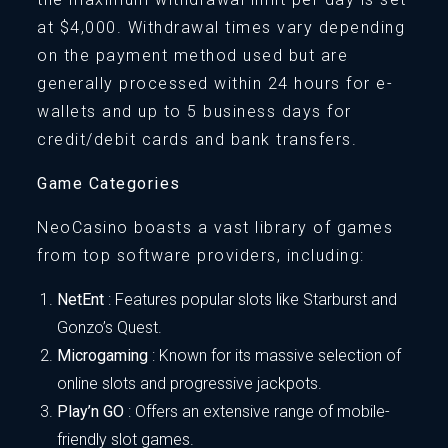
at $4,000. Withdrawal times vary depending
on the payment method used but are
generally processed within 24 hours for e-
wallets and up to 5 business days for
credit/debit cards and bank transfers.
Game Categories
NeoCasino boasts a vast library of games
from top software providers, including:
NetEnt
: Features popular slots like Starburst and
Gonzo’s Quest.
Microgaming
: Known for its massive selection of
online slots and progressive jackpots.
Play’n GO
: Offers an extensive range of mobile-
friendly slot games.