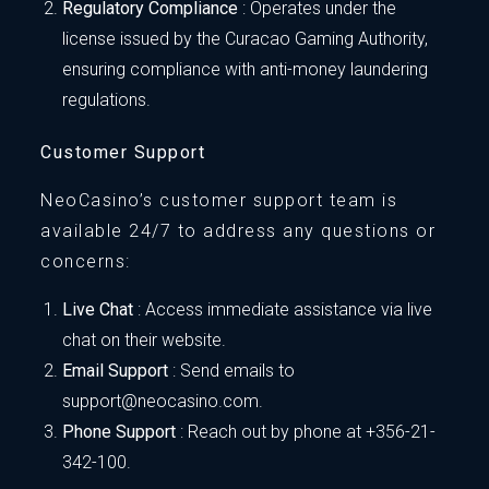
Regulatory Compliance
: Operates under the
license issued by the Curacao Gaming Authority,
ensuring compliance with anti-money laundering
regulations.
Customer Support
NeoCasino’s customer support team is
available 24/7 to address any questions or
concerns:
Live Chat
: Access immediate assistance via live
chat on their website.
Email Support
: Send emails to
support@neocasino.com.
Phone Support
: Reach out by phone at +356-21-
342-100.