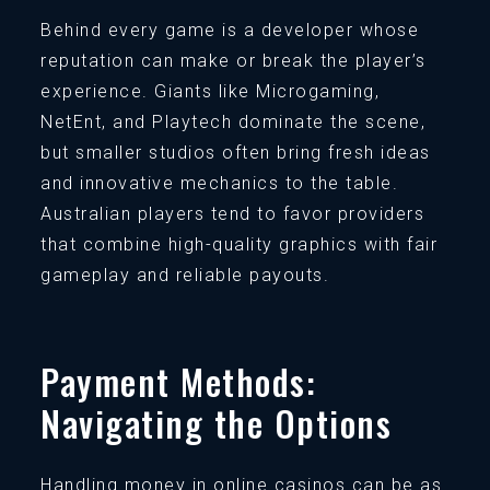
Behind every game is a developer whose
reputation can make or break the player’s
experience. Giants like Microgaming,
NetEnt, and Playtech dominate the scene,
but smaller studios often bring fresh ideas
and innovative mechanics to the table.
Australian players tend to favor providers
that combine high-quality graphics with fair
gameplay and reliable payouts.
Payment Methods:
Navigating the Options
Handling money in online casinos can be as