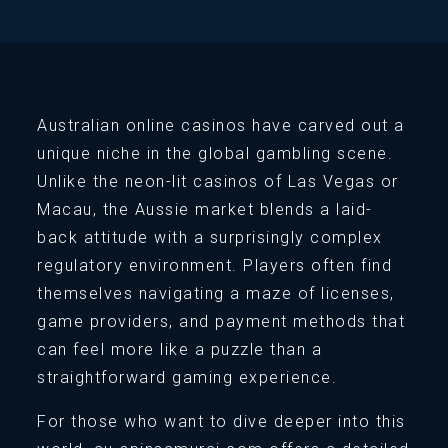
Australian online casinos have carved out a
unique niche in the global gambling scene.
Unlike the neon-lit casinos of Las Vegas or
Macau, the Aussie market blends a laid-
back attitude with a surprisingly complex
regulatory environment. Players often find
themselves navigating a maze of licenses,
game providers, and payment methods that
can feel more like a puzzle than a
straightforward gaming experience.
For those who want to dive deeper into this