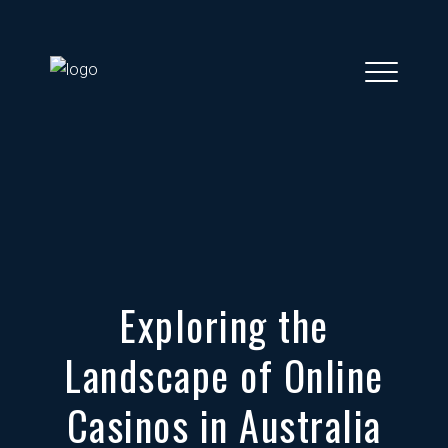
Exploring the
Landscape of Online
Casinos in Australia