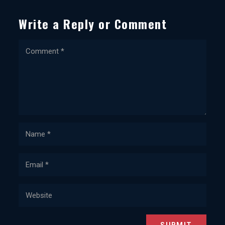
Write a Reply or Comment