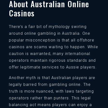
About Australian Online
Casinos
There’s a fair bit of mythology swirling
around online gambling in Australia. One
popular misconception is that all offshore
casinos are scams waiting to happen. While
caution is warranted, many international
operators maintain rigorous standards and
offer legitimate services to Aussie players.
Another myth is that Australian players are
legally barred from gambling online. The
truth is more nuanced, with laws targeting
operators rather than punters. This legal
balancing act means players can enjoy a