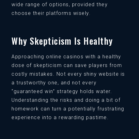
wide range of options, provided they
choose their platforms wisely.
Why Skepticism Is Healthy
Approaching online casinos with a healthy
dose of skepticism can save players from
costly mistakes. Not every shiny website is
a trustworthy one, and not every
“guaranteed win” strategy holds water.
Understanding the risks and doing a bit of
homework can turn a potentially frustrating
experience into a rewarding pastime.