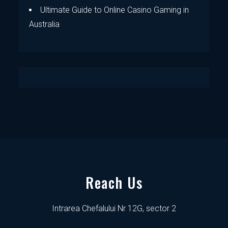
Ultimate Guide to Online Casino Gaming in
Australia
Reach Us
Intrarea Chefalului Nr 12G, sector 2