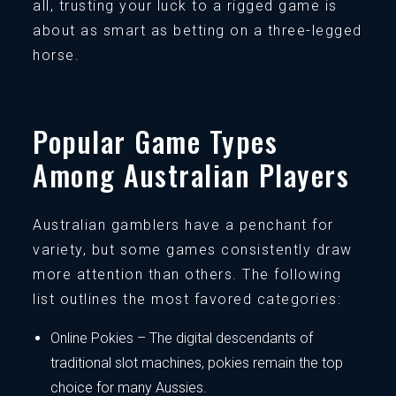
all, trusting your luck to a rigged game is
about as smart as betting on a three-legged
horse.
Popular Game Types
Among Australian Players
Australian gamblers have a penchant for
variety, but some games consistently draw
more attention than others. The following
list outlines the most favored categories:
Online Pokies – The digital descendants of
traditional slot machines, pokies remain the top
choice for many Aussies.