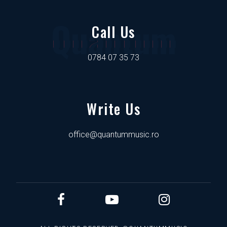
Quantum
Call Us
0784 07 35 73
Write Us
office@quantummusic.ro