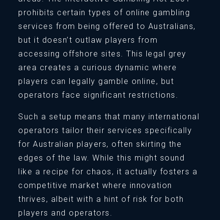
prohibits certain types of online gambling
services from being offered to Australians,
but it doesn’t outlaw players from
accessing offshore sites. This legal grey
area creates a curious dynamic where
players can legally gamble online, but
operators face significant restrictions.
Such a setup means that many international
operators tailor their services specifically
for Australian players, often skirting the
edges of the law. While this might sound
like a recipe for chaos, it actually fosters a
competitive market where innovation
thrives, albeit with a hint of risk for both
players and operators.