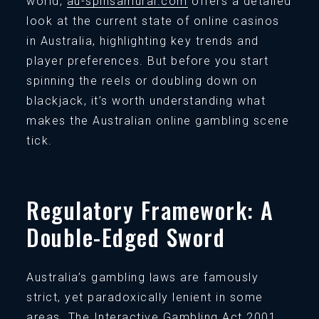
world,
au-spinsamurai.com
offers a detailed
look at the current state of online casinos
in Australia, highlighting key trends and
player preferences. But before you start
spinning the reels or doubling down on
blackjack, it’s worth understanding what
makes the Australian online gambling scene
tick.
Regulatory Framework: A
Double-Edged Sword
Australia’s gambling laws are famously
strict, yet paradoxically lenient in some
areas. The Interactive Gambling Act 2001