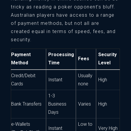
tricky as reading a poker opponent’s bluff.
Australian players have access to a range
of payment methods, but not all are
created equal in terms of speed, fees, and
security.
Payment
Processing
Security
Fees
Method
Time
Level
Credit/Debit
Usually
Instant
High
Cards
none
1-3
Bank Transfers
Business
Varies
High
Days
e-Wallets
Low to
Instant
Very High