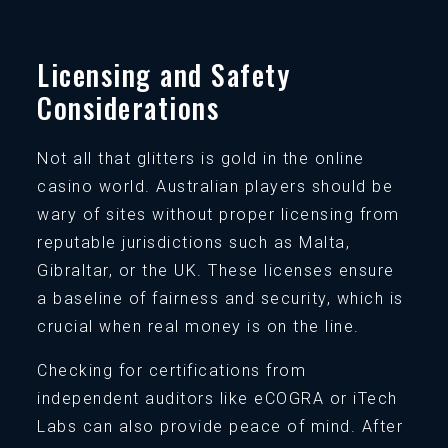
Licensing and Safety
Considerations
Not all that glitters is gold in the online
casino world. Australian players should be
wary of sites without proper licensing from
reputable jurisdictions such as Malta,
Gibraltar, or the UK. These licenses ensure
a baseline of fairness and security, which is
crucial when real money is on the line.
Checking for certifications from
independent auditors like eCOGRA or iTech
Labs can also provide peace of mind. After