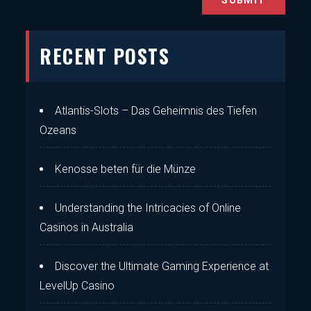
RECENT POSTS
Atlantis-Slots – Das Geheimnis des Tiefen
Ozeans
Kenosse beten für die Münze
Understanding the Intricacies of Online
Casinos in Australia
Discover the Ultimate Gaming Experience at
LevelUp Casino