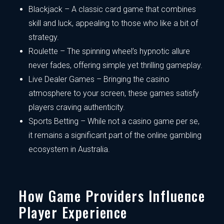
Blackjack – A classic card game that combines
skill and luck, appealing to those who like a bit of
strategy.
Roulette – The spinning wheel’s hypnotic allure
never fades, offering simple yet thrilling gameplay.
Live Dealer Games – Bringing the casino
atmosphere to your screen, these games satisfy
players craving authenticity.
Sports Betting – While not a casino game per se,
it remains a significant part of the online gambling
ecosystem in Australia.
How Game Providers Influence
Player Experience