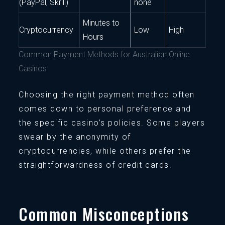
(PayPal, Skrill)
none
Minutes to
Cryptocurrency
Low
High
Hours
Common Payment Methods for Australian Online
Casinos
Choosing the right payment method often
comes down to personal preference and
the specific casino’s policies. Some players
swear by the anonymity of
cryptocurrencies, while others prefer the
straightforwardness of credit cards.
Common Misconceptions