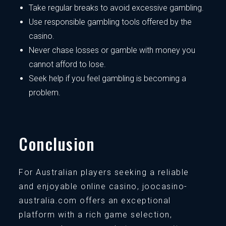
Take regular breaks to avoid excessive gambling.
Use responsible gambling tools offered by the
casino.
Never chase losses or gamble with money you
cannot afford to lose.
Seek help if you feel gambling is becoming a
problem.
Conclusion
For Australian players seeking a reliable
and enjoyable online casino, joocasino-
australia.com offers an exceptional
platform with a rich game selection,