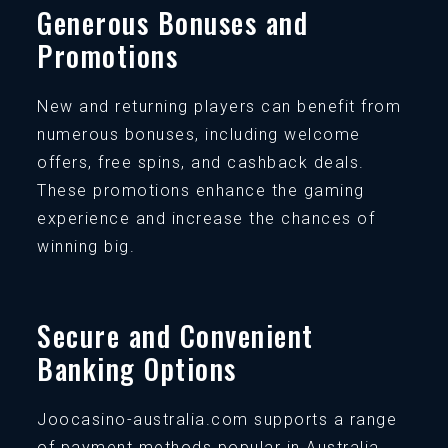
Generous Bonuses and
Promotions
New and returning players can benefit from
numerous bonuses, including welcome
offers, free spins, and cashback deals.
These promotions enhance the gaming
experience and increase the chances of
winning big.
Secure and Convenient
Banking Options
Joocasino-australia.com supports a range
of payment methods popular in Australia,