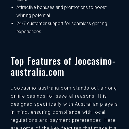
Attractive bonuses and promotions to boost
winning potential
24/7 customer support for seamless gaming
experiences
Top Features of Joocasino-
australia.com
Joocasino-australia.com stands out among
online casinos for several reasons. It is
designed specifically with Australian players
in mind, ensuring compliance with local
regulations and payment preferences. Here
are some of the key features that make it a