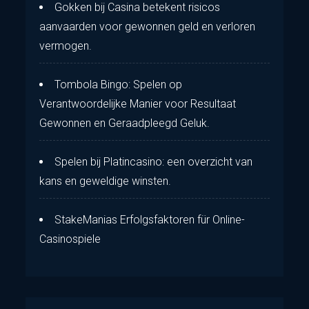
Gokken bij Casina betekent risicos
aanvaarden voor gewonnen geld en verloren
vermogen.
Tombola Bingo: Spelen op
Verantwoordelijke Manier voor Resultaat
Gewonnen en Geraadpleegd Geluk.
Spelen bij Platincasino: een overzicht van
kans en geweldige winsten.
StakeManias Erfolgsfaktoren für Online-
Casinospiele