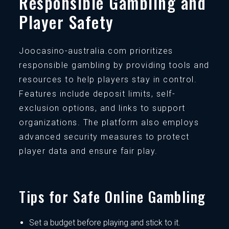
Responsible Gambling and
Player Safety
Joocasino-australia.com prioritizes
responsible gambling by providing tools and
resources to help players stay in control.
Features include deposit limits, self-
exclusion options, and links to support
organizations. The platform also employs
advanced security measures to protect
player data and ensure fair play.
Tips for Safe Online Gambling
Set a budget before playing and stick to it.