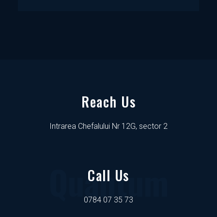
Reach Us
Intrarea Chefalului Nr 12G, sector 2
Quantum
Call Us
0784 07 35 73