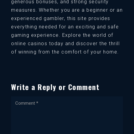
generous bonuses, and strong security
measures. Whether you are a beginner or an
experienced gambler, this site provides
everything needed for an exciting and safe
gaming experience. Explore the world of
online casinos today and discover the thrill
of winning from the comfort of your home.
Write a Reply or Comment