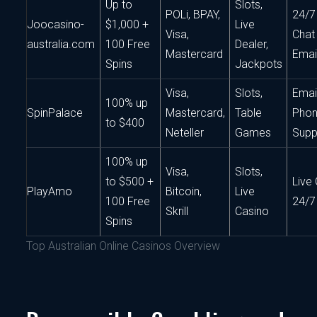
Up to
Slots,
POLi, BPAY,
24/7
Joocasino-
$1,000 +
Live
Visa,
Chat
australia.com
100 Free
Dealer,
Mastercard
Emai
Spins
Jackpots
Visa,
Slots,
Emai
100% up
SpinPalace
Mastercard,
Table
Pho
to $400
Neteller
Games
Supp
100% up
Visa,
Slots,
to $500 +
Live
PlayAmo
Bitcoin,
Live
100 Free
24/7
Skrill
Casino
Spins
Top Australian Online Casinos Overview