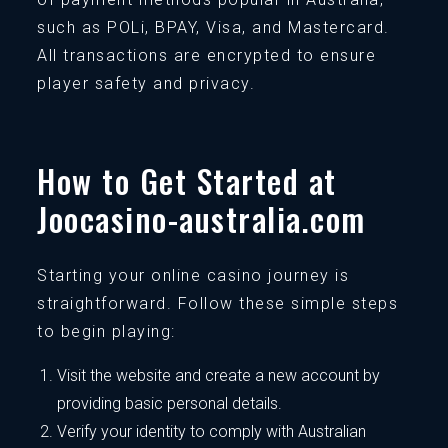
such as POLi, BPAY, Visa, and Mastercard.
All transactions are encrypted to ensure
player safety and privacy.
How to Get Started at
Joocasino-australia.com
Starting your online casino journey is
straightforward. Follow these simple steps
to begin playing:
Visit the website and create a new account by
providing basic personal details.
Verify your identity to comply with Australian