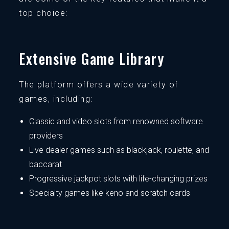
top choice:
Extensive Game Library
The platform offers a wide variety of
games, including:
Classic and video slots from renowned software
providers
Live dealer games such as blackjack, roulette, and
baccarat
Progressive jackpot slots with life-changing prizes
Specialty games like keno and scratch cards