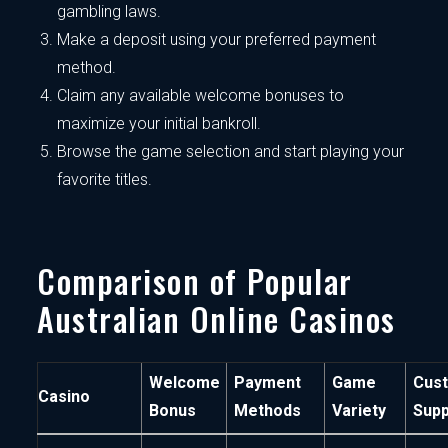
gambling laws.
Make a deposit using your preferred payment
method.
Claim any available welcome bonuses to
maximize your initial bankroll.
Browse the game selection and start playing your
favorite titles.
Comparison of Popular
Australian Online Casinos
Welcome
Payment
Game
Cus
Casino
Bonus
Methods
Variety
Supp