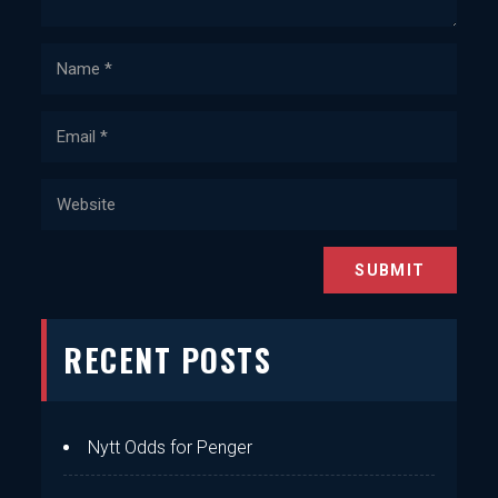
RECENT POSTS
Nytt Odds for Penger