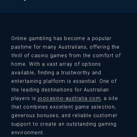
Online gambling has become a popular
pastime for many Australians, offering the
thrill of casino games from the comfort of
home. With a vast array of options
available, finding a trustworthy and
entertaining platform is essential. One of
the leading destinations for Australian
players is
joocasino-australia.com
, a site
that combines excellent game selection,
generous bonuses, and reliable customer
support to create an outstanding gaming
environment.