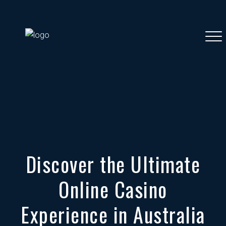
Discover the Ultimate
Online Casino
Experience in Australia