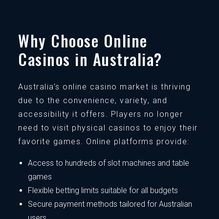
Why Choose Online
Casinos in Australia?
Australia’s online casino market is thriving
due to the convenience, variety, and
accessibility it offers. Players no longer
need to visit physical casinos to enjoy their
favorite games. Online platforms provide:
Access to hundreds of slot machines and table
games
Flexible betting limits suitable for all budgets
Secure payment methods tailored for Australian
users