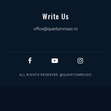
Write Us
office@quantummusic.ro
ALL RIGHTS RESERVED @QUANTUMMUSIC