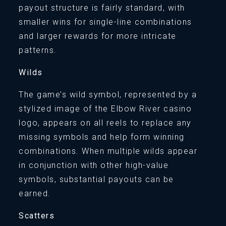
payout structure is fairly standard, with
smaller wins for single-line combinations
and larger rewards for more intricate
patterns.
Wilds
The game’s wild symbol, represented by a
stylized image of the Elbow River casino
logo, appears on all reels to replace any
missing symbols and help form winning
combinations. When multiple wilds appear
in conjunction with other high-value
symbols, substantial payouts can be
earned.
Scatters