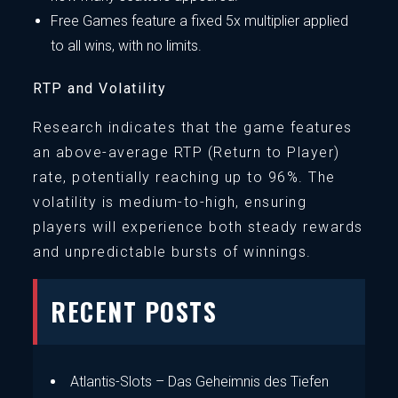
Free Games feature a fixed 5x multiplier applied
to all wins, with no limits.
RTP and Volatility
Research indicates that the game features
an above-average RTP (Return to Player)
rate, potentially reaching up to 96%. The
volatility is medium-to-high, ensuring
players will experience both steady rewards
and unpredictable bursts of winnings.
RECENT POSTS
Atlantis-Slots – Das Geheimnis des Tiefen