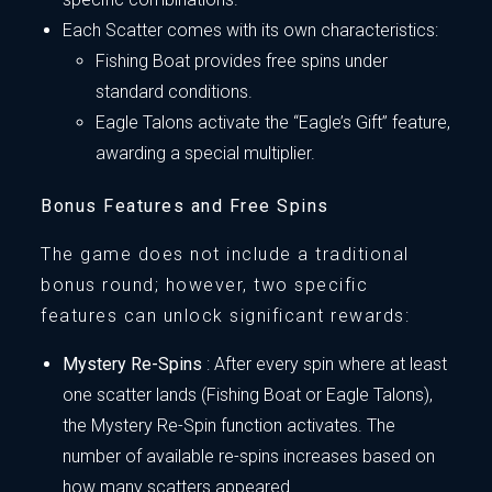
Each Scatter comes with its own characteristics:
Fishing Boat provides free spins under
standard conditions.
Eagle Talons activate the “Eagle’s Gift” feature,
awarding a special multiplier.
Bonus Features and Free Spins
The game does not include a traditional
bonus round; however, two specific
features can unlock significant rewards:
Mystery Re-Spins
: After every spin where at least
one scatter lands (Fishing Boat or Eagle Talons),
the Mystery Re-Spin function activates. The
number of available re-spins increases based on
how many scatters appeared.