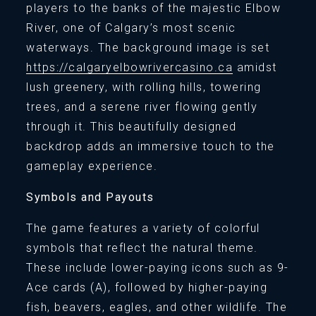
players to the banks of the majestic Elbow
River, one of Calgary’s most scenic
waterways. The background image is set
https://calgaryelbowrivercasino.ca
amidst
lush greenery, with rolling hills, towering
trees, and a serene river flowing gently
through it. This beautifully designed
backdrop adds an immersive touch to the
gameplay experience.
Symbols and Payouts
The game features a variety of colorful
symbols that reflect the natural theme.
These include lower-paying icons such as 9-
Ace cards (A), followed by higher-paying
fish, beavers, eagles, and other wildlife. The