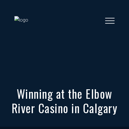
Winning at the Elbow
River Casino in Calgary