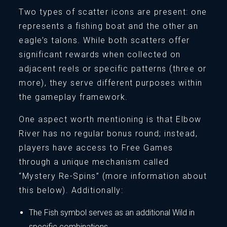
Two types of scatter icons are present: one
represents a fishing boat and the other an
eagle’s talons. While both scatters offer
significant rewards when collected on
adjacent reels or specific patterns (three or
more), they serve different purposes within
the gameplay framework.
One aspect worth mentioning is that Elbow
River has no regular bonus round; instead,
players have access to Free Games
through a unique mechanism called
“Mystery Re-Spins” (more information about
this below). Additionally:
The Fish symbol serves as an additional Wild in
specific combinations.