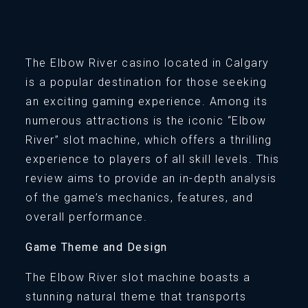
The Elbow River casino located in Calgary
is a popular destination for those seeking
an exciting gaming experience. Among its
numerous attractions is the iconic “Elbow
River” slot machine, which offers a thrilling
experience to players of all skill levels. This
review aims to provide an in-depth analysis
of the game’s mechanics, features, and
overall performance.
Game Theme and Design
The Elbow River slot machine boasts a
stunning natural theme that transports