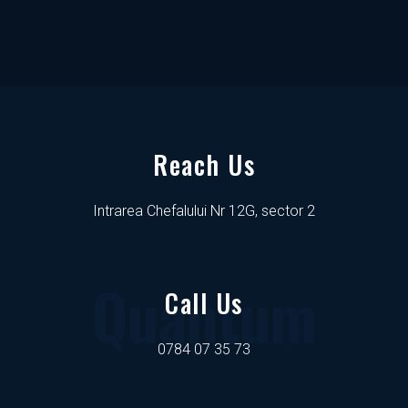
Reach Us
Intrarea Chefalului Nr 12G, sector 2
Quantum
Call Us
0784 07 35 73