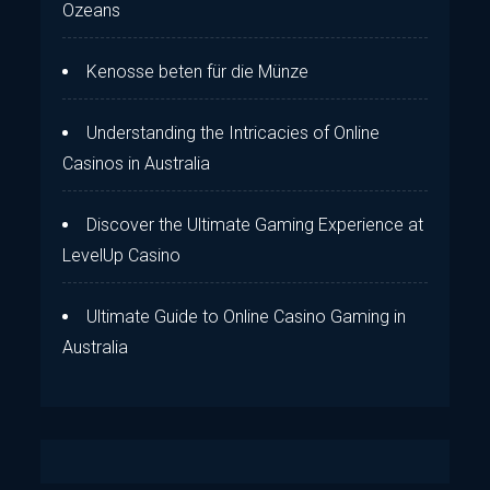
Ozeans
Kenosse beten für die Münze
Understanding the Intricacies of Online
Casinos in Australia
Discover the Ultimate Gaming Experience at
LevelUp Casino
Ultimate Guide to Online Casino Gaming in
Australia