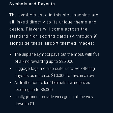
Symbols and Payouts
The symbols used in this slot machine are
all linked directly to its unique theme and
design. Players will come across the
standard high-scoring cards (A through 9)
alongside these airport-themed images:
The airplane symbol pays out the most, with five
of a kind rewarding up to $25,000.
Luggage tags are also quite lucrative, offering
payouts as much as $10,000 for five in a row.
Air traffic controllers’ helmets award prizes
reaching up to $5,000.
Lastly, jetliners provide wins going all the way
down to $1.