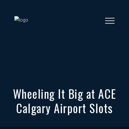
Wheeling It Big at ACE
Calgary Airport Slots