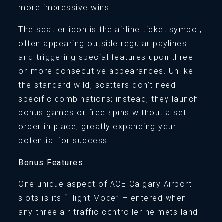
more impressive wins.
The scatter icon is the airline ticket symbol,
often appearing outside regular paylines
and triggering special features upon three-
or-more-consecutive appearances. Unlike
the standard wild, scatters don’t need
specific combinations; instead, they launch
bonus games or free spins without a set
order in place, greatly expanding your
potential for success.
Bonus Features
One unique aspect of ACE Calgary Airport
slots is its “Flight Mode” – entered when
any three air traffic controller helmets land