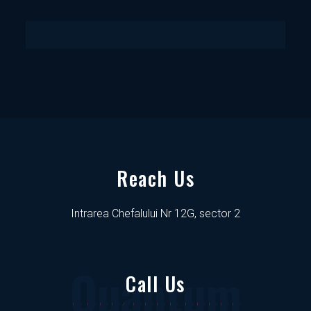
Reach Us
Intrarea Chefalului Nr 12G, sector 2
Quantum
Call Us