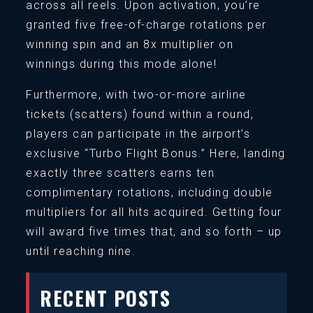
across all reels. Upon activation, you’re
granted five free-of-charge rotations per
winning spin and an 8x multiplier on
winnings during this mode alone!
Furthermore, with two-or-more airline
tickets (scatters) found within a round,
players can participate in the airport’s
exclusive “Turbo Flight Bonus.” Here, landing
exactly three scatters earns ten
complimentary rotations, including double
multipliers for all hits acquired. Getting four
will award five times that, and so forth – up
until reaching nine.
RECENT POSTS