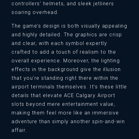
controllers’ helmets, and sleek jetliners
soaring overhead.
The game’s design is both visually appealing
and highly detailed. The graphics are crisp
and clear, with each symbol expertly
crafted to add a touch of realism to the
overall experience. Moreover, the lighting
effects in the background give the illusion
that you’re standing right there within the
airport terminals themselves. It’s these little
details that elevate ACE Calgary Airport
slots beyond mere entertainment value,
making them feel more like an immersive
adventure than simply another spin-and-win
affair.