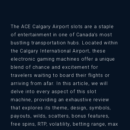
The ACE Calgary Airport slots are a staple
of entertainment in one of Canada’s most
bustling transportation hubs. Located within
the Calgary International Airport, these
electronic gaming machines offer a unique
blend of chance and excitement for
travelers waiting to board their flights or
arriving from afar. In this article, we will
delve into every aspect of this slot
machine, providing an exhaustive review
that explores its theme, design, symbols,
payouts, wilds, scatters, bonus features,
free spins, RTP, volatility, betting range, max