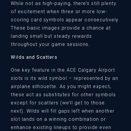
While not as high-paying, there’s still plenty
of excitement when three or more low-
scoring card symbols appear consecutively.
These basic images provide a chance at
landing small but steady rewards
throughout your game sessions.
Wilds and Scatters
One key feature in the ACE Calgary Airport
slots is its wild symbol – represented by an
airplane silhouette. As you might expect,
these act as substitutes for other symbols
except for scatters (we’ll get to those
next). Wilds will fill gaps left when another
slot lands on a winning combination or
enhance existing lineups to provide even