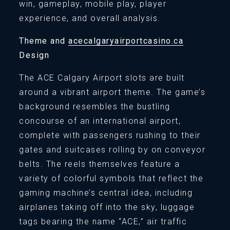
win, gameplay, mobile play, player
experience, and overall analysis.
Theme and
acecalgaryairportcasino.ca
Design
The ACE Calgary Airport slots are built
around a vibrant airport theme. The game’s
background resembles the bustling
concourse of an international airport,
complete with passengers rushing to their
gates and suitcases rolling by on conveyor
belts. The reels themselves feature a
variety of colorful symbols that reflect the
gaming machine’s central idea, including
airplanes taking off into the sky, luggage
tags bearing the name “ACE,” air traffic