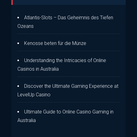
Atlantis-Slots – Das Geheimnis des Tiefen
Ozeans
Kenosse beten für die Münze
Understanding the Intricacies of Online
Casinos in Australia
Discover the Ultimate Gaming Experience at
LevelUp Casino
Ultimate Guide to Online Casino Gaming in
Australia