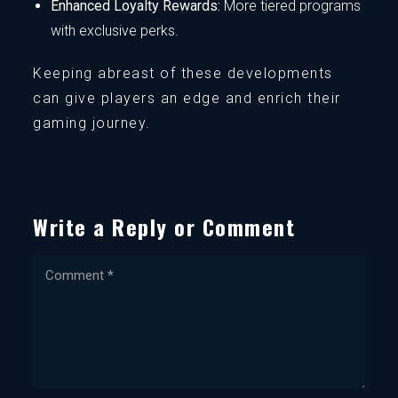
Enhanced Loyalty Rewards:
More tiered programs
with exclusive perks.
Keeping abreast of these developments
can give players an edge and enrich their
gaming journey.
Write a Reply or Comment