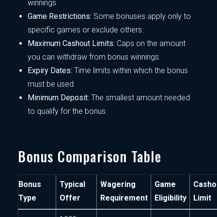
winnings.
Game Restrictions:
Some bonuses apply only to
specific games or exclude others.
Maximum Cashout Limits:
Caps on the amount
you can withdraw from bonus winnings.
Expiry Dates:
Time limits within which the bonus
must be used.
Minimum Deposit:
The smallest amount needed
to qualify for the bonus.
Bonus Comparison Table
Bonus
Typical
Wagering
Game
Casho
Type
Offer
Requirement
Eligibility
Limit