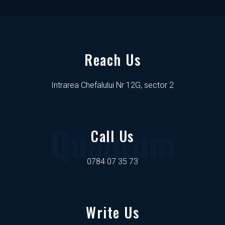
Reach Us
Intrarea Chefalului Nr 12G, sector 2
Quantum
Call Us
0784 07 35 73
Write Us