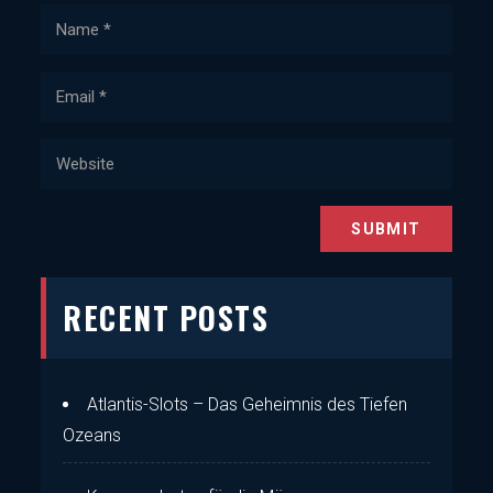
RECENT POSTS
Atlantis-Slots – Das Geheimnis des Tiefen
Ozeans