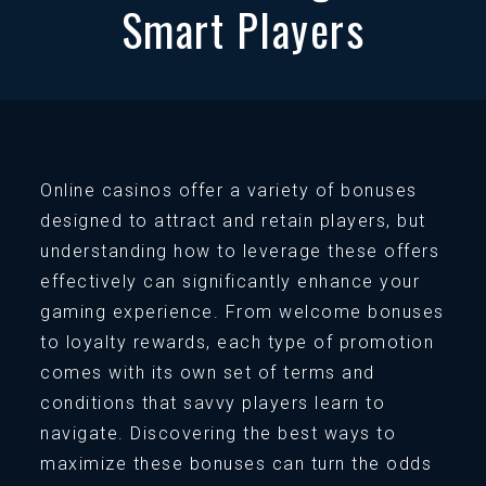
Smart Players
Online casinos offer a variety of bonuses
designed to attract and retain players, but
understanding how to leverage these offers
effectively can significantly enhance your
gaming experience. From welcome bonuses
to loyalty rewards, each type of promotion
comes with its own set of terms and
conditions that savvy players learn to
navigate. Discovering the best ways to
maximize these bonuses can turn the odds