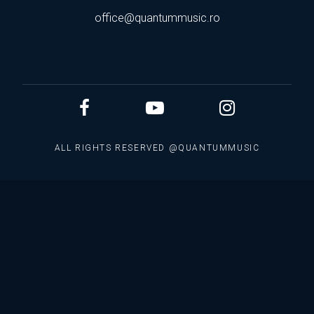
office@quantummusic.ro
ALL RIGHTS RESERVED @QUANTUMMUSIC