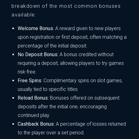
breakdown of the most common bonuses
available:
Welcome Bonus:
A reward given to new players
upon registration or first deposit, often matching a
percentage of the initial deposit.
No Deposit Bonus:
A bonus credited without
requiring a deposit, allowing players to try games
risk-free.
Free Spins:
Complimentary spins on slot games,
usually tied to specific titles.
Reload Bonus:
Bonuses offered on subsequent
deposits after the initial one, encouraging
continued play.
Cashback Bonus:
A percentage of losses returned
to the player over a set period.