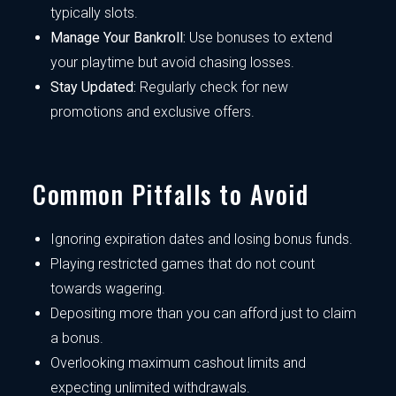
typically slots.
Manage Your Bankroll:
Use bonuses to extend
your playtime but avoid chasing losses.
Stay Updated:
Regularly check for new
promotions and exclusive offers.
Common Pitfalls to Avoid
Ignoring expiration dates and losing bonus funds.
Playing restricted games that do not count
towards wagering.
Depositing more than you can afford just to claim
a bonus.
Overlooking maximum cashout limits and
expecting unlimited withdrawals.