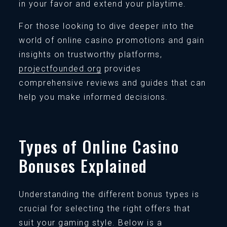
in your favor and extend your playtime.
For those looking to dive deeper into the
world of online casino promotions and gain
insights on trustworthy platforms,
projectfounded.org
provides
comprehensive reviews and guides that can
help you make informed decisions.
Types of Online Casino
Bonuses Explained
Understanding the different bonus types is
crucial for selecting the right offers that
suit your gaming style. Below is a