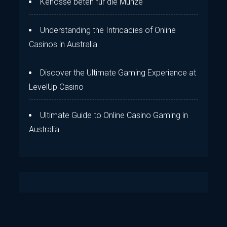
Kenosse beten für die Münze
Understanding the Intricacies of Online
Casinos in Australia
Discover the Ultimate Gaming Experience at
LevelUp Casino
Ultimate Guide to Online Casino Gaming in
Australia