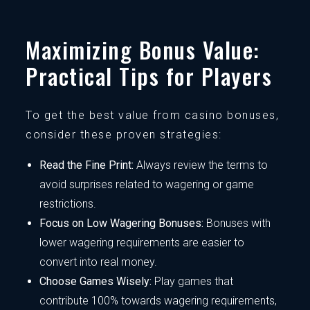
Maximizing Bonus Value:
Practical Tips for Players
To get the best value from casino bonuses,
consider these proven strategies:
Read the Fine Print:
Always review the terms to
avoid surprises related to wagering or game
restrictions.
Focus on Low Wagering Bonuses:
Bonuses with
lower wagering requirements are easier to
convert into real money.
Choose Games Wisely:
Play games that
contribute 100% towards wagering requirements,