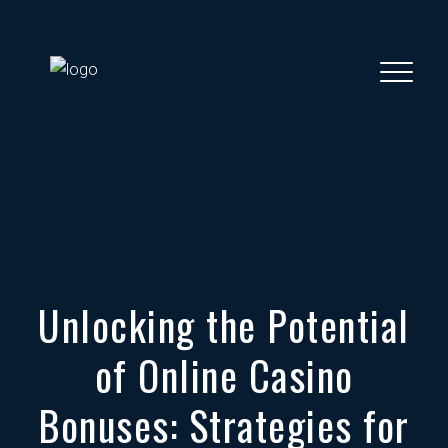
Unlocking the Potential
of Online Casino
Bonuses: Strategies for