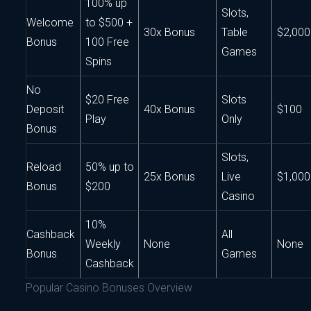
100% up
Slots,
Welcome
to $500 +
30x Bonus
Table
$2,000
Bonus
100 Free
Games
Spins
No
$20 Free
Slots
Deposit
40x Bonus
$100
Play
Only
Bonus
Slots,
Reload
50% up to
25x Bonus
Live
$1,000
Bonus
$200
Casino
10%
Cashback
All
Weekly
None
None
Bonus
Games
Cashback
Popular Casino Bonuses Overview