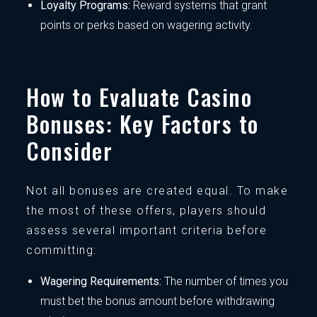
Loyalty Programs:
Reward systems that grant
points or perks based on wagering activity.
How to Evaluate Casino
Bonuses: Key Factors to
Consider
Not all bonuses are created equal. To make
the most of these offers, players should
assess several important criteria before
committing:
Wagering Requirements:
The number of times you
must bet the bonus amount before withdrawing