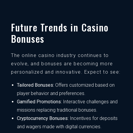
Future Trends in Casino
Bonuses
The online casino industry continues to
evolve, and bonuses are becoming more
personalized and innovative. Expect to see:
Tailored Bonuses:
Offers customized based on
player behavior and preferences.
Gamified Promotions:
Interactive challenges and
missions replacing traditional bonuses.
Cryptocurrency Bonuses:
Incentives for deposits
and wagers made with digital currencies.