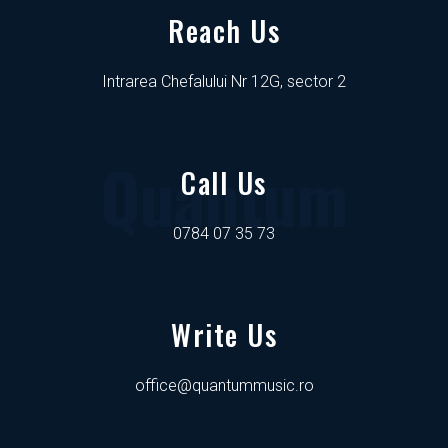
Reach Us
Intrarea Chefalului Nr 12G, sector 2
Quantum
Call Us
0784 07 35 73
Write Us
office@quantummusic.ro