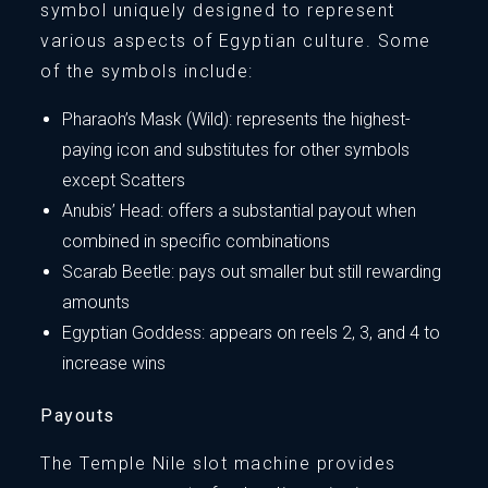
symbol uniquely designed to represent
various aspects of Egyptian culture. Some
of the symbols include:
Pharaoh’s Mask (Wild): represents the highest-
paying icon and substitutes for other symbols
except Scatters
Anubis’ Head: offers a substantial payout when
combined in specific combinations
Scarab Beetle: pays out smaller but still rewarding
amounts
Egyptian Goddess: appears on reels 2, 3, and 4 to
increase wins
Payouts
The Temple Nile slot machine provides