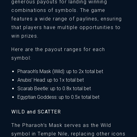
generous payouts for landing winning
combinations of symbols. The game
features a wide range of paylines, ensuring
that players have multiple opportunities to
win prizes.
Here are the payout ranges for each
symbol:
Pharaoh’s Mask (Wild): up to 2x total bet
Anubis’ Head: up to 1x total bet
Scarab Beetle: up to 0.8x total bet
Egyptian Goddess: up to 0.5x total bet
WILD and SCATTER
The Pharaoh’s Mask serves as the Wild
symbol in Temple Nile, replacing other icons