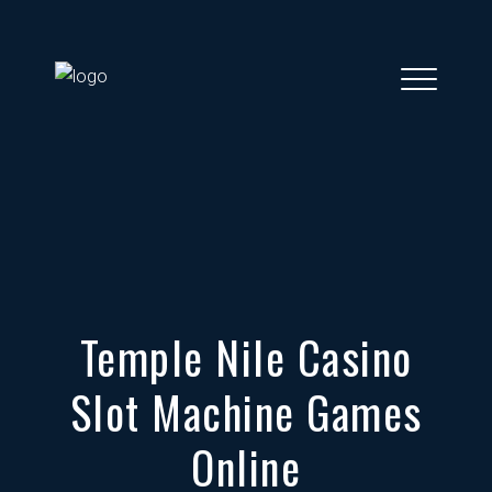
Temple Nile Casino
Slot Machine Games
Online