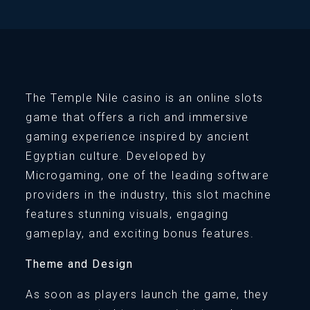
The Temple Nile casino is an online slots
game that offers a rich and immersive
gaming experience inspired by ancient
Egyptian culture. Developed by
Microgaming, one of the leading software
providers in the industry, this slot machine
features stunning visuals, engaging
gameplay, and exciting bonus features.
Theme and Design
As soon as players launch the game, they