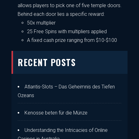
allows players to pick one of five temple doors.
Behind each door lies a specific reward:
50x multiplier
25 Free Spins with multipliers applied
A fixed cash prize ranging from $10-$100
RECENT POSTS
Atlantis-Slots – Das Geheimnis des Tiefen
Ozeans
Kenosse beten für die Münze
Understanding the Intricacies of Online
Casinos in Australia