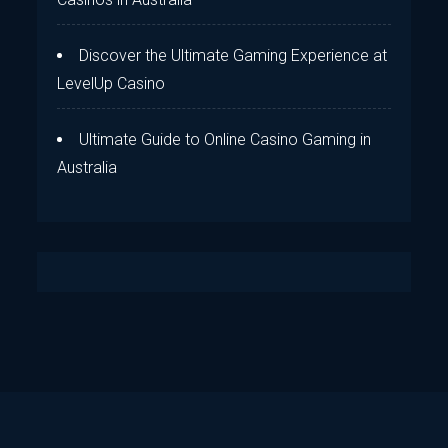
Discover the Ultimate Gaming Experience at
LevelUp Casino
Ultimate Guide to Online Casino Gaming in
Australia