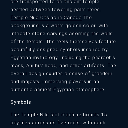
are transported to an ancient temple
nestled between towering palm trees.
Temple Nile Casino in Canada
The
background is a warm golden color, with
intricate stone carvings adorning the walls
of the temple. The reels themselves feature
beautifully designed symbols inspired by
Egyptian mythology, including the pharaoh’s
mask, Anubis’ head, and other artifacts. The
overall design exudes a sense of grandeur
and majesty, immersing players in an
authentic ancient Egyptian atmosphere.
Symbols
The Temple Nile slot machine boasts 15
paylines across its five reels, with each