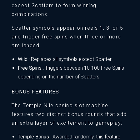
except Scatters to form winning
combinations.
Scatter symbols appear on reels 1, 3, or 5
and trigger free spins when three or more
are landed.
Wild
: Replaces all symbols except Scatter
Free Spins
: Triggers between 10-100 Free Spins
depending on the number of Scatters
BONUS FEATURES
The Temple Nile casino slot machine
features two distinct bonus rounds that add
an extra layer of excitement to gameplay:
Temple Bonus
: Awarded randomly, this feature