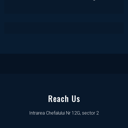
Reach Us
Intrarea Chefalului Nr 12G, sector 2