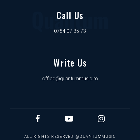
Quantum
Call Us
0784 07 35 73
Write Us
office@quantummusic.ro
ALL RIGHTS RESERVED @QUANTUMMUSIC