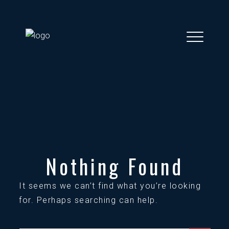
Nothing Found
It seems we can’t find what you’re looking
for. Perhaps searching can help.