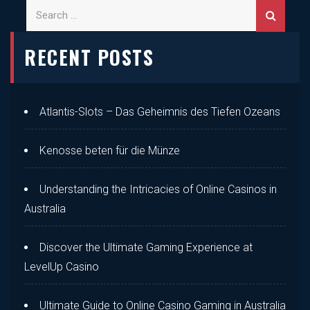
SEA
Search
for:
RECENT POSTS
Atlantis-Slots – Das Geheimnis des Tiefen Ozeans
Kenosse beten für die Münze
Understanding the Intricacies of Online Casinos in
Australia
Discover the Ultimate Gaming Experience at
LevelUp Casino
Ultimate Guide to Online Casino Gaming in Australia