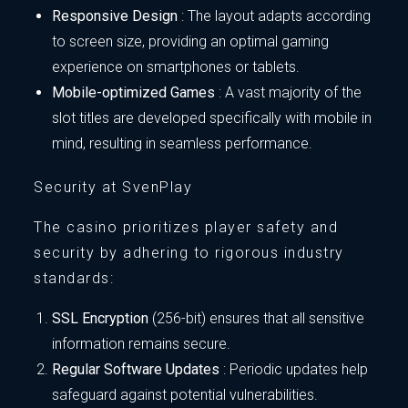
Responsive Design
: The layout adapts according
to screen size, providing an optimal gaming
experience on smartphones or tablets.
Mobile-optimized Games
: A vast majority of the
slot titles are developed specifically with mobile in
mind, resulting in seamless performance.
Security at SvenPlay
The casino prioritizes player safety and
security by adhering to rigorous industry
standards:
SSL Encryption
(256-bit) ensures that all sensitive
information remains secure.
Regular Software Updates
: Periodic updates help
safeguard against potential vulnerabilities.