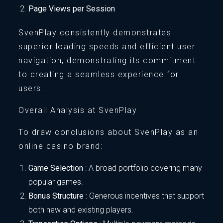
Page Views per Session
SvenPlay consistently demonstrates
superior loading speeds and efficient user
navigation, demonstrating its commitment
to creating a seamless experience for
users.
Overall Analysis at SvenPlay
To draw conclusions about SvenPlay as an
online casino brand:
Game Selection
: A broad portfolio covering many
popular games.
Bonus Structure
: Generous incentives that support
both new and existing players.