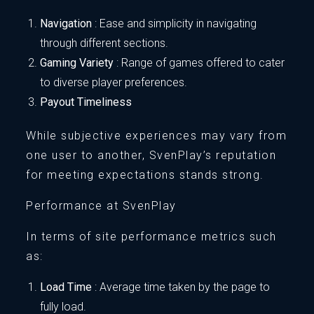
Navigation
: Ease and simplicity in navigating
through different sections.
Gaming Variety
: Range of games offered to cater
to diverse player preferences.
Payout Timeliness
While subjective experiences may vary from
one user to another, SvenPlay’s reputation
for meeting expectations stands strong.
Performance at SvenPlay
In terms of site performance metrics such
as:
Load Time
: Average time taken by the page to
fully load.