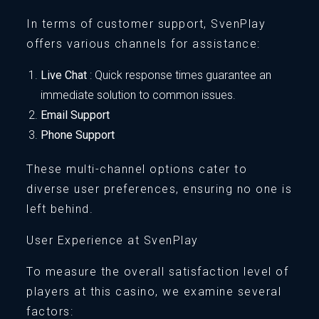
In terms of customer support, SvenPlay
offers various channels for assistance:
Live Chat
: Quick response times guarantee an
immediate solution to common issues.
Email Support
Phone Support
These multi-channel options cater to
diverse user preferences, ensuring no one is
left behind.
User Experience at SvenPlay
To measure the overall satisfaction level of
players at this casino, we examine several
factors: