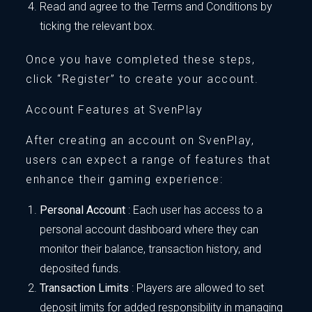
Read and agree to the Terms and Conditions by
ticking the relevant box.
Once you have completed these steps,
click “Register” to create your account.
Account Features at SvenPlay
After creating an account on SvenPlay,
users can expect a range of features that
enhance their gaming experience:
Personal Account
: Each user has access to a
personal account dashboard where they can
monitor their balance, transaction history, and
deposited funds.
Transaction Limits
: Players are allowed to set
deposit limits for added responsibility in managing