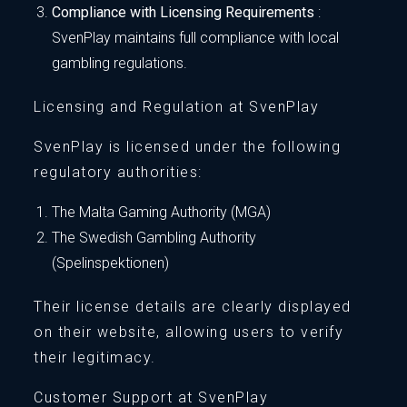
Compliance with Licensing Requirements
:
SvenPlay maintains full compliance with local
gambling regulations.
Licensing and Regulation at SvenPlay
SvenPlay is licensed under the following
regulatory authorities:
The Malta Gaming Authority (MGA)
The Swedish Gambling Authority
(Spelinspektionen)
Their license details are clearly displayed
on their website, allowing users to verify
their legitimacy.
Customer Support at SvenPlay