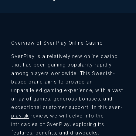
Overview of SvenPlay Online Casino
SvenPlay is a relatively new online casino
that has been gaining popularity rapidly
among players worldwide. This Swedish-
based brand aims to provide an
unparalleled gaming experience, with a vast
array of games, generous bonuses, and
exceptional customer support. In this
sven-
play.uk
review, we will delve into the
intricacies of SvenPlay, exploring its
features, benefits, and drawbacks.