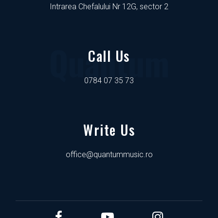
Intrarea Chefalului Nr 12G, sector 2
Quantum
Call Us
0784 07 35 73
Write Us
office@quantummusic.ro