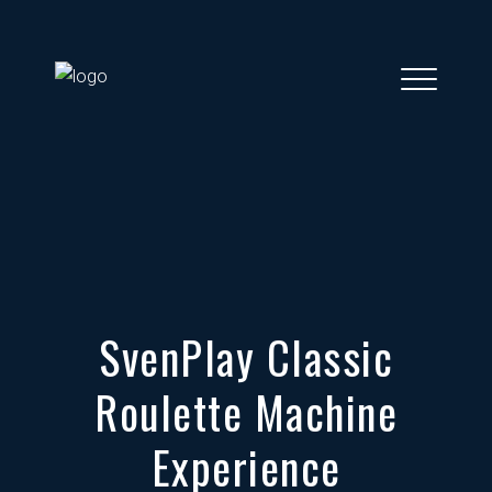
SvenPlay Classic
Roulette Machine
Experience