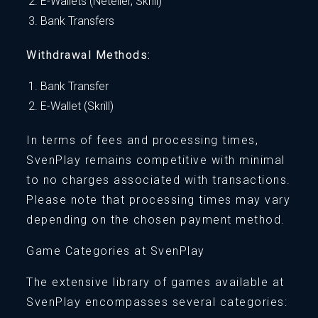
E-Wallets (Neteller, Skrill)
Bank Transfers
Withdrawal Methods:
Bank Transfer
E-Wallet (Skrill)
In terms of fees and processing times,
SvenPlay remains competitive with minimal
to no charges associated with transactions.
Please note that processing times may vary
depending on the chosen payment method.
Game Categories at SvenPlay
The extensive library of games available at
SvenPlay encompasses several categories: