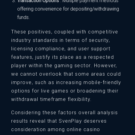
Transaction Options
: Multiple payment methods
offering convenience for depositing/withdrawing
funds.
These positives, coupled with competitive
industry standards in terms of security,
licensing compliance, and user support
features, justify its place as a respected
player within the gaming sector. However,
we cannot overlook that some areas could
improve, such as increasing mobile-friendly
options for live games or broadening their
withdrawal timeframe flexibility.
Considering these factors overall analysis
results reveal that SvenPlay deserves
consideration among online casino