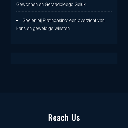
Gewonnen en Geraadpleegd Geluk.
Spelen bij Platincasino: een overzicht van
kans en geweldige winsten.
Reach Us