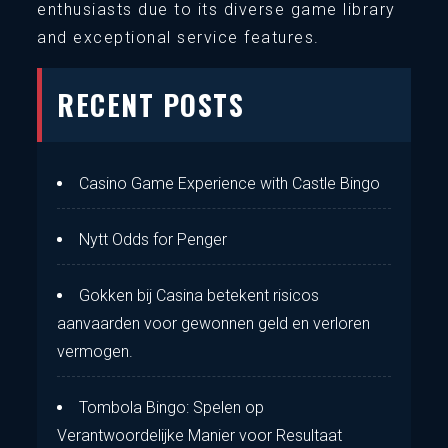
enthusiasts due to its diverse game library
and exceptional service features.
RECENT POSTS
Casino Game Experience with Castle Bingo
Nytt Odds for Penger
Gokken bij Casina betekent risicos
aanvaarden voor gewonnen geld en verloren
vermogen.
Tombola Bingo: Spelen op
Verantwoordelijke Manier voor Resultaat