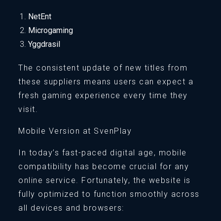
NetEnt
Microgaming
Yggdrasil
The consistent update of new titles from
these suppliers means users can expect a
fresh gaming experience every time they
visit.
Mobile Version at SvenPlay
In today’s fast-paced digital age, mobile
compatibility has become crucial for any
online service. Fortunately, the website is
fully optimized to function smoothly across
all devices and browsers: