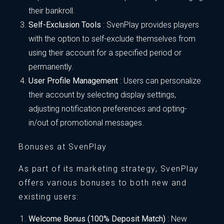
their bankroll.
Self-Exclusion Tools
: SvenPlay provides players
with the option to self-exclude themselves from
using their account for a specified period or
permanently.
User Profile Management
: Users can personalize
their account by selecting display settings,
adjusting notification preferences and opting-
in/out of promotional messages.
Bonuses at SvenPlay
As part of its marketing strategy, SvenPlay
offers various bonuses to both new and
existing users:
Welcome Bonus (100% Deposit Match)
: New