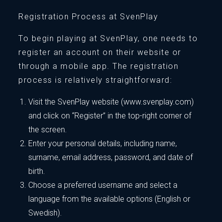
Registration Process at SvenPlay
To begin playing at SvenPlay, one needs to
register an account on their website or
through a mobile app. The registration
process is relatively straightforward:
Visit the SvenPlay website (www.svenplay.com)
and click on “Register” in the top-right corner of
the screen.
Enter your personal details, including name,
surname, email address, password, and date of
birth.
Choose a preferred username and select a
language from the available options (English or
Swedish).