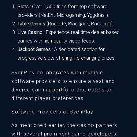
Slots
: Over 1,500 titles from top software
providers (NetEnt, Microgaming, Yggdrasil).
Table Games
(Roulette, Blackjack, Baccarat).
Live Casino
: Experience real-time dealer-based
games with high-quality video feeds.
Jackpot Games
: A dedicated section for
progressive slots offering life-changing prizes.
SvenPlay collaborates with multiple
software providers to ensure a vast and
diverse gaming portfolio that caters to
different player preferences.
Software Providers at SvenPlay
As mentioned earlier, the casino partners
with several prominent game developers: