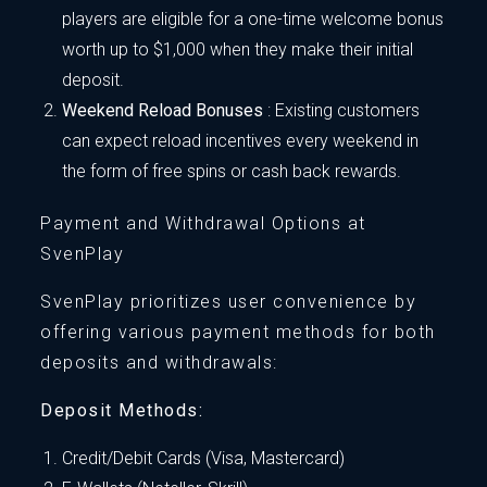
players are eligible for a one-time welcome bonus
worth up to $1,000 when they make their initial
deposit.
Weekend Reload Bonuses
: Existing customers
can expect reload incentives every weekend in
the form of free spins or cash back rewards.
Payment and Withdrawal Options at
SvenPlay
SvenPlay prioritizes user convenience by
offering various payment methods for both
deposits and withdrawals:
Deposit Methods:
Credit/Debit Cards (Visa, Mastercard)