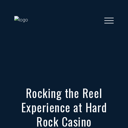
Rocking the Reel
Experience at Hard
Rock Casino