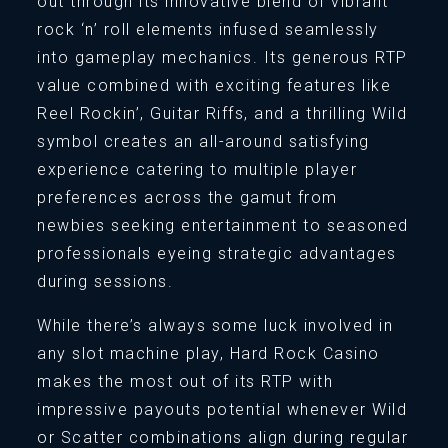
out through its innovative blend of vibrant
rock ‘n’ roll elements infused seamlessly
into gameplay mechanics. Its generous RTP
value combined with exciting features like
Reel Rockin’, Guitar Riffs, and a thrilling Wild
symbol creates an all-around satisfying
experience catering to multiple player
preferences across the gamut from
newbies seeking entertainment to seasoned
professionals eyeing strategic advantages
during sessions.
While there’s always some luck involved in
any slot machine play, Hard Rock Casino
makes the most out of its RTP with
impressive payouts potential whenever Wild
or Scatter combinations align during regular