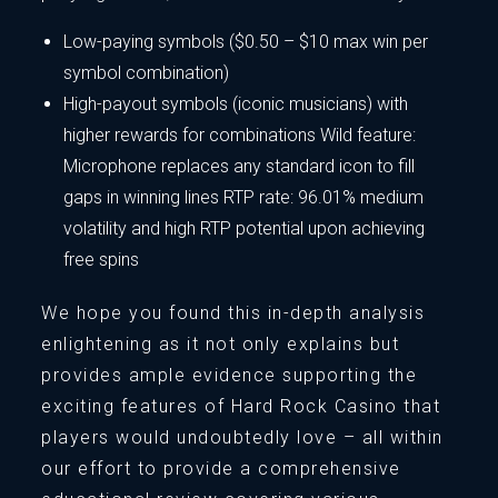
Low-paying symbols ($0.50 – $10 max win per
symbol combination)
High-payout symbols (iconic musicians) with
higher rewards for combinations Wild feature:
Microphone replaces any standard icon to fill
gaps in winning lines RTP rate: 96.01% medium
volatility and high RTP potential upon achieving
free spins
We hope you found this in-depth analysis
enlightening as it not only explains but
provides ample evidence supporting the
exciting features of Hard Rock Casino that
players would undoubtedly love – all within
our effort to provide a comprehensive