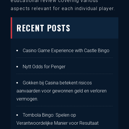
educational review covering various
aspects relevant for each individual player.
RECENT POSTS
Casino Game Experience with Castle Bingo
Nytt Odds for Penger
Gokken bij Casina betekent risicos
aanvaarden voor gewonnen geld en verloren
vermogen.
Tombola Bingo: Spelen op
Verantwoordelijke Manier voor Resultaat