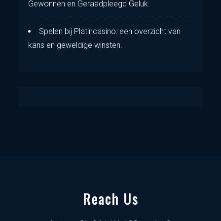
Gewonnen en Geraadpleegd Geluk.
Spelen bij Platincasino: een overzicht van
kans en geweldige winsten.
Reach Us