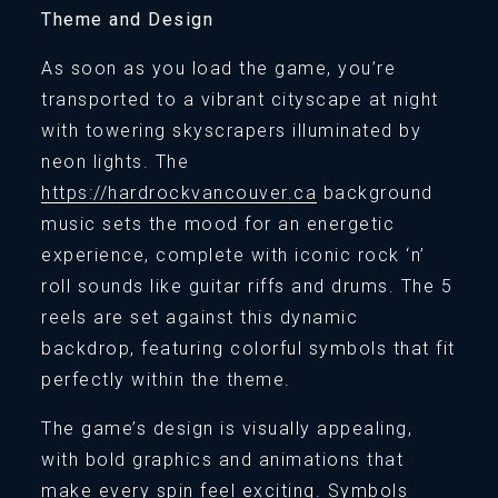
Theme and Design
As soon as you load the game, you’re
transported to a vibrant cityscape at night
with towering skyscrapers illuminated by
neon lights. The
https://hardrockvancouver.ca
background
music sets the mood for an energetic
experience, complete with iconic rock ‘n’
roll sounds like guitar riffs and drums. The 5
reels are set against this dynamic
backdrop, featuring colorful symbols that fit
perfectly within the theme.
The game’s design is visually appealing,
with bold graphics and animations that
make every spin feel exciting. Symbols