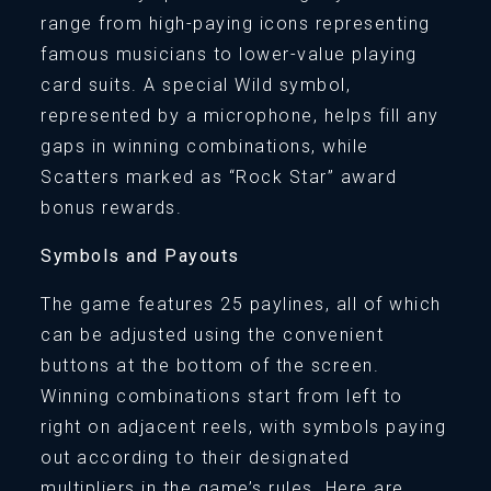
range from high-paying icons representing
famous musicians to lower-value playing
card suits. A special Wild symbol,
represented by a microphone, helps fill any
gaps in winning combinations, while
Scatters marked as “Rock Star” award
bonus rewards.
Symbols and Payouts
The game features 25 paylines, all of which
can be adjusted using the convenient
buttons at the bottom of the screen.
Winning combinations start from left to
right on adjacent reels, with symbols paying
out according to their designated
multipliers in the game’s rules. Here are