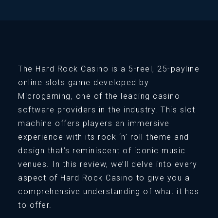
The Hard Rock Casino is a 5-reel, 25-payline
online slots game developed by
Microgaming, one of the leading casino
software providers in the industry. This slot
machine offers players an immersive
experience with its rock ‘n’ roll theme and
design that’s reminiscent of iconic music
venues. In this review, we’ll delve into every
aspect of Hard Rock Casino to give you a
comprehensive understanding of what it has
to offer.