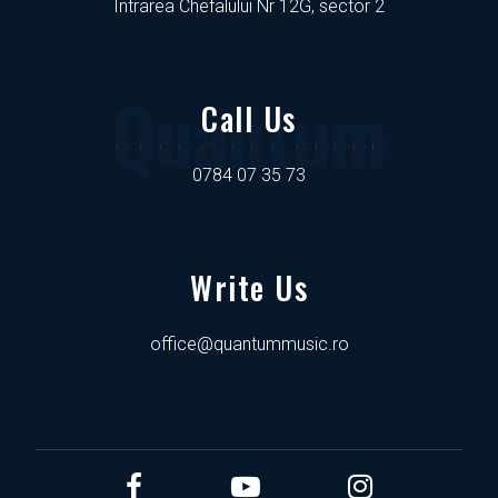
Intrarea Chefalului Nr 12G, sector 2
Quantum
Call Us
0784 07 35 73
Write Us
office@quantummusic.ro