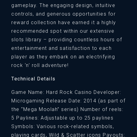
gameplay. The engaging design, intuitive
controls, and generous opportunities for
reward collection have earned it a highly
recommended spot within our extensive
slots library – providing countless hours of
entertainment and satisfaction to each
player as they embark on an electrifying
rock ‘n’ roll adventure!
Technical Details
Game Name: Hard Rock Casino Developer:
Microgaming Release Date: 2014 (as part of
the “Mega Moolah” series) Number of reels:
5 Paylines: Adjustable up to 25 paylines
Symbols: Various rock-related symbols,
playing cards, Wild & Scatter icons Payouts: