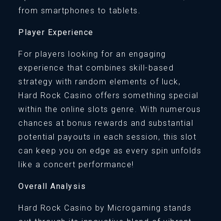
from smartphones to tablets.
Player Experience
For players looking for an engaging
experience that combines skill-based
strategy with random elements of luck,
Hard Rock Casino offers something special
within the online slots genre. With numerous
chances at bonus rewards and substantial
potential payouts in each session, this slot
can keep you on edge as every spin unfolds
like a concert performance!
Overall Analysis
Hard Rock Casino by Microgaming stands