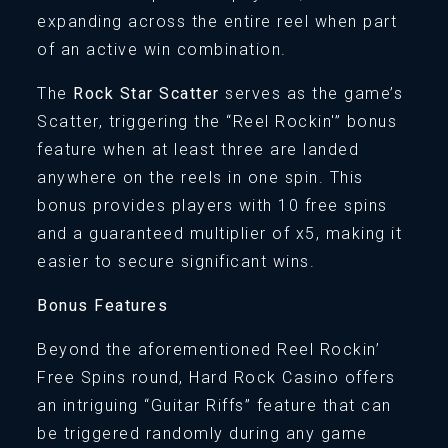
expanding across the entire reel when part
of an active win combination.
The
Rock Star Scatter
serves as the game’s
Scatter, triggering the “Reel Rockin'” bonus
feature when at least three are landed
anywhere on the reels in one spin. This
bonus provides players with 10 free spins
and a guaranteed multiplier of x5, making it
easier to secure significant wins.
Bonus Features
Beyond the aforementioned Reel Rockin’
Free Spins round, Hard Rock Casino offers
an intriguing “Guitar Riffs” feature that can
be triggered randomly during any game