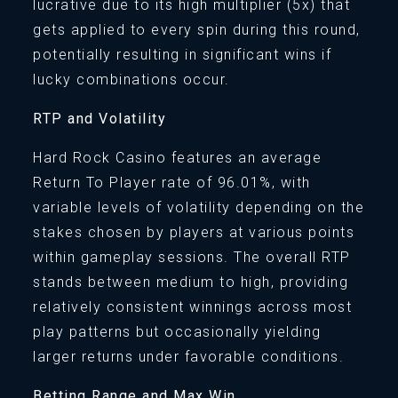
lucrative due to its high multiplier (5x) that
gets applied to every spin during this round,
potentially resulting in significant wins if
lucky combinations occur.
RTP and Volatility
Hard Rock Casino features an average
Return To Player rate of 96.01%, with
variable levels of volatility depending on the
stakes chosen by players at various points
within gameplay sessions. The overall RTP
stands between medium to high, providing
relatively consistent winnings across most
play patterns but occasionally yielding
larger returns under favorable conditions.
Betting Range and Max Win