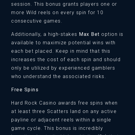
session. This bonus grants players one or
more Wild reels on every spin for 10
consecutive games.
Additionally, a high-stakes
Max Bet
option is
available to maximize potential wins with
each bet placed. Keep in mind that this
increases the cost of each spin and should
only be utilized by experienced gamblers
who understand the associated risks.
Free Spins
Hard Rock Casino awards free spins when
at least three Scatters land on any active
payline or adjacent reels within a single
game cycle. This bonus is incredibly