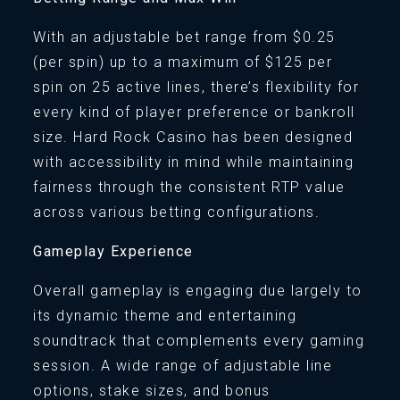
With an adjustable bet range from $0.25
(per spin) up to a maximum of $125 per
spin on 25 active lines, there’s flexibility for
every kind of player preference or bankroll
size. Hard Rock Casino has been designed
with accessibility in mind while maintaining
fairness through the consistent RTP value
across various betting configurations.
Gameplay Experience
Overall gameplay is engaging due largely to
its dynamic theme and entertaining
soundtrack that complements every gaming
session. A wide range of adjustable line
options, stake sizes, and bonus