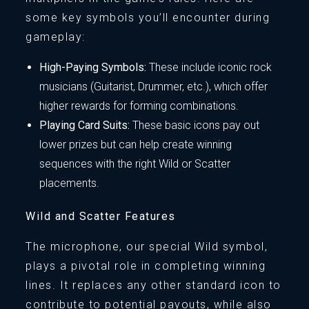
some key symbols you’ll encounter during
gameplay:
High-Paying Symbols:
These include iconic rock
musicians (Guitarist, Drummer, etc.), which offer
higher rewards for forming combinations.
Playing Card Suits:
These basic icons pay out
lower prizes but can help create winning
sequences with the right Wild or Scatter
placements.
Wild and Scatter Features
The microphone, our special Wild symbol,
plays a pivotal role in completing winning
lines. It replaces any other standard icon to
contribute to potential payouts, while also