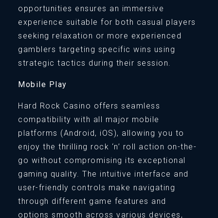
opportunities ensures an immersive
experience suitable for both casual players
seeking relaxation or more experienced
gamblers targeting specific wins using
strategic tactics during their session.
Mobile Play
Hard Rock Casino offers seamless
compatibility with all major mobile
platforms (Android, iOS), allowing you to
enjoy the thrilling rock ‘n’ roll action on-the-
go without compromising its exceptional
gaming quality. The intuitive interface and
user-friendly controls make navigating
through different game features and
options smooth across various devices,