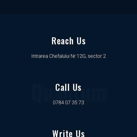
Reach Us
Intrarea Chefalului Nr 12G, sector 2
Quantum
Call Us
0784 07 35 73
Write Us