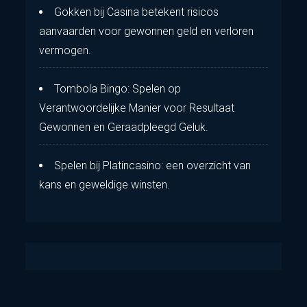
Gokken bij Casina betekent risicos
aanvaarden voor gewonnen geld en verloren
vermogen.
Tombola Bingo: Spelen op
Verantwoordelijke Manier voor Resultaat
Gewonnen en Geraadpleegd Geluk.
Spelen bij Platincasino: een overzicht van
kans en geweldige winsten.