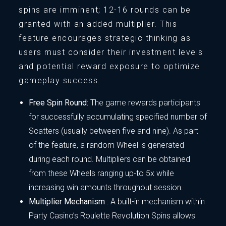
spins are imminent; 12-16 rounds can be
granted with an added multiplier. This
feature encourages strategic thinking as
users must consider their investment levels
and potential reward exposure to optimize
gameplay success.
Free Spin Round:
The game rewards participants
for successfully accumulating specified number of
Scatters (usually between five and nine). As part
of the feature, a random Wheel is generated
during each round. Multipliers can be obtained
from these Wheels ranging up-to 5x while
increasing win amounts throughout session.
Multiplier Mechanism
: A built-in mechanism within
Party Casino’s Roulette Revolution Spins allows