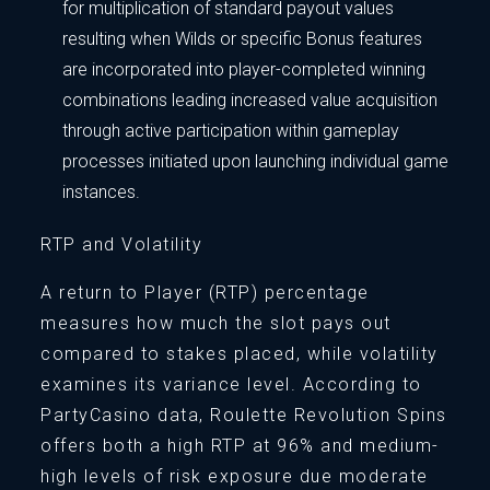
for multiplication of standard payout values
resulting when Wilds or specific Bonus features
are incorporated into player-completed winning
combinations leading increased value acquisition
through active participation within gameplay
processes initiated upon launching individual game
instances.
RTP and Volatility
A return to Player (RTP) percentage
measures how much the slot pays out
compared to stakes placed, while volatility
examines its variance level. According to
PartyCasino data, Roulette Revolution Spins
offers both a high RTP at 96% and medium-
high levels of risk exposure due moderate