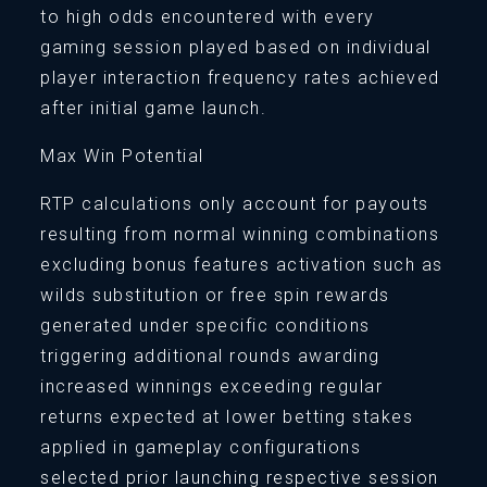
to high odds encountered with every
gaming session played based on individual
player interaction frequency rates achieved
after initial game launch.
Max Win Potential
RTP calculations only account for payouts
resulting from normal winning combinations
excluding bonus features activation such as
wilds substitution or free spin rewards
generated under specific conditions
triggering additional rounds awarding
increased winnings exceeding regular
returns expected at lower betting stakes
applied in gameplay configurations
selected prior launching respective session