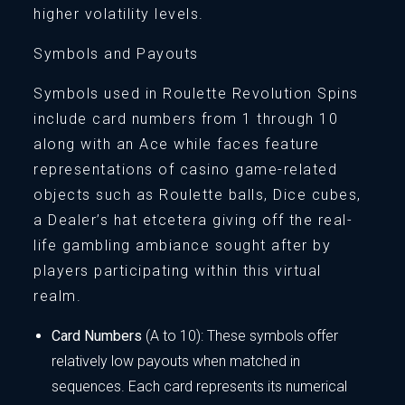
higher volatility levels.
Symbols and Payouts
Symbols used in Roulette Revolution Spins
include card numbers from 1 through 10
along with an Ace while faces feature
representations of casino game-related
objects such as Roulette balls, Dice cubes,
a Dealer’s hat etcetera giving off the real-
life gambling ambiance sought after by
players participating within this virtual
realm.
Card Numbers
(A to 10): These symbols offer
relatively low payouts when matched in
sequences. Each card represents its numerical