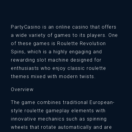
PartyCasino is an online casino that offers
a wide variety of games to its players. One
of these games is Roulette Revolution
Spins, which is a highly engaging and
rewarding slot machine designed for
enthusiasts who enjoy classic roulette
themes mixed with modern twists.
Overview
The game combines traditional European-
style roulette gameplay elements with
innovative mechanics such as spinning
wheels that rotate automatically and are