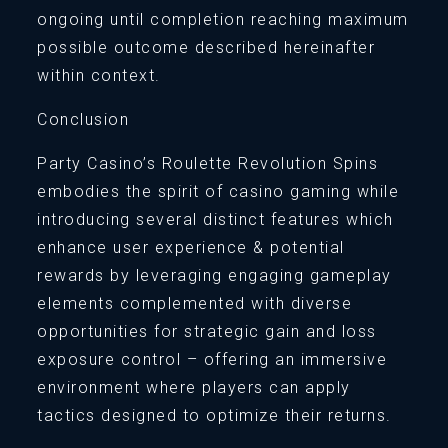
ongoing until completion reaching maximum
possible outcome described hereinafter
within context.
Conclusion
Party Casino’s Roulette Revolution Spins
embodies the spirit of casino gaming while
introducing several distinct features which
enhance user experience & potential
rewards by leveraging engaging gameplay
elements complemented with diverse
opportunities for strategic gain and loss
exposure control – offering an immersive
environment where players can apply
tactics designed to optimize their returns.