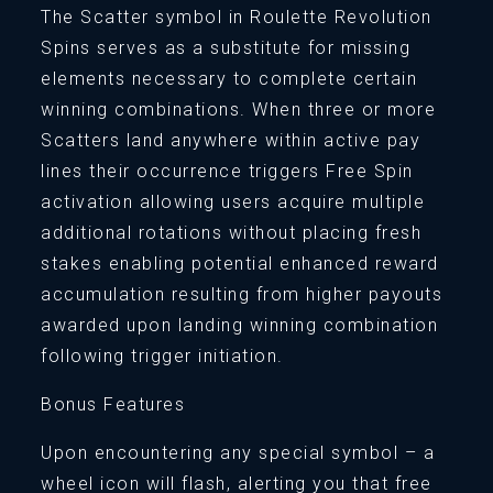
The Scatter symbol in Roulette Revolution
Spins serves as a substitute for missing
elements necessary to complete certain
winning combinations. When three or more
Scatters land anywhere within active pay
lines their occurrence triggers Free Spin
activation allowing users acquire multiple
additional rotations without placing fresh
stakes enabling potential enhanced reward
accumulation resulting from higher payouts
awarded upon landing winning combination
following trigger initiation.
Bonus Features
Upon encountering any special symbol – a
wheel icon will flash, alerting you that free