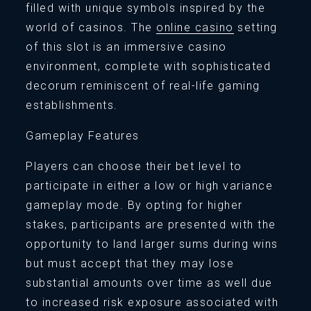
filled with unique symbols inspired by the
world of casinos. The
online casino
setting
of this slot is an immersive casino
environment, complete with sophisticated
decorum reminiscent of real-life gaming
establishments.
Gameplay Features
Players can choose their bet level to
participate in either a low or high variance
gameplay mode. By opting for higher
stakes, participants are presented with the
opportunity to land larger sums during wins
but must accept that they may lose
substantial amounts over time as well due
to increased risk exposure associated with