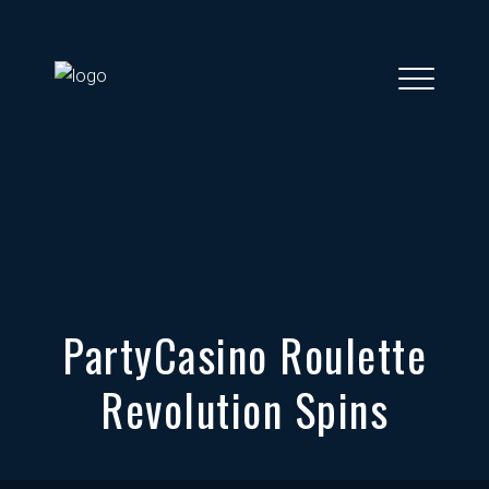
PartyCasino Roulette
Revolution Spins