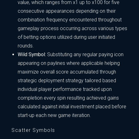
value, which ranges from x1 up to x100 for five
consecutive appearances depending on their
combination frequency encountered throughout
gameplay process occurring across various types
of betting options utilized during user initiated
rounds.
Wild Symbol:
Substituting any regular paying icon
appearing on paylines where applicable helping
maximize overall score accumulated through
strategic deployment strategy tailored based
individual player performance tracked upon
completion every spin resulting achieved gains
calculated against initial investment placed before
start-up each new game iteration.
Scatter Symbols