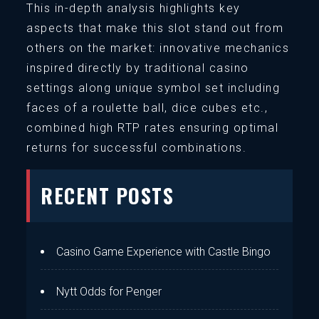
This in-depth analysis highlights key
aspects that make this slot stand out from
others on the market: innovative mechanics
inspired directly by traditional casino
settings along unique symbol set including
faces of a roulette ball, dice cubes etc.,
combined high RTP rates ensuring optimal
returns for successful combinations.
RECENT POSTS
Casino Game Experience with Castle Bingo
Nytt Odds for Penger