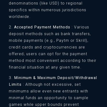
denominations (like USD) to regional
specifics within numerous jurisdictions
worldwide.
2.
Accepted Payment Methods
: Various
deposit methods such as bank transfers,
mobile payments (e.g., Paytm or Skrill),
credit cards and cryptocurrencies are
offered; users can opt for the payment
method most convenient according to their
financial situation at any given time.
3.
Minimum & Maximum Deposit/Withdrawal
Limits
: Although not excessive, set
minimums allow even new entrants with
minimal funds an opportunity to sample
games while upper bounds prevent