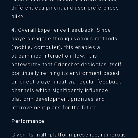
different equipment and user preferences
alike.
4. Overall Experience Feedback: Since
players engage through various methods
(mobile, computer), this enables a
streamlined interaction flow. It is
noteworthy that Orionsbet dedicates itself
continually refining its environment based
on direct player input via regular feedback
channels which significantly influence
platform development priorities and
improvement plans for the future.
Performance
Given its multi-platform presence, numerous