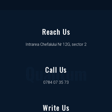
Reach Us
Intrarea Chefalului Nr 12G, sector 2
Quantum
Call Us
0784 07 35 73
Write Us