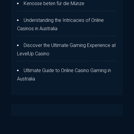
Kenosse beten für die Münze
Understanding the Intricacies of Online
Casinos in Australia
Discover the Ultimate Gaming Experience at
LevelUp Casino
Ultimate Guide to Online Casino Gaming in
Australia