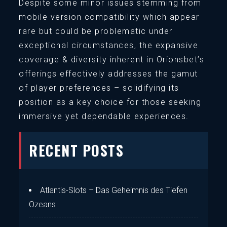
Despite some minor issues stemming from
mobile version compatibility which appear
rare but could be problematic under
exceptional circumstances, the expansive
coverage & diversity inherent in Orionsbet’s
offerings effectively addresses the gamut
of player preferences – solidifying its
position as a key choice for those seeking
immersive yet dependable experiences.
RECENT POSTS
Atlantis-Slots – Das Geheimnis des Tiefen
Ozeans