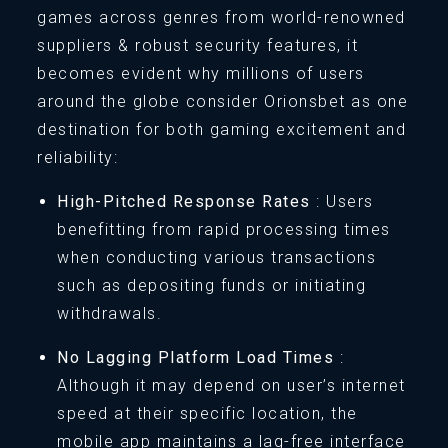
games across genres from world-renowned
suppliers & robust security features, it
becomes evident why millions of users
around the globe consider Orionsbet as one
destination for both gaming excitement and
reliability:
High-Pitched Response Rates
: Users
benefitting from rapid processing times
when conducting various transactions
such as depositing funds or initiating
withdrawals.
No Lagging Platform Load Times
:
Although it may depend on user’s internet
speed at their specific location, the
mobile app maintains a lag-free interface