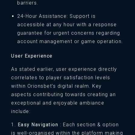
barriers.
24-Hour Assistance: Support is
accessible at any hour with a response
guarantee for urgent concerns regarding
account management or game operation.
User Experience
As stated earlier, user experience directly
correlates to player satisfaction levels
within Orionsbet’s digital realm. Key
aspects contributing towards creating an
exceptional and enjoyable ambiance
include:
1.
Easy Navigation
: Each section & option
is well-organised within the platform making