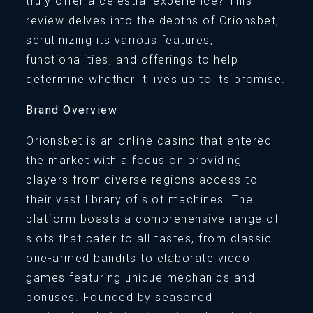
truly offer a celestial experience? This
review delves into the depths of Orionsbet,
scrutinizing its various features,
functionalities, and offerings to help
determine whether it lives up to its promise.
Brand Overview
Orionsbet is an online casino that entered
the market with a focus on providing
players from diverse regions access to
their vast library of slot machines. The
platform boasts a comprehensive range of
slots that cater to all tastes, from classic
one-armed bandits to elaborate video
games featuring unique mechanics and
bonuses. Founded by seasoned