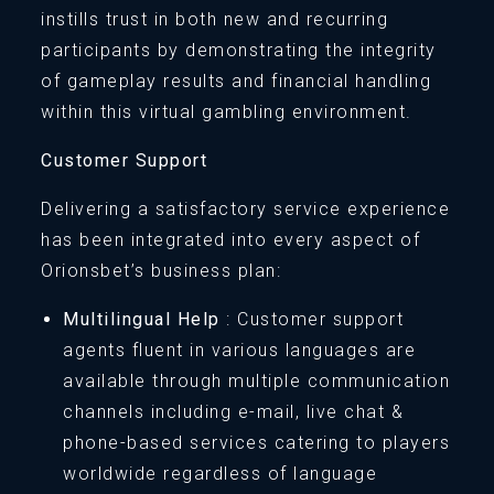
instills trust in both new and recurring
participants by demonstrating the integrity
of gameplay results and financial handling
within this virtual gambling environment.
Customer Support
Delivering a satisfactory service experience
has been integrated into every aspect of
Orionsbet’s business plan:
Multilingual Help
: Customer support
agents fluent in various languages are
available through multiple communication
channels including e-mail, live chat &
phone-based services catering to players
worldwide regardless of language