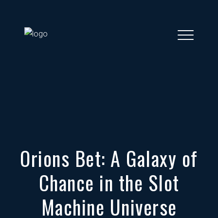
Orions Bet: A Galaxy of
Chance in the Slot
Machine Universe