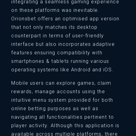
integrating a seamless gaming experience
on these platforms was inevitable.
Orionsbet offers an optimised app version
that not only matches its desktop
counterpart in terms of user-friendly
interface but also incorporates adaptive
features ensuring compatibility with
smartphones & tablets running various
operating systems like Android and iOS.
Mobile users can explore games, claim
rewards, manage accounts using the
intuitive menu system provided for both
online betting purposes as well as
navigating all functionalities pertinent to
player activity. Although this application is
available across multiple platforms, there