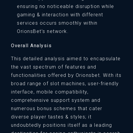
ensuring no noticeable disruption while
gaming & interaction with different
services occurs smoothly within
OrionsBet’s network.
Overall Analysis
This detailed analysis aimed to encapsulate
the vast spectrum of features and
functionalities offered by Orionsbet. With its
broad range of slot machines, user-friendly
interface, mobile compatibility,
comprehensive support system and
numerous bonus schemes that cater
diverse player tastes & styles; it
undoubtedly positions itself as a leading