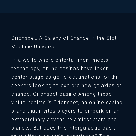
Orionsbet: A Galaxy of Chance in the Slot
Machine Universe
In a world where entertainment meets
technology, online casinos have taken
center stage as go-to destinations for thrill-
seekers looking to explore new galaxies of
chance.
Orionsbet casino
Among these
virtual realms is Orionsbet, an online casino
brand that invites players to embark on an
extraordinary adventure amidst stars and
planets. But does this intergalactic oasis