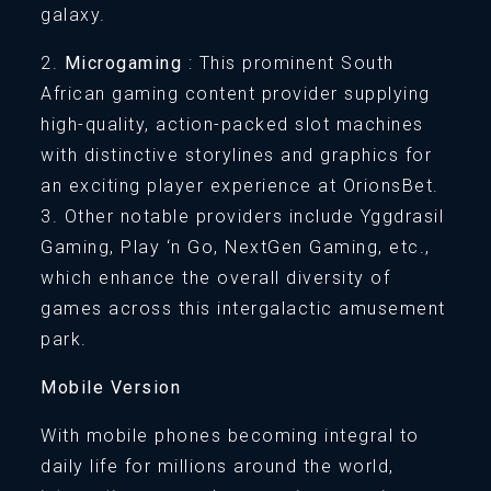
galaxy.
2.
Microgaming
: This prominent South
African gaming content provider supplying
high-quality, action-packed slot machines
with distinctive storylines and graphics for
an exciting player experience at OrionsBet.
3. Other notable providers include Yggdrasil
Gaming, Play ‘n Go, NextGen Gaming, etc.,
which enhance the overall diversity of
games across this intergalactic amusement
park.
Mobile Version
With mobile phones becoming integral to
daily life for millions around the world,