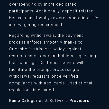
overspending by more dedicated
participants. Additionally, deposit-related
bonuses and loyalty rewards sometimes tie
into wagering requirements.
Regarding withdrawals, the payment
process unfolds smoothly thanks to
Orionsbet’s stringent policy against
restrictions on account holders requesting
their winnings. Customer service will
facilitate the prompt processing of
withdrawal requests once verified
compliance with applicable jurisdictional
regulations is ensured.
Game Categories & Software Providers