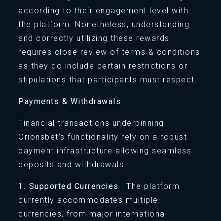
according to their engagement level with
the platform. Nonetheless, understanding
and correctly utilizing these rewards
requires close review of terms & conditions
as they do include certain restrictions or
stipulations that participants must respect.
Payments & Withdrawals
Financial transactions underpinning
Orionsbet’s functionality rely on a robust
payment infrastructure allowing seamless
deposits and withdrawals:
1.
Supported Currencies
: The platform
currently accommodates multiple
currencies, from major international