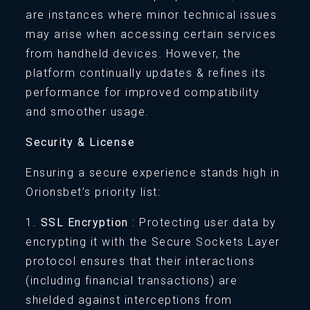
are instances where minor technical issues
may arise when accessing certain services
from handheld devices. However, the
platform continually updates & refines its
performance for improved compatibility
and smoother usage.
Security & License
Ensuring a secure experience stands high in
Orionsbet’s priority list:
1.
SSL Encryption
: Protecting user data by
encrypting it with the Secure Sockets Layer
protocol ensures that their interactions
(including financial transactions) are
shielded against interceptions from