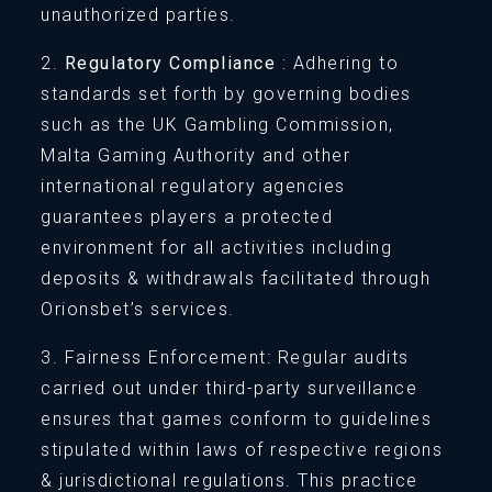
unauthorized parties.
2.
Regulatory Compliance
: Adhering to
standards set forth by governing bodies
such as the UK Gambling Commission,
Malta Gaming Authority and other
international regulatory agencies
guarantees players a protected
environment for all activities including
deposits & withdrawals facilitated through
Orionsbet’s services.
3. Fairness Enforcement: Regular audits
carried out under third-party surveillance
ensures that games conform to guidelines
stipulated within laws of respective regions
& jurisdictional regulations. This practice