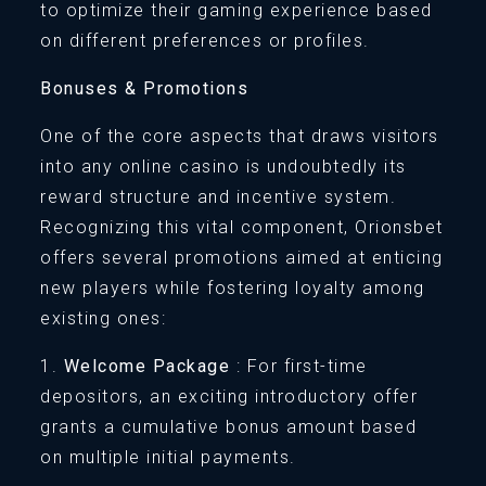
to optimize their gaming experience based
on different preferences or profiles.
Bonuses & Promotions
One of the core aspects that draws visitors
into any online casino is undoubtedly its
reward structure and incentive system.
Recognizing this vital component, Orionsbet
offers several promotions aimed at enticing
new players while fostering loyalty among
existing ones:
1.
Welcome Package
: For first-time
depositors, an exciting introductory offer
grants a cumulative bonus amount based
on multiple initial payments.