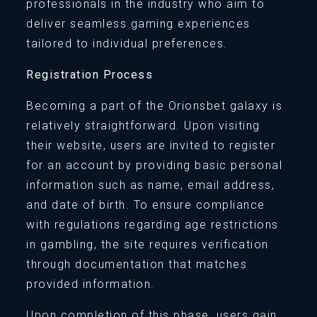
professionals in the industry who aim to
deliver seamless gaming experiences
tailored to individual preferences.
Registration Process
Becoming a part of the Orionsbet galaxy is
relatively straightforward. Upon visiting
their website, users are invited to register
for an account by providing basic personal
information such as name, email address,
and date of birth. To ensure compliance
with regulations regarding age restrictions
in gambling, the site requires verification
through documentation that matches
provided information.
Upon completion of this phase, users gain