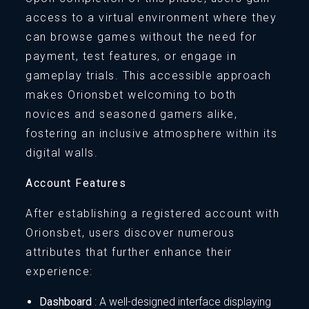
access to a virtual environment where they
can browse games without the need for
payment, test features, or engage in
gameplay trials. This accessible approach
makes Orionsbet welcoming to both
novices and seasoned gamers alike,
fostering an inclusive atmosphere within its
digital walls.
Account Features
After establishing a registered account with
Orionsbet, users discover numerous
attributes that further enhance their
experience:
Dashboard
: A well-designed interface displaying