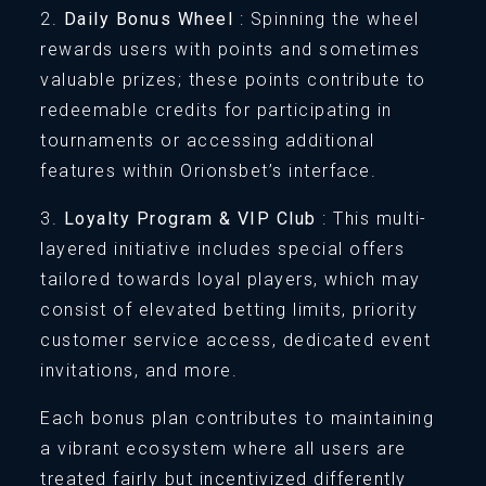
2.
Daily Bonus Wheel
: Spinning the wheel
rewards users with points and sometimes
valuable prizes; these points contribute to
redeemable credits for participating in
tournaments or accessing additional
features within Orionsbet’s interface.
3.
Loyalty Program & VIP Club
: This multi-
layered initiative includes special offers
tailored towards loyal players, which may
consist of elevated betting limits, priority
customer service access, dedicated event
invitations, and more.
Each bonus plan contributes to maintaining
a vibrant ecosystem where all users are
treated fairly but incentivized differently