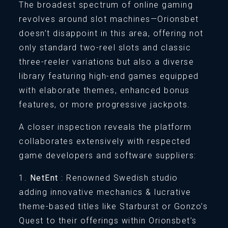
The broadest spectrum of online gaming
revolves around slot machines—Orionsbet
doesn’t disappoint in this area, offering not
only standard two-reel slots and classic
three-reeler variations but also a diverse
library featuring high-end games equipped
with elaborate themes, enhanced bonus
features, or more progressive jackpots.
A closer inspection reveals the platform
collaborates extensively with respected
game developers and software suppliers:
1.
NetEnt
: Renowned Swedish studio
adding innovative mechanics & lucrative
theme-based titles like Starburst or Gonzo’s
Quest to their offerings within Orionsbet’s