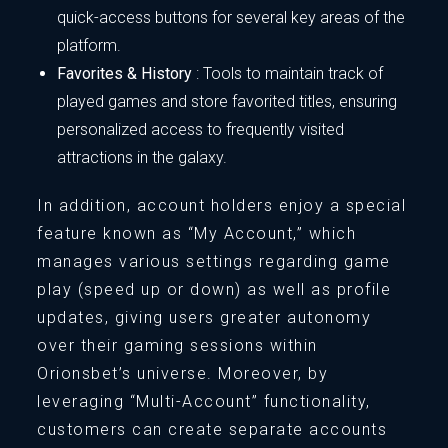
quick-access buttons for several key areas of the
platform.
Favorites & History
: Tools to maintain track of
played games and store favorited titles, ensuring
personalized access to frequently visited
attractions in the galaxy.
In addition, account holders enjoy a special
feature known as “My Account,” which
manages various settings regarding game
play (speed up or down) as well as profile
updates, giving users greater autonomy
over their gaming sessions within
Orionsbet’s universe. Moreover, by
leveraging “Multi-Account” functionality,
customers can create separate accounts