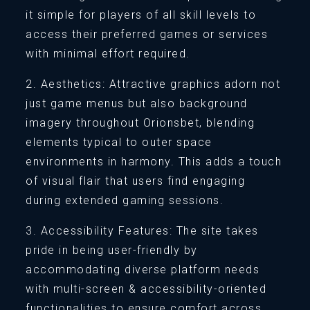
it simple for players of all skill levels to
access their preferred games or services
with minimal effort required.
2. Aesthetics: Attractive graphics adorn not
just game menus but also background
imagery throughout Orionsbet, blending
elements typical to outer space
environments in harmony. This adds a touch
of visual flair that users find engaging
during extended gaming sessions.
3. Accessibility Features: The site takes
pride in being user-friendly by
accommodating diverse platform needs
with multi-screen & accessibility-oriented
functionalities to ensure comfort across