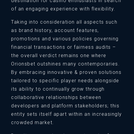
destination for casino enthusiasts in search
of an engaging experience with flexibility.
Taking into consideration all aspects such
as brand history, account features,
promotions and various policies governing
financial transactions or fairness audits –
the overall verdict remains one where
Orionsbet outshines many contemporaries.
By embracing innovative & proven solutions
tailored to specific player needs alongside
its ability to continually grow through
collaborative relationships between
developers and platform stakeholders; this
entity sets itself apart within an increasingly
crowded market.