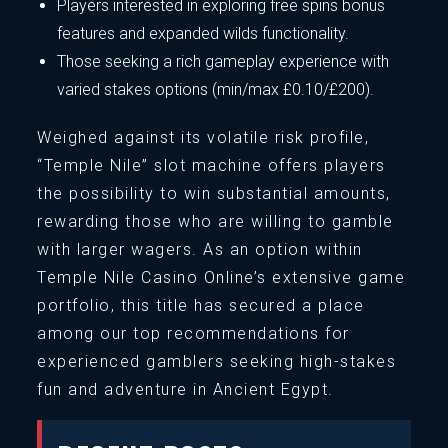
Players interested in exploring free spins bonus
features and expanded wilds functionality.
Those seeking a rich gameplay experience with
varied stakes options (min/max £0.10/£200).
Weighed against its volatile risk profile,
“Temple Nile” slot machine offers players
the possibility to win substantial amounts,
rewarding those who are willing to gamble
with larger wagers. As an option within
Temple Nile Casino Online’s extensive game
portfolio, this title has secured a place
among our top recommendations for
experienced gamblers seeking high-stakes
fun and adventure in Ancient Egypt.