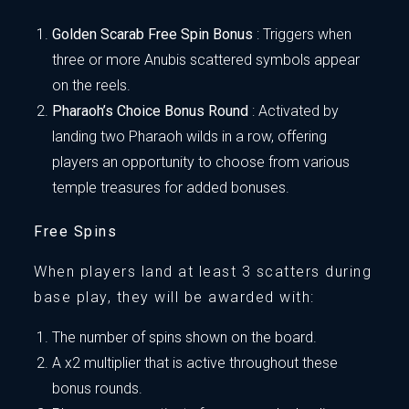
Golden Scarab Free Spin Bonus
: Triggers when
three or more Anubis scattered symbols appear
on the reels.
Pharaoh’s Choice Bonus Round
: Activated by
landing two Pharaoh wilds in a row, offering
players an opportunity to choose from various
temple treasures for added bonuses.
Free Spins
When players land at least 3 scatters during
base play, they will be awarded with:
The number of spins shown on the board.
A x2 multiplier that is active throughout these
bonus rounds.