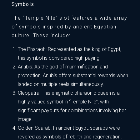
Symbols
The “Temple Nile” slot features a wide array
of symbols inspired by ancient Egyptian
culture. These include:
The Pharaoh: Represented as the king of Egypt,
this symbol is considered high-paying.
Anubis: As the god of mummification and
protection, Anubis offers substantial rewards when
landed on multiple reels simultaneously.
Cleopatra: This enigmatic pharaonic queen is a
highly valued symbol in “Temple Nile”, with
significant payouts for combinations involving her
image.
Golden Scarab: In ancient Egypt, scarabs were
revered as symbols of rebirth and regeneration.