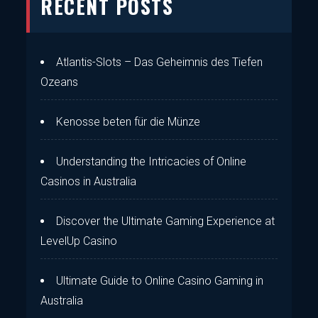
RECENT POSTS
Atlantis-Slots – Das Geheimnis des Tiefen
Ozeans
Kenosse beten für die Münze
Understanding the Intricacies of Online
Casinos in Australia
Discover the Ultimate Gaming Experience at
LevelUp Casino
Ultimate Guide to Online Casino Gaming in
Australia