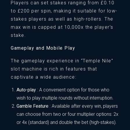
Players can set stakes ranging from £0.10
to £200 per spin, making it suitable for low-
stakes players as well as high-rollers. The
max win is capped at 10,000x the player’s
stake.
Gameplay and Mobile Play
The gameplay experience in “Temple Nile”
slot machine is rich in features that
captivate a wide audience:
Auto-play
: A convenient option for those who
wish to play multiple rounds without interruption.
Gamble Feature
: Available after every win, players
can choose from two or four multiplier options: 2x
or 4x (standard) and double the bet (high-stakes).