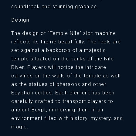
soundtrack and stunning graphics.
Design
The design of “Temple Nile” slot machine
reflects its theme beautifully. The reels are
set against a backdrop of a majestic
temple situated on the banks of the Nile
River. Players will notice the intricate
carvings on the walls of the temple as well
as the statues of pharaohs and other
Egyptian deities. Each element has been
carefully crafted to transport players to
ancient Egypt, immersing them in an
environment filled with history, mystery, and
magic.