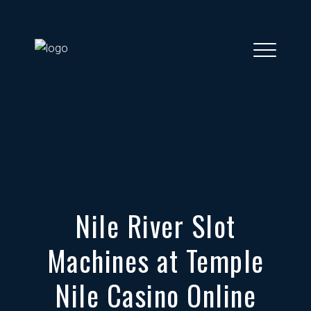
Nile River Slot
Machines at Temple
Nile Casino Online