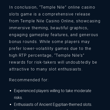
In conclusion, “Temple Nile” online casino
slots game is a comprehensive release
from Temple Nile Casino Online, showcasing
immersive theming, beautiful graphics,
engaging gameplay features, and generous
bonus rounds. While some players may
prefer lower-volatility games due to the
high RTP percentage, “Temple Nile’s”
rewards for risk-takers will undoubtedly be
attractive to many slot enthusiasts.
Recommended for:
Experienced players willing to take moderate
risks.
Enthusiasts of Ancient Egyptian-themed slots.