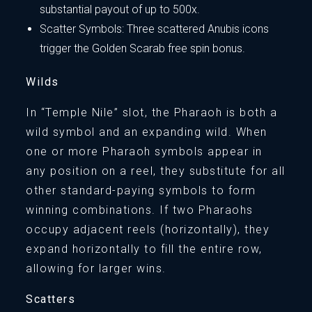
substantial payout of up to 500x.
Scatter Symbols: Three scattered Anubis icons
trigger the Golden Scarab free spin bonus.
Wilds
In “Temple Nile” slot, the Pharaoh is both a
wild symbol and an expanding wild. When
one or more Pharaoh symbols appear in
any position on a reel, they substitute for all
other standard-paying symbols to form
winning combinations. If two Pharaohs
occupy adjacent reels (horizontally), they
expand horizontally to fill the entire row,
allowing for larger wins.
Scatters