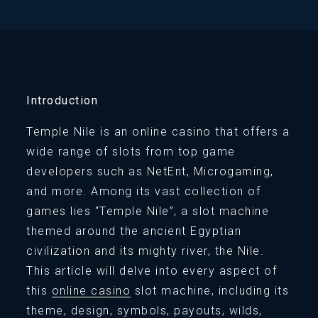
Introduction
Temple Nile is an online casino that offers a
wide range of slots from top game
developers such as NetEnt, Microgaming,
and more. Among its vast collection of
games lies “Temple Nile”, a slot machine
themed around the ancient Egyptian
civilization and its mighty river, the Nile.
This article will delve into every aspect of
this
online casino
slot machine, including its
theme, design, symbols, payouts, wilds,