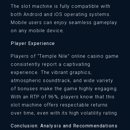
The slot machine is fully compatible with
both Android and iOS operating systems.
Mobile users can enjoy seamless gameplay
on any mobile device.
Player Experience
Players of “Temple Nile” online casino game
consistently report a captivating
experience. The vibrant graphics,
atmospheric soundtrack, and wide variety
of bonuses make the game highly engaging.
With an RTP of 96%, players know that this
slot machine offers respectable returns
over time, even with its high volatility rating.
Conclusion: Analysis and Recommendations