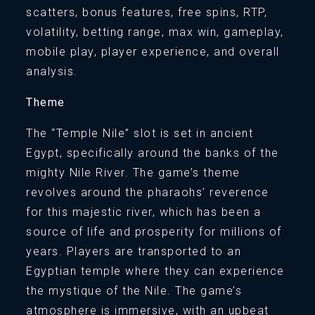
scatters, bonus features, free spins, RTP,
volatility, betting range, max win, gameplay,
mobile play, player experience, and overall
analysis.
Theme
The “Temple Nile” slot is set in ancient
Egypt, specifically around the banks of the
mighty Nile River. The game’s theme
revolves around the pharaohs’ reverence
for this majestic river, which has been a
source of life and prosperity for millions of
years. Players are transported to an
Egyptian temple where they can experience
the mystique of the Nile. The game’s
atmosphere is immersive, with an upbeat