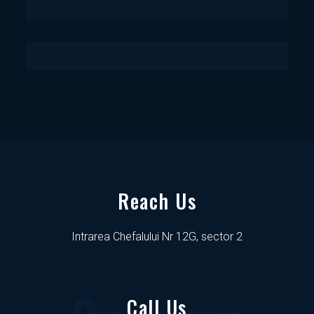
Reach Us
Intrarea Chefalului Nr 12G, sector 2
Call Us