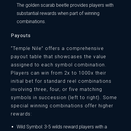
The golden scarab beetle provides players with
substantial rewards when part of winning
combinations.
Payouts
“Temple Nile” offers a comprehensive
payout table that showcases the value
assigned to each symbol combination.
Players can win from 2x to 1000x their
initial bet for standard reel combinations
involving three, four, or five matching
symbols in succession (left to right). Some
special winning combinations offer higher
rewards:
Wild Symbol: 3-5 wilds reward players with a