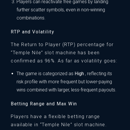
Players can reactivate free games by landing
further scatter symbols, even in non-winning
combinations.
RTP and Volatility
The Return to Player (RTP) percentage for
“Temple Nile” slot machine has been
confirmed as 96%. As far as volatility goes:
The game is categorized as
High
, reflecting its
risk profile with more frequent but lower-paying
wins combined with larger, less-frequent payouts.
Betting Range and Max Win
Players have a flexible betting range
available in “Temple Nile” slot machine.