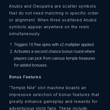
Anubis and Cleopatra are scatter symbols
that do not need matching in specific order
or alignment. When three scattered Anubis
symbols appear anywhere on the reels
simultaneously:
Triggers 10 free spins with x2 multiplier applied.
Activates a second chance bonus round where
players can pick from various temple treasures
for added bonuses.
Bonus Features
“Temple Nile” slot machine boasts an
impressive selection of bonus features that
greatly enhance gameplay and rewards for
adventurous slots fans. These include: