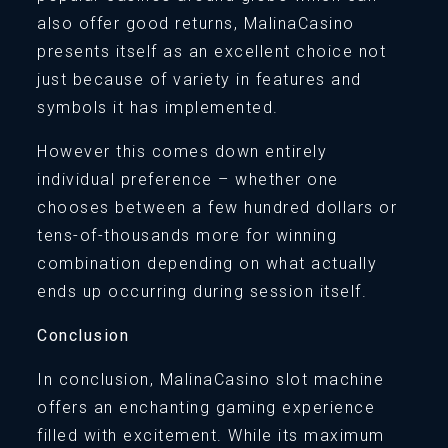
also offer good returns, MalinaCasino
presents itself as an excellent choice not
just because of variety in features and
symbols it has implemented.
However this comes down entirely
individual preference – whether one
chooses between a few hundred dollars or
tens-of-thousands more for winning
combination depending on what actually
ends up occurring during session itself.
Conclusion
In conclusion, MalinaCasino slot machine
offers an enchanting gaming experience
filled with excitement. While its maximum