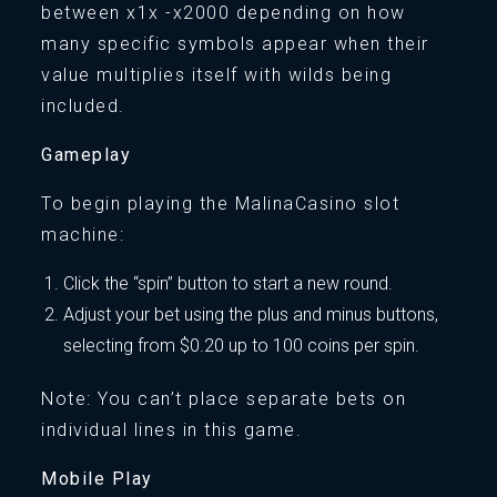
between x1x -x2000 depending on how
many specific symbols appear when their
value multiplies itself with wilds being
included.
Gameplay
To begin playing the MalinaCasino slot
machine:
Click the “spin” button to start a new round.
Adjust your bet using the plus and minus buttons,
selecting from $0.20 up to 100 coins per spin.
Note: You can’t place separate bets on
individual lines in this game.
Mobile Play