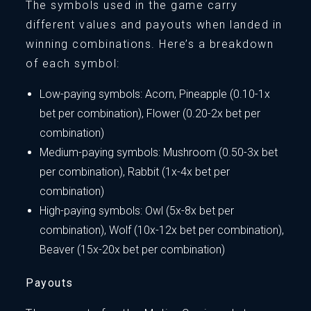
The symbols used in the game carry
different values and payouts when landed in
winning combinations. Here’s a breakdown
of each symbol:
Low-paying symbols: Acorn, Pineapple (0.10-1x
bet per combination), Flower (0.20-2x bet per
combination)
Medium-paying symbols: Mushroom (0.50-3x bet
per combination), Rabbit (1x-4x bet per
combination)
High-paying symbols: Owl (5x-8x bet per
combination), Wolf (10x-12x bet per combination),
Beaver (15x-20x bet per combination)
Payouts