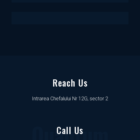
Reach Us
Intrarea Chefalului Nr 12G, sector 2
Quantum
Call Us