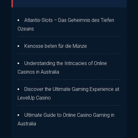
Atlantis-Slots – Das Geheimnis des Tiefen
Ozeans
Kenosse beten für die Münze
Understanding the Intricacies of Online
Casinos in Australia
Discover the Ultimate Gaming Experience at
LevelUp Casino
Ultimate Guide to Online Casino Gaming in
Australia