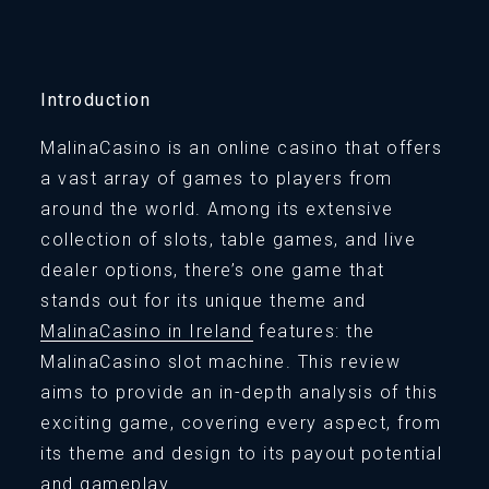
Introduction
MalinaCasino is an online casino that offers
a vast array of games to players from
around the world. Among its extensive
collection of slots, table games, and live
dealer options, there’s one game that
stands out for its unique theme and
MalinaCasino in Ireland
features: the
MalinaCasino slot machine. This review
aims to provide an in-depth analysis of this
exciting game, covering every aspect, from
its theme and design to its payout potential
and gameplay.