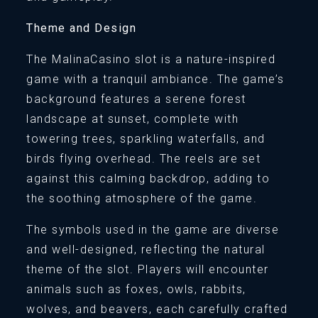
Theme and Design
The MalinaCasino slot is a nature-inspired
game with a tranquil ambiance. The game’s
background features a serene forest
landscape at sunset, complete with
towering trees, sparkling waterfalls, and
birds flying overhead. The reels are set
against this calming backdrop, adding to
the soothing atmosphere of the game.
The symbols used in the game are diverse
and well-designed, reflecting the natural
theme of the slot. Players will encounter
animals such as foxes, owls, rabbits,
wolves, and beavers, each carefully crafted