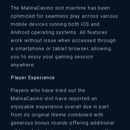
The MalinaCasino slot machine has been
optimized for seamless play across various
mobile devices running both iOS and
Android operating systems. All features
work without issue when accessed through
a smartphone or tablet browser, allowing
you to enjoy your gaming session
anywhere.
Player Experience
Players who have tried out the
MalinaCasino slot have reported an
enjoyable experience overall due in part
from its original theme combined with
generous bonus rounds offering additional