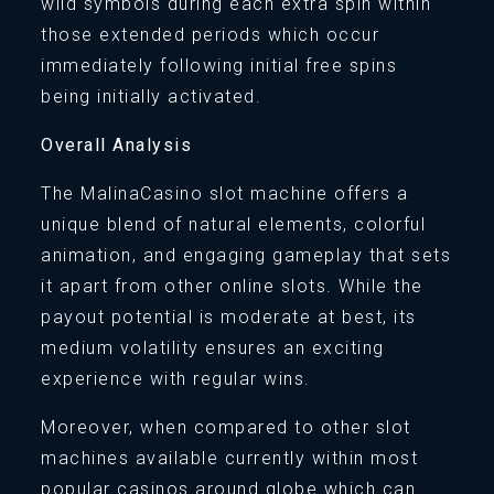
wild symbols during each extra spin within
those extended periods which occur
immediately following initial free spins
being initially activated.
Overall Analysis
The MalinaCasino slot machine offers a
unique blend of natural elements, colorful
animation, and engaging gameplay that sets
it apart from other online slots. While the
payout potential is moderate at best, its
medium volatility ensures an exciting
experience with regular wins.
Moreover, when compared to other slot
machines available currently within most
popular casinos around globe which can