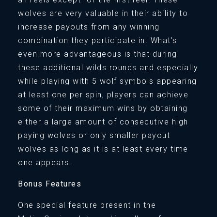
wolves are very valuable in their ability to
increase payouts from any winning
combination they participate in. What’s
even more advantageous is that during
these additional wilds rounds and especially
while playing with 5 wolf symbols appearing
at least one per spin, players can achieve
some of their maximum wins by obtaining
either a large amount of consecutive high
paying wolves or only smaller payout
wolves as long as it is at least every time
one appears.
Bonus Features
One special feature present in the