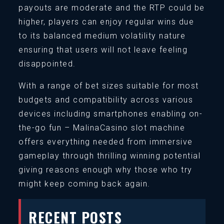
payouts are moderate and the RTP could be
higher, players can enjoy regular wins due
to its balanced medium volatility nature
ensuring that users will not leave feeling
disappointed.
With a range of bet sizes suitable for most
budgets and compatibility across various
devices including smartphones enabling on-
the-go fun – MalinaCasino slot machine
offers everything needed from immersive
gameplay through thrilling winning potential
giving reasons enough why those who try
might keep coming back again.
RECENT POSTS