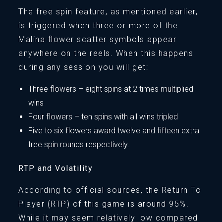
The free spin feature, as mentioned earlier,
is triggered when three or more of the
Malina flower scatter symbols appear
anywhere on the reels. When this happens
during any session you will get:
Three flowers – eight spins at 2 times multiplied
wins
Four flowers – ten spins with all wins tripled
Five to six flowers award twelve and fifteen extra
free spin rounds respectively.
RTP and Volatility
According to official sources, the Return To
Player (RTP) of this game is around 95%.
While it may seem relatively low compared