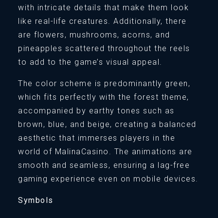
with intricate details that make them look
like real-life creatures. Additionally, there
are flowers, mushrooms, acorns, and
pineapples scattered throughout the reels
to add to the game’s visual appeal.
The color scheme is predominantly green,
which fits perfectly with the forest theme,
accompanied by earthy tones such as
brown, blue, and beige, creating a balanced
aesthetic that immerses players in the
world of MalinaCasino. The animations are
smooth and seamless, ensuring a lag-free
gaming experience even on mobile devices.
Symbols