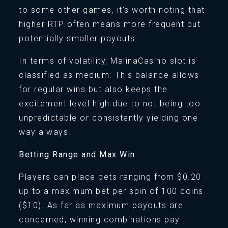
to some other games, it’s worth noting that
higher RTP often means more frequent but
potentially smaller payouts.
In terms of volatility, MalinaCasino slot is
classified as medium. This balance allows
for regular wins but also keeps the
excitement level high due to not being too
unpredictable or consistently yielding one
way always.
Betting Range and Max Win
Players can place bets ranging from $0.20
up to a maximum bet per spin of 100 coins
($10). As far as maximum payouts are
concerned, winning combinations pay