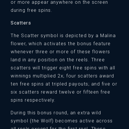
or more appear anywhere on the screen
during free spins.
Scatters
The Scatter symbol is depicted by a Malina
flower, which activates the bonus feature
whenever three or more of these flowers
land in any position on the reels. Three
scatters will trigger eight free spins with all
winnings multiplied 2x; four scatters award
ten free spins at tripled payouts; and five or
six scatters reward twelve or fifteen free
spins respectively.
During this bonus round, an extra wild
symbol (the Wolf) becomes active across
all reels except for the first reel. These