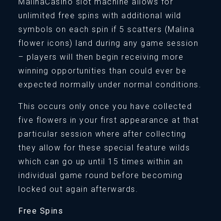
MalinaCasino slot machine allows for
unlimited free spins with additional wild
symbols on each spin if 5 scatters (Malina
flower icons) land during any game session
– players will then begin receiving more
winning opportunities than could ever be
expected normally under normal conditions.
This occurs only once you have collected
five flowers in your first appearance at that
particular session where after collecting
they allow for these special feature wilds
which can go up until 15 times within an
individual game round before becoming
locked out again afterwards.
Free Spins