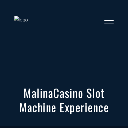
MalinaCasino Slot
Machine Experience