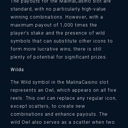
The payouts for the MalinaCasino slot are
standard, with no particularly high-value
winning combinations. However, with a
maximum payout of 1,000 times the
player’s stake and the presence of wild
symbols that can substitute other icons to
form more lucrative wins, there is still
plenty of potential for significant prizes.
Wilds
The Wild symbol in the MalinaCasino slot
represents an Owl, which appears on all five
reels. This owl can replace any regular icon,
except scatters, to create new
combinations and enhance payouts. The
wild Owl also serves as a scatter when two