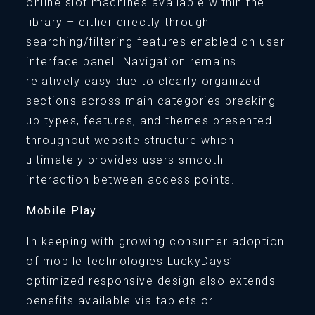
online slot machines available within the
library – either directly through
searching/filtering features enabled on user
interface panel. Navigation remains
relatively easy due to clearly organized
sections across main categories breaking
up types, features, and themes presented
throughout website structure which
ultimately provides users smooth
interaction between access points.
Mobile Play
In keeping with growing consumer adoption
of mobile technologies LuckyDays’
optimized responsive design also extends
benefits available via tablets or