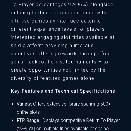
To Player percentages 92-96%) alongside
enticing betting options combined with
intuitive gameplay interface catering
different experience levels for players
interested engaging slot titles available at
said platform providing numerous
incentives offering rewards through ‘free
spins,’ jackpot tie-ins, tournaments – to
create opportunities not limited by the
diversity of featured games alone.
Key Features and Technical Specifications:
Variety:
Offers extensive library spanning 500+
online slots
RTP Range
: Displays competitive Return To Player
(92-96%) on multiple titles available at casino