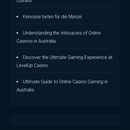
Ozeans
Kenosse beten für die Münze
Understanding the Intricacies of Online
Casinos in Australia
Discover the Ultimate Gaming Experience at
LevelUp Casino
Ultimate Guide to Online Casino Gaming in
Australia