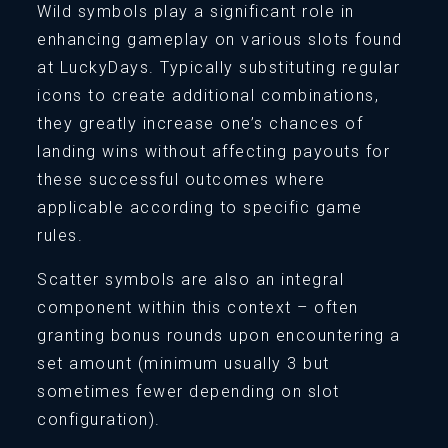
Wild symbols play a significant role in
enhancing gameplay on various slots found
at LuckyDays. Typically substituting regular
icons to create additional combinations,
they greatly increase one’s chances of
landing wins without affecting payouts for
these successful outcomes where
applicable according to specific game
rules.
Scatter symbols are also an integral
component within this context – often
granting bonus rounds upon encountering a
set amount (minimum usually 3 but
sometimes fewer depending on slot
configuration).