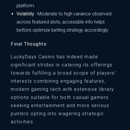
platform.
Volatility
: Moderate to high variance observed
across featured slots; accessible info helps
bettors optimize betting strategy accordingly.
Final Thoughts:
LuckyDays Casino has indeed made
significant strides in catering its offerings
towards fulfilling a broad scope of players’
interests combining engaging features,
modern gaming tech with extensive library
options suitable for both casual gamers
seeking entertainment and more serious
punters opting into wagering strategic
activities.