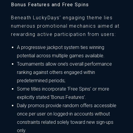
Bonus Features and Free Spins
Beneath LuckyDays’ engaging theme lies
numerous promotional mechanics aimed at
rewarding active participation from users:
A progressive jackpot system ties winning
potential across multiple games available.
Tournaments allow one’s overall performance
ranking against others engaged within
predetermined periods;
Some titles incorporate ‘Free Spins’ or more
explicitly stated ‘Bonus Features’.
Daily promos provide random offers accessible
once per user on logged-in accounts without
constraints related solely toward new sign-ups
only.