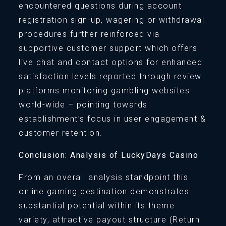
encountered questions during account
registration sign-up, wagering or withdrawal
procedures further reinforced via
supportive customer support which offers
live chat and contact options for enhanced
satisfaction levels reported through review
platforms monitoring gambling websites
world-wide – pointing towards
establishment’s focus in user engagement &
customer retention.
Conclusion: Analysis of LuckyDays Casino
From an overall analysis standpoint this
online gaming destination demonstrates
substantial potential within its theme
variety, attractive payout structure (Return