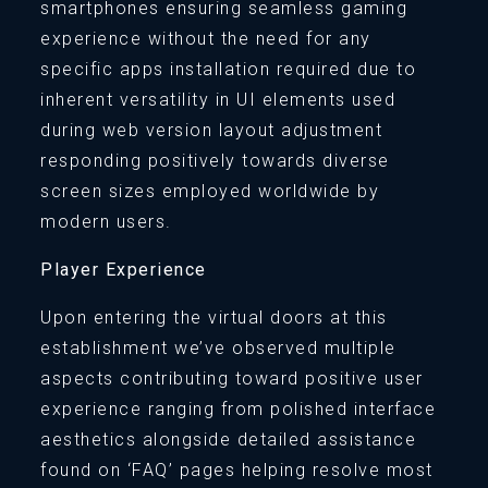
smartphones ensuring seamless gaming
experience without the need for any
specific apps installation required due to
inherent versatility in UI elements used
during web version layout adjustment
responding positively towards diverse
screen sizes employed worldwide by
modern users.
Player Experience
Upon entering the virtual doors at this
establishment we’ve observed multiple
aspects contributing toward positive user
experience ranging from polished interface
aesthetics alongside detailed assistance
found on ‘FAQ’ pages helping resolve most