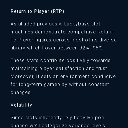
Return to Player (RTP)
As alluded previously, LuckyDays slot
machines demonstrate competitive Return-
To-Player figures across most of its diverse
library which hover between 92% -96%.
These stats contribute positively towards
maintaining player satisfaction and trust.
Moreover, it sets an environment conducive
for long-term gameplay without constant
changes.
Volatility
Since slots inherently rely heavily upon
chance we’ll categorize variance levels