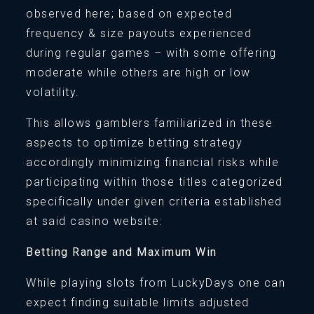
observed here; based on expected
frequency & size payouts experienced
during regular games – with some offering
moderate while others are high or low
volatility.
This allows gamblers familiarized in these
aspects to optimize betting strategy
accordingly minimizing financial risks while
participating within those titles categorized
specifically under given criteria established
at said casino website:
Betting Range and Maximum Win
While playing slots from LuckyDays one can
expect finding suitable limits adjusted