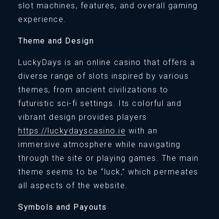
slot machines, features, and overall gaming
experience.
Theme and Design
LuckyDays is an online casino that offers a
diverse range of slots inspired by various
themes, from ancient civilizations to
futuristic sci-fi settings. Its colorful and
vibrant design provides players
https://luckydayscasino.ie
with an
immersive atmosphere while navigating
through the site or playing games. The main
theme seems to be “luck,” which permeates
all aspects of the website.
Symbols and Payouts