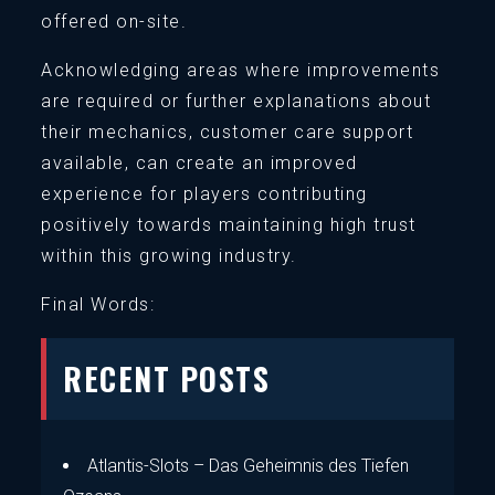
offered on-site.
Acknowledging areas where improvements
are required or further explanations about
their mechanics, customer care support
available, can create an improved
experience for players contributing
positively towards maintaining high trust
within this growing industry.
Final Words:
RECENT POSTS
Atlantis-Slots – Das Geheimnis des Tiefen