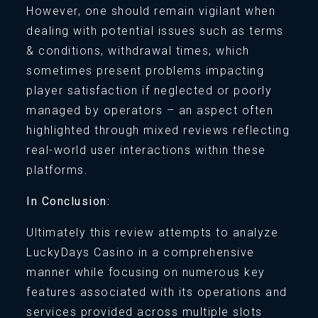
However, one should remain vigilant when
dealing with potential issues such as terms
& conditions, withdrawal times, which
sometimes present problems impacting
player satisfaction if neglected or poorly
managed by operators – an aspect often
highlighted through mixed reviews reflecting
real-world user interactions within these
platforms.
In Conclusion:
Ultimately this review attempts to analyze
LuckyDays Casino in a comprehensive
manner while focusing on numerous key
features associated with its operations and
services provided across multiple slots