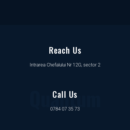
Reach Us
Intrarea Chefalului Nr 12G, sector 2
Quantum
Call Us
0784 07 35 73