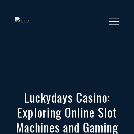
Luckydays Casino:
Exploring Online Slot
Machines and Gaming