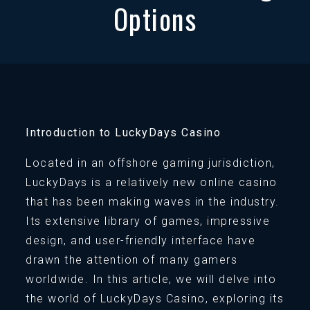
Options
Introduction to LuckyDays Casino
Located in an offshore gaming jurisdiction,
LuckyDays is a relatively new online casino
that has been making waves in the industry.
Its extensive library of games, impressive
design, and user-friendly interface have
drawn the attention of many gamers
worldwide. In this article, we will delve into
the world of LuckyDays Casino, exploring its