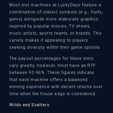
Most slot machines at LuckyDays feature a
combination of classic symbols (e.g., fruits,
gems) alongside more elaborate graphics
inspired by popular movies, TV shows,
music artists, sports teams, or brands. This
variety makes it appealing to players
seeking diversity within their game options.
The payout percentages for these slots
vary greatly; however, most have an RTP
between 92-96%. These figures indicate
that each machine offers a balanced
winning experience with decent returns over
time when the house edge is considered.
Wilds and Scatters