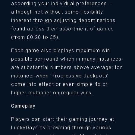
according your individual preferences –
although not without some flexibility
inherent through adjusting denominations
found across their assortment of games
(from £0.20 to £5).
Each game also displays maximum win
possible per round which in many instances
are substantial numbers above average; for
instance, when ‘Progressive Jackpots’
come into effect or even simple 4x or
higher multiplier on regular wins.
Gameplay
Players can start their gaming journey at
LuckyDays by browsing through various