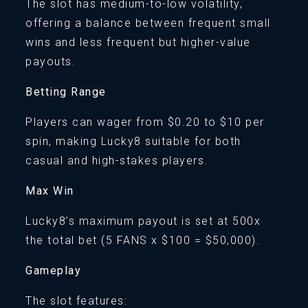
The slot has medium-to-low volatility,
offering a balance between frequent small
wins and less frequent but higher-value
payouts.
Betting Range
Players can wager from $0.20 to $10 per
spin, making Lucky8 suitable for both
casual and high-stakes players.
Max Win
Lucky8’s maximum payout is set at 500x
the total bet (5 FANS x $100 = $50,000).
Gameplay
The slot features: