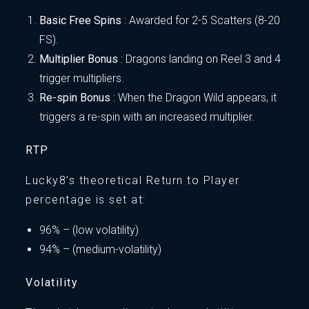
Basic Free Spins
: Awarded for 2-5 Scatters (8-20
FS).
Multiplier Bonus
: Dragons landing on Reel 3 and 4
trigger multipliers.
Re-spin Bonus
: When the Dragon Wild appears, it
triggers a re-spin with an increased multiplier.
RTP
Lucky8’s theoretical Return to Player
percentage is set at:
96% – (low volatility)
94% – (medium-volatility)
Volatility