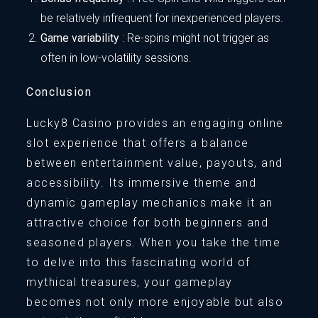
be relatively infrequent for inexperienced players.
Game variability
: Re-spins might not trigger as
often in low-volatility sessions.
Conclusion
Lucky8 Casino provides an engaging online
slot experience that offers a balance
between entertainment value, payouts, and
accessibility. Its immersive theme and
dynamic gameplay mechanics make it an
attractive choice for both beginners and
seasoned players. When you take the time
to delve into this fascinating world of
mythical treasures, your gameplay
becomes not only more enjoyable but also