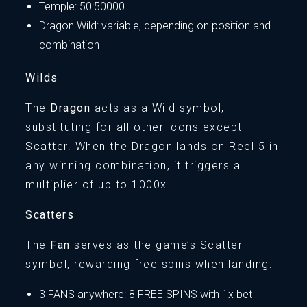
Temple: 50:50000
Dragon Wild: variable, depending on position and
combination
Wilds
The
Dragon
acts as a Wild symbol,
substituting for all other icons except
Scatter. When the Dragon lands on Reel 5 in
any winning combination, it triggers a
multiplier of up to 1000x.
Scatters
The
Fan
serves as the game’s Scatter
symbol, rewarding free spins when landing:
3 FANS anywhere: 8 FREE SPINS with 1x bet