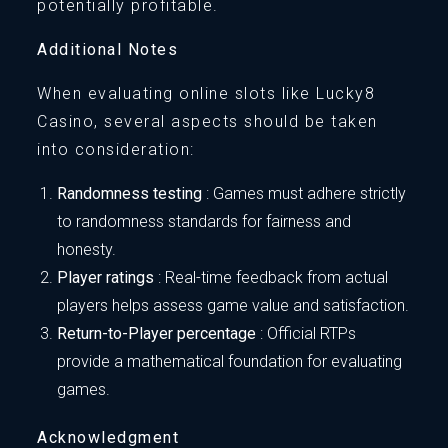
potentially profitable.
Additional Notes
When evaluating online slots like Lucky8
Casino, several aspects should be taken
into consideration:
Randomness testing
: Games must adhere strictly
to randomness standards for fairness and
honesty.
Player ratings
: Real-time feedback from actual
players helps assess game value and satisfaction.
Return-to-Player percentage
: Official RTPs
provide a mathematical foundation for evaluating
games.
Acknowledgment