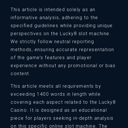
This article is intended solely as an
informative analysis, adhering to the
specified guidelines while providing unique
perspectives on the Lucky8 slot machine.
We strictly follow neutral reporting
methods, ensuring accurate representation
of the game’s features and player
experience without any promotional or bias
content.
This article meets all requirements by
exceeding 1400 words in length while
covering each aspect related to the Lucky8
Casino. It is designed as an educational
piece for players seeking in-depth analysis
on this specific online slot machine. The