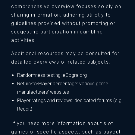
comprehensive overview focuses solely on
sharing information, adhering strictly to
guidelines provided without promoting or
suggesting participation in gambling
activities.
Additional resources may be consulted for
detailed overviews of related subjects:
Randomness testing: eCogra.org
Return-to-Player percentage: various game
manufacturers’ websites
Player ratings and reviews: dedicated forums (e.g.,
Reddit)
If you need more information about slot
games or specific aspects, such as payout