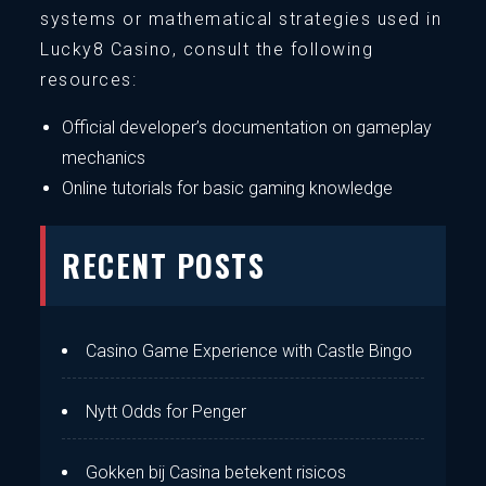
systems or mathematical strategies used in
Lucky8 Casino, consult the following
resources:
Official developer’s documentation on gameplay
mechanics
Online tutorials for basic gaming knowledge
RECENT POSTS
Casino Game Experience with Castle Bingo
Nytt Odds for Penger
Gokken bij Casina betekent risicos