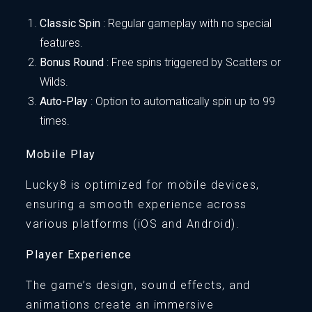
Classic Spin
: Regular gameplay with no special
features.
Bonus Round
: Free spins triggered by Scatters or
Wilds.
Auto-Play
: Option to automatically spin up to 99
times.
Mobile Play
Lucky8 is optimized for mobile devices,
ensuring a smooth experience across
various platforms (iOS and Android).
Player Experience
The game’s design, sound effects, and
animations create an immersive