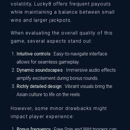
volatility, Lucky8 offers frequent payouts
while maintaining a balance between small
wins and larger jackpots.
When evaluating the overall quality of this
game, several aspects stand out:
Intuitive controls
: Easy-to-navigate interface
allows for seamless gameplay.
Dynamic soundscapes
: Immersive audio effects
amplify excitement during bonus rounds.
Richly detailed design
: Vibrant visuals bring the
Asian culture to life on the reels.
However, some minor drawbacks might
impact player experience:
Bonus frequency
: Free Spin and Wild triggers can