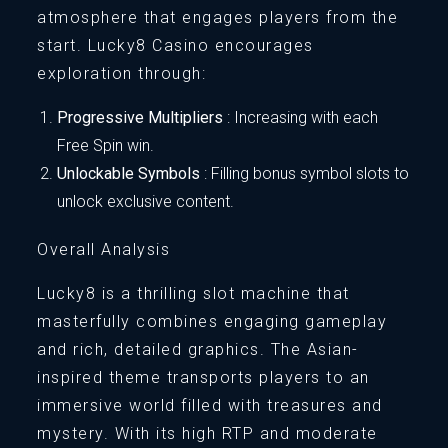
atmosphere that engages players from the
start. Lucky8 Casino encourages
exploration through:
Progressive Multipliers
: Increasing with each
Free Spin win.
Unlockable Symbols
: Filling bonus symbol slots to
unlock exclusive content.
Overall Analysis
Lucky8 is a thrilling slot machine that
masterfully combines engaging gameplay
and rich, detailed graphics. The Asian-
inspired theme transports players to an
immersive world filled with treasures and
mystery. With its high RTP and moderate