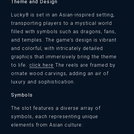
Theme and Design
Lucky8 is set in an Asian-inspired setting,
transporting players to a mystical world
filled with symbols such as dragons, fans,
and temples. The game’s design is vibrant
and colorful, with intricately detailed
graphics that immersively bring the theme
to life.
click here
The reels are framed by
ornate wood carvings, adding an air of
luxury and sophistication.
Symbols
The slot features a diverse array of
symbols, each representing unique
elements from Asian culture: