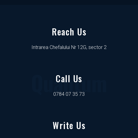
Reach Us
Intrarea Chefalului Nr 12G, sector 2
Quantum
Call Us
0784 07 35 73
Write Us