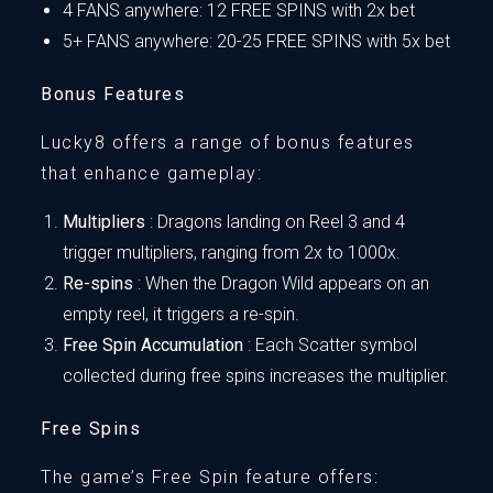
4 FANS anywhere: 12 FREE SPINS with 2x bet
5+ FANS anywhere: 20-25 FREE SPINS with 5x bet
Bonus Features
Lucky8 offers a range of bonus features
that enhance gameplay:
Multipliers
: Dragons landing on Reel 3 and 4
trigger multipliers, ranging from 2x to 1000x.
Re-spins
: When the Dragon Wild appears on an
empty reel, it triggers a re-spin.
Free Spin Accumulation
: Each Scatter symbol
collected during free spins increases the multiplier.
Free Spins
The game’s Free Spin feature offers: