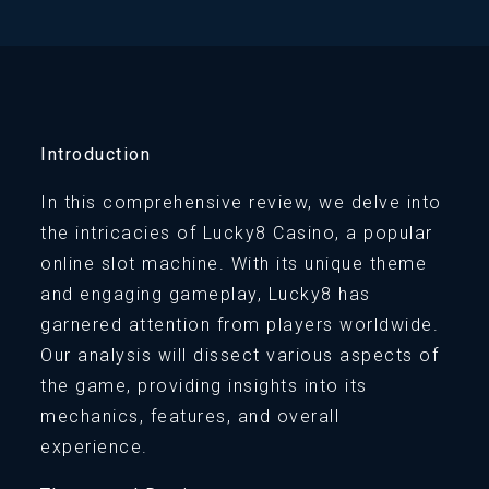
Introduction
In this comprehensive review, we delve into
the intricacies of Lucky8 Casino, a popular
online slot machine. With its unique theme
and engaging gameplay, Lucky8 has
garnered attention from players worldwide.
Our analysis will dissect various aspects of
the game, providing insights into its
mechanics, features, and overall
experience.