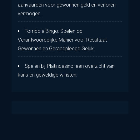
aanvaarden voor gewonnen geld en verloren
vermogen.
Tombola Bingo: Spelen op
Verantwoordelijke Manier voor Resultaat
Gewonnen en Geraadpleegd Geluk.
Spelen bij Platincasino: een overzicht van
kans en geweldige winsten.