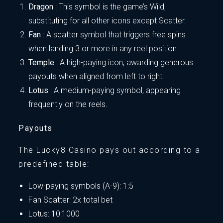
Dragon
: This symbol is the game’s Wild,
substituting for all other icons except Scatter.
Fan
: A scatter symbol that triggers free spins
when landing 3 or more in any reel position.
Temple
: A high-paying icon, awarding generous
payouts when aligned from left to right.
Lotus
: A medium-paying symbol, appearing
frequently on the reels.
Payouts
The Lucky8 Casino pays out according to a
predefined table:
Low-paying symbols (A-9): 1:5
Fan Scatter: 2x total bet
Lotus: 10:1000