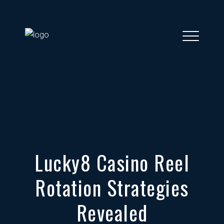
Lucky8 Casino Reel
Rotation Strategies
Revealed