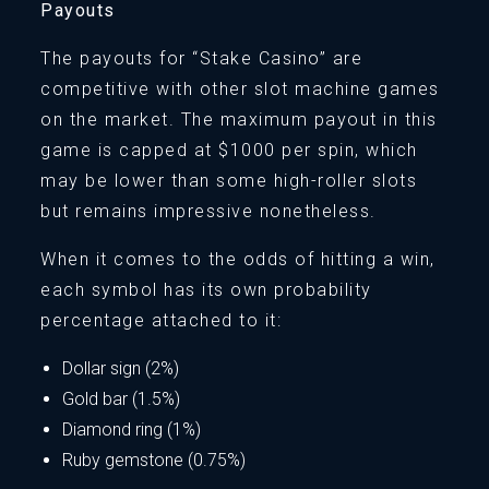
Payouts
The payouts for “Stake Casino” are
competitive with other slot machine games
on the market. The maximum payout in this
game is capped at $1000 per spin, which
may be lower than some high-roller slots
but remains impressive nonetheless.
When it comes to the odds of hitting a win,
each symbol has its own probability
percentage attached to it:
Dollar sign (2%)
Gold bar (1.5%)
Diamond ring (1%)
Ruby gemstone (0.75%)