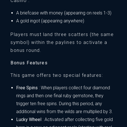
Casino”:
A briefcase with money (appearing on reels 1-3)
A gold ingot (appearing anywhere)
Players must land three scatters (the same
symbol) within the paylines to activate a
bonus round.
Bonus Features
This game offers two special features:
Free Spins
: When players collect four diamond
rings and then one final ruby gemstone, they
trigger ten free spins. During this period, any
additional wins from the wilds are multiplied by 3.
Lucky Wheel
: Activated after collecting five gold