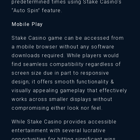
predetermined times using Stake Casino’s
“Auto Spin” feature.
Mobile Play
Stake Casino game can be accessed from
a mobile browser without any software
downloads required. While players would
find seamless compatibility regardless of
screen size due in part to responsive
design; it offers smooth functionality &
visually appealing gameplay that effectively
works across smaller displays without
compromising either look nor feel.
While Stake Casino provides accessible
entertainment with several lucrative
opportunities for hitting significant wins,