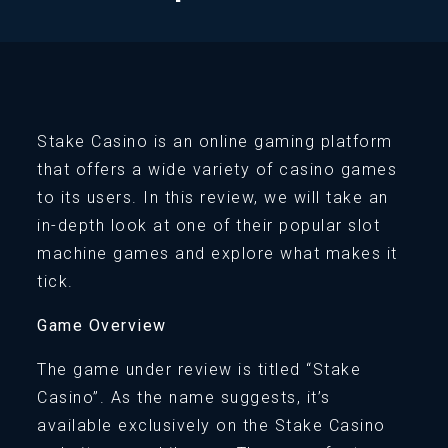
Stake Casino is an online gaming platform
that offers a wide variety of casino games
to its users. In this review, we will take an
in-depth look at one of their popular slot
machine games and explore what makes it
tick.
Game Overview
The game under review is titled “Stake
Casino”. As the name suggests, it’s
available exclusively on the Stake Casino