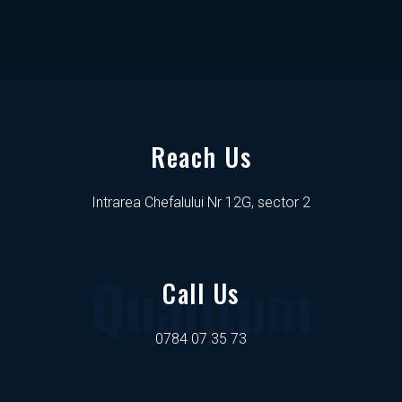
Reach Us
Intrarea Chefalului Nr 12G, sector 2
Quantum
Call Us
0784 07 35 73