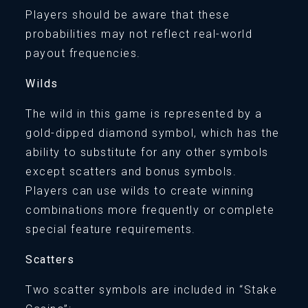
Players should be aware that these
probabilities may not reflect real-world
payout frequencies.
Wilds
The wild in this game is represented by a
gold-dipped diamond symbol, which has the
ability to substitute for any other symbols
except scatters and bonus symbols.
Players can use wilds to create winning
combinations more frequently or complete
special feature requirements.
Scatters
Two scatter symbols are included in “Stake