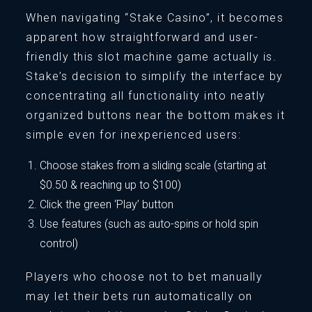
When navigating “Stake Casino”, it becomes
apparent how straightforward and user-
friendly this slot machine game actually is.
Stake’s decision to simplify the interface by
concentrating all functionality into neatly
organized buttons near the bottom makes it
simple even for inexperienced users:
Choose stakes from a sliding scale (starting at
$0.50 & reaching up to $100)
Click the green ‘Play’ button
Use features (such as auto-spins or hold spin
control)
Players who choose not to bet manually
may let their bets run automatically on