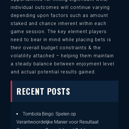
individual outcomes will continue varying
depending upon factors such as amount
staked and chance inherent within each
game session. The key element players
need to bear in mind while placing bets is
their overall budget constraints & the
volatility attached – helping them maintain
a steady balance between enjoyment level
and actual potential results gained.
RECENT POSTS
Tombola Bingo: Spelen op
Verantwoordelijke Manier voor Resultaat