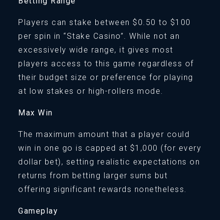
Betting Range
Players can stake between $0.50 to $100
per spin in “Stake Casino”. While not an
excessively wide range, it gives most
players access to this game regardless of
their budget size or preference for playing
at low stakes or high-rollers mode.
Max Win
The maximum amount that a player could
win in one go is capped at $1,000 (for every
dollar bet), setting realistic expectations on
returns from betting larger sums but
offering significant rewards nonetheless.
Gameplay