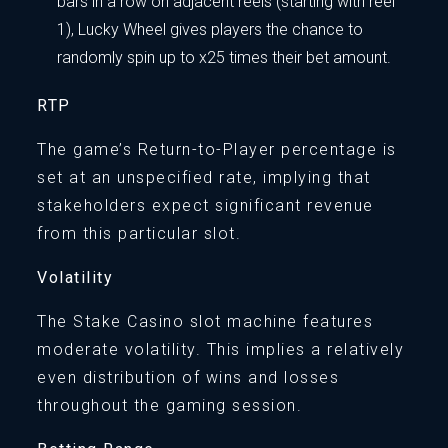
bars in a row on adjacent reels (starting with reel
1), Lucky Wheel gives players the chance to
randomly spin up to x25 times their bet amount.
RTP
The game’s Return-to-Player percentage is
set at an unspecified rate, implying that
stakeholders expect significant revenue
from this particular slot.
Volatility
The Stake Casino slot machine features
moderate volatility. This implies a relatively
even distribution of wins and losses
throughout the gaming session.