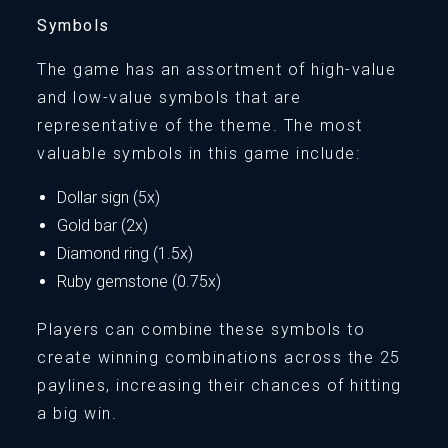
Symbols
The game has an assortment of high-value
and low-value symbols that are
representative of the theme. The most
valuable symbols in this game include:
Dollar sign (5x)
Gold bar (2x)
Diamond ring (1.5x)
Ruby gemstone (0.75x)
Players can combine these symbols to
create winning combinations across the 25
paylines, increasing their chances of hitting
a big win.