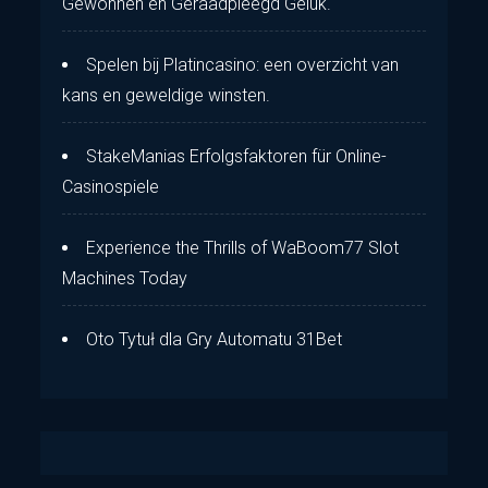
Gewonnen en Geraadpleegd Geluk.
Spelen bij Platincasino: een overzicht van
kans en geweldige winsten.
StakeManias Erfolgsfaktoren für Online-
Casinospiele
Experience the Thrills of WaBoom77 Slot
Machines Today
Oto Tytuł dla Gry Automatu 31Bet