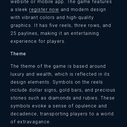
website or mobile app. The game features
a sleek
register now
and modern design
with vibrant colors and high-quality
graphics. It has five reels, three rows, and
25 paylines, making it an entertaining
experience for players.
Theme
The theme of the game is based around
luxury and wealth, which is reflected in its
design elements. Symbols on the reels
include dollar signs, gold bars, and precious
stones such as diamonds and rubies. These
symbols evoke a sense of opulence and
decadence, transporting players to a world
of extravagance.