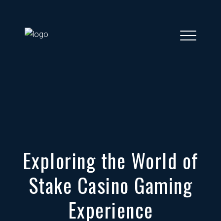
Exploring the World of
Stake Casino Gaming
Experience