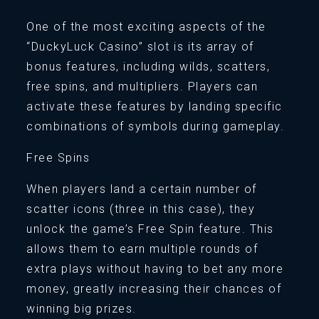
One of the most exciting aspects of the
“DuckyLuck Casino” slot is its array of
bonus features, including wilds, scatters,
free spins, and multipliers. Players can
activate these features by landing specific
combinations of symbols during gameplay.
Free Spins
When players land a certain number of
scatter icons (three in this case), they
unlock the game’s Free Spin feature. This
allows them to earn multiple rounds of
extra plays without having to bet any more
money, greatly increasing their chances of
winning big prizes.