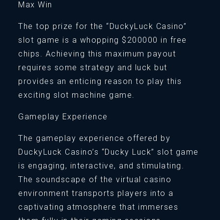
Max Win
The top prize for the “DuckyLuck Casino”
slot game is a whopping $200000 in free
chips. Achieving this maximum payout
requires some strategy and luck but
provides an enticing reason to play this
exciting slot machine game.
Gameplay Experience
The gameplay experience offered by
DuckyLuck Casino’s “Ducky Luck” slot game
is engaging, interactive, and stimulating.
The soundscape of the virtual casino
environment transports players into a
captivating atmosphere that immerses