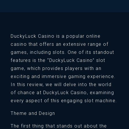
DuckyLuck Casino is a popular online
casino that offers an extensive range of
games, including slots. One of its standout
features is the “DuckyLuck Casino” slot
game, which provides players with an
exciting and immersive gaming experience.
In this review, we will delve into the world
of chance at DuckyLuck Casino, examining
every aspect of this engaging slot machine.
Theme and Design
The first thing that stands out about the