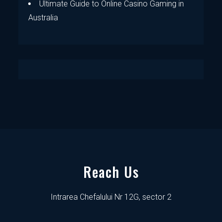
Ultimate Guide to Online Casino Gaming in
Australia
Reach Us
Intrarea Chefalului Nr 12G, sector 2