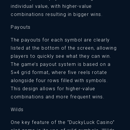
individual value, with higher-value
combinations resulting in bigger wins.
Payouts
The payouts for each symbol are clearly
listed at the bottom of the screen, allowing
players to quickly see what they can win.
The game’s payout system is based on a
5×4 grid format, where five reels rotate
alongside four rows filled with symbols.
This design allows for higher-value
combinations and more frequent wins.
Wilds
One key feature of the “DuckyLuck Casino”