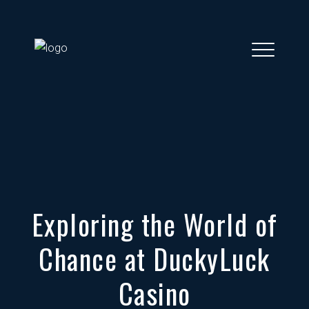
Exploring the World of
Chance at DuckyLuck
Casino