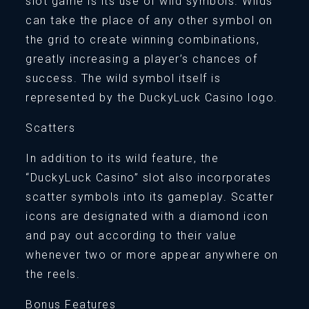
slot game is its use of wild symbols. Wilds
can take the place of any other symbol on
the grid to create winning combinations,
greatly increasing a player’s chances of
success. The wild symbol itself is
represented by the DuckyLuck Casino logo.
Scatters
In addition to its wild feature, the
“DuckyLuck Casino” slot also incorporates
scatter symbols into its gameplay. Scatter
icons are designated with a diamond icon
and pay out according to their value
whenever two or more appear anywhere on
the reels.
Bonus Features