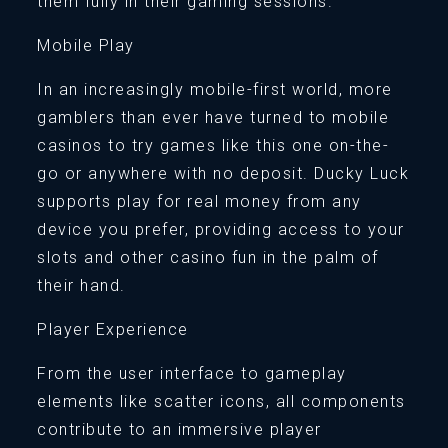
them fully in their gaming sessions.
Mobile Play
In an increasingly mobile-first world, more
gamblers than ever have turned to mobile
casinos to try games like this one on-the-
go or anywhere with no deposit. Ducky Luck
supports play for real money from any
device you prefer, providing access to your
slots and other casino fun in the palm of
their hand.
Player Experience
From the user interface to gameplay
elements like scatter icons, all components
contribute to an immersive player