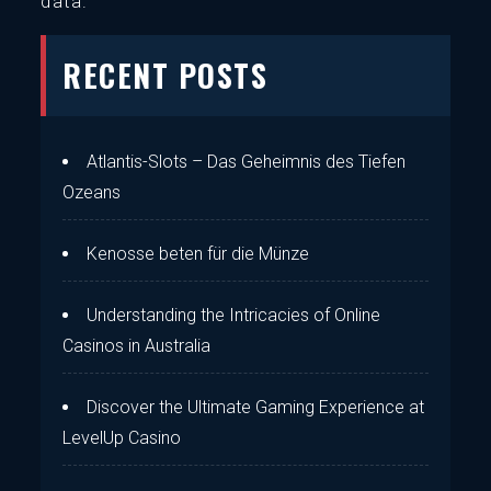
data.
RECENT POSTS
Atlantis-Slots – Das Geheimnis des Tiefen
Ozeans
Kenosse beten für die Münze
Understanding the Intricacies of Online
Casinos in Australia
Discover the Ultimate Gaming Experience at
LevelUp Casino