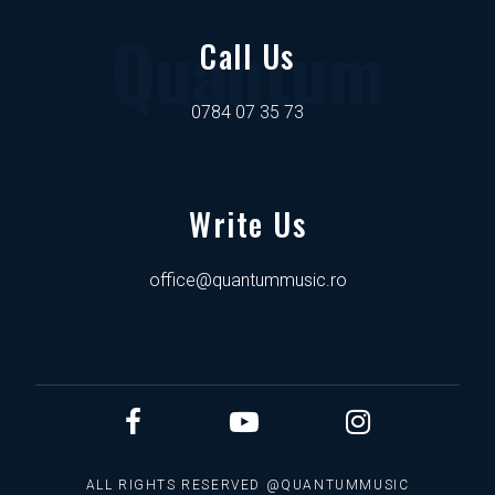
Quantum
Call Us
0784 07 35 73
Write Us
office@quantummusic.ro
ALL RIGHTS RESERVED @QUANTUMMUSIC