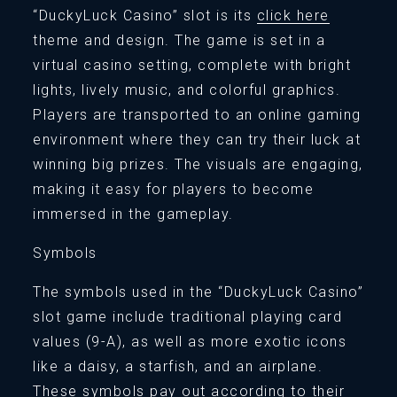
“DuckyLuck Casino” slot is its
click here
theme and design. The game is set in a
virtual casino setting, complete with bright
lights, lively music, and colorful graphics.
Players are transported to an online gaming
environment where they can try their luck at
winning big prizes. The visuals are engaging,
making it easy for players to become
immersed in the gameplay.
Symbols
The symbols used in the “DuckyLuck Casino”
slot game include traditional playing card
values (9-A), as well as more exotic icons
like a daisy, a starfish, and an airplane.
These symbols pay out according to their