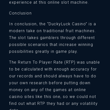
experience at this online slot machine.
Conclusion
In conclusion, the “DuckyLuck Casino” is a
modern take on traditional fruit machines.
The slot takes gamblers through different
possible scenarios that increase winning
possibilities greatly in game play.
The Return To Player Rate (RTP) was unable
to be calculated with enough accuracy for
our records and should always have to do
your own research before putting down
money on any of the games at online
casino sites like this one, so we could not
find out what RTP they had or any volatility