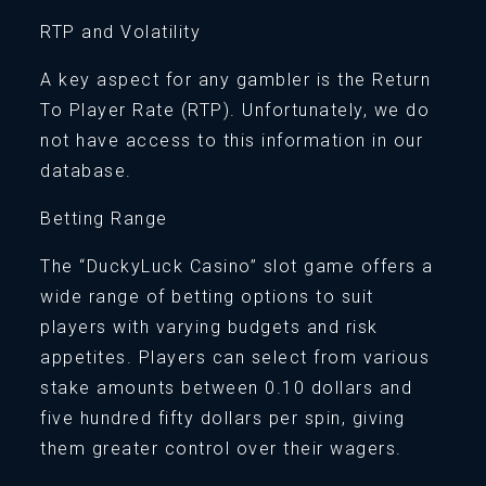
RTP and Volatility
A key aspect for any gambler is the Return
To Player Rate (RTP). Unfortunately, we do
not have access to this information in our
database.
Betting Range
The “DuckyLuck Casino” slot game offers a
wide range of betting options to suit
players with varying budgets and risk
appetites. Players can select from various
stake amounts between 0.10 dollars and
five hundred fifty dollars per spin, giving
them greater control over their wagers.