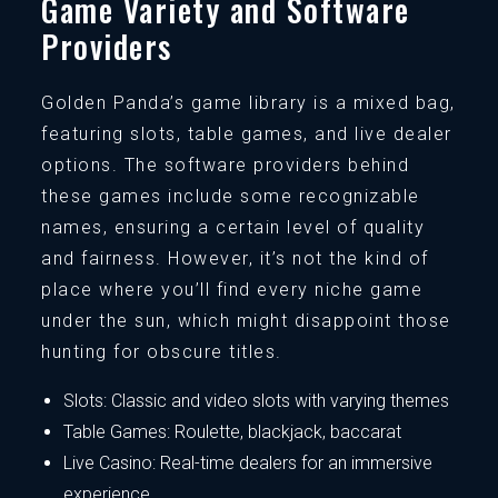
Game Variety and Software
Providers
Golden Panda’s game library is a mixed bag,
featuring slots, table games, and live dealer
options. The software providers behind
these games include some recognizable
names, ensuring a certain level of quality
and fairness. However, it’s not the kind of
place where you’ll find every niche game
under the sun, which might disappoint those
hunting for obscure titles.
Slots: Classic and video slots with varying themes
Table Games: Roulette, blackjack, baccarat
Live Casino: Real-time dealers for an immersive
experience