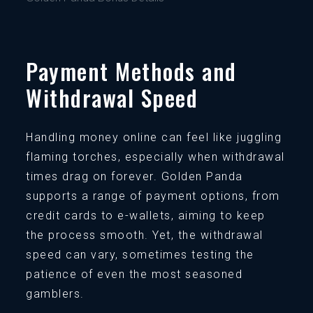
Payment Methods and
Withdrawal Speed
Handling money online can feel like juggling
flaming torches, especially when withdrawal
times drag on forever. Golden Panda
supports a range of payment options, from
credit cards to e-wallets, aiming to keep
the process smooth. Yet, the withdrawal
speed can vary, sometimes testing the
patience of even the most seasoned
gamblers.