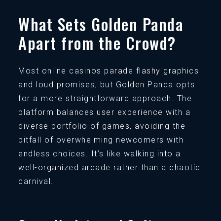
What Sets Golden Panda
Apart from the Crowd?
Most online casinos parade flashy graphics
and loud promises, but Golden Panda opts
for a more straightforward approach. The
platform balances user experience with a
diverse portfolio of games, avoiding the
pitfall of overwhelming newcomers with
endless choices. It’s like walking into a
well-organized arcade rather than a chaotic
carnival.