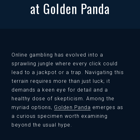
at Golden Panda
Online gambling has evolved into a
sprawling jungle where every click could
lead to a jackpot or a trap. Navigating this
terrain requires more than just luck; it
demands a keen eye for detail and a
healthy dose of skepticism. Among the
myriad options,
Golden Panda
emerges as
a curious specimen worth examining
beyond the usual hype.