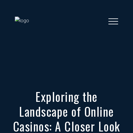
Exploring the
Landscape of Online
Casinos: A Closer Look