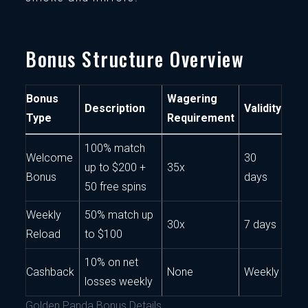
Bonus Structure Overview
Bonus
Wagering
Description
Validity
Type
Requirement
100% match
Welcome
30
up to $200 +
35x
Bonus
days
50 free spins
Weekly
50% match up
30x
7 days
Reload
to $100
10% on net
Cashback
None
Weekly
losses weekly
Golden Panda Bonus Details