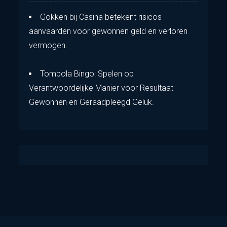
Gokken bij Casina betekent risicos
aanvaarden voor gewonnen geld en verloren
vermogen.
Tombola Bingo: Spelen op
Verantwoordelijke Manier voor Resultaat
Gewonnen en Geraadpleegd Geluk.