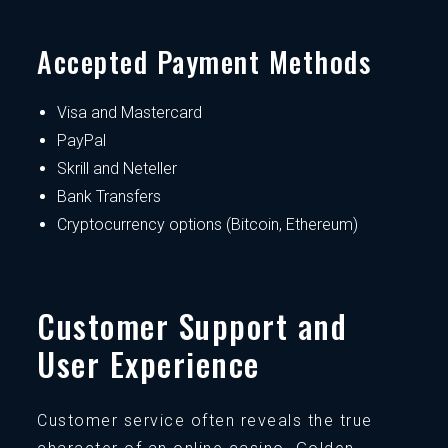
Accepted Payment Methods
Visa and Mastercard
PayPal
Skrill and Neteller
Bank Transfers
Cryptocurrency options (Bitcoin, Ethereum)
Customer Support and
User Experience
Customer service often reveals the true