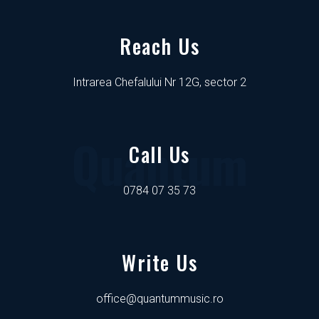
Reach Us
Intrarea Chefalului Nr 12G, sector 2
Quantum
Call Us
0784 07 35 73
Write Us
office@quantummusic.ro