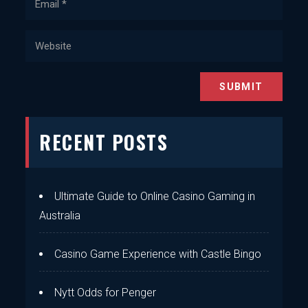
RECENT POSTS
Ultimate Guide to Online Casino Gaming in
Australia
Casino Game Experience with Castle Bingo
Nytt Odds for Penger