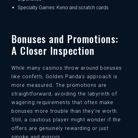
Specialty Games: Keno and scratch cards
Bonuses and Promotions:
A Closer Inspection
While many casinos throw around bonuses
like confetti, Golden Panda’s approach is
more measured. The promotions are
straightforward, avoiding the labyrinth of
wagering requirements that often make
bonuses more trouble than they’re worth.
Still, a cautious player might wonder if the
offers are genuinely rewarding or just
smoke and mirrors.