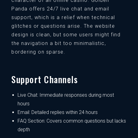
character of an online casino. Golden
Panda offers 24/7 live chat and email
support, which is a relief when technical
glitches or questions arise. The website
design is clean, but some users might find
the navigation a bit too minimalistic,
bordering on sparse.
Support Channels
Live Chat: Immediate responses during most
hours
Email: Detailed replies within 24 hours
FAQ Section: Covers common questions but lacks
depth