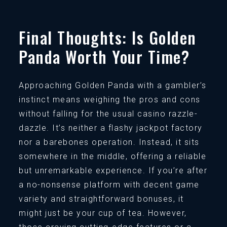
Final Thoughts: Is Golden
Panda Worth Your Time?
Approaching Golden Panda with a gambler’s
instinct means weighing the pros and cons
without falling for the usual casino razzle-
dazzle. It’s neither a flashy jackpot factory
nor a barebones operation. Instead, it sits
somewhere in the middle, offering a reliable
but unremarkable experience. If you’re after
a no-nonsense platform with decent game
variety and straightforward bonuses, it
might just be your cup of tea. However,