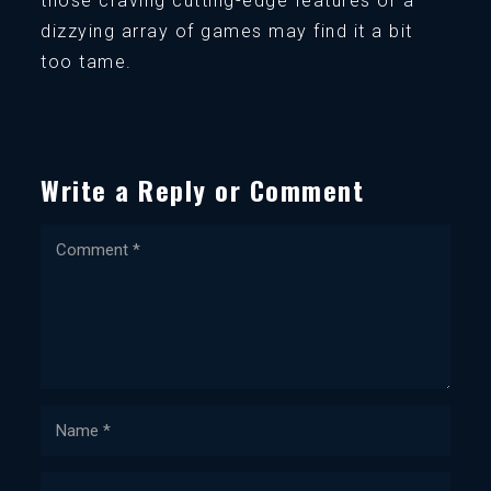
those craving cutting-edge features or a
dizzying array of games may find it a bit
too tame.
Write a Reply or Comment