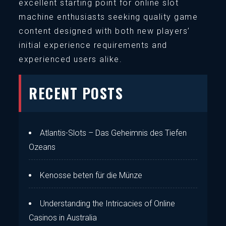
excellent starting point for online slot
machine enthusiasts seeking quality game
content designed with both new players’
initial experience requirements and
experienced users alike.
RECENT POSTS
Atlantis-Slots – Das Geheimnis des Tiefen
Ozeans
Kenosse beten für die Münze
Understanding the Intricacies of Online
Casinos in Australia