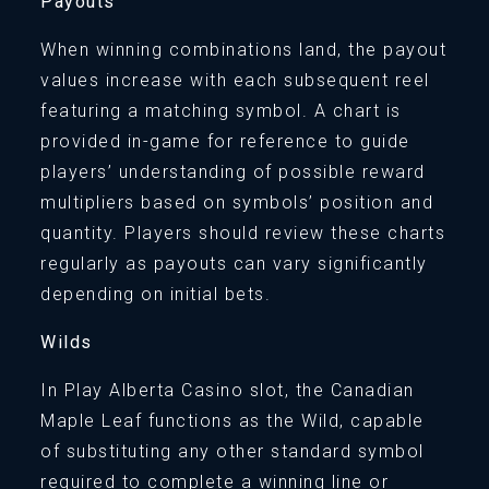
Payouts
When winning combinations land, the payout
values increase with each subsequent reel
featuring a matching symbol. A chart is
provided in-game for reference to guide
players’ understanding of possible reward
multipliers based on symbols’ position and
quantity. Players should review these charts
regularly as payouts can vary significantly
depending on initial bets.
Wilds
In Play Alberta Casino slot, the Canadian
Maple Leaf functions as the Wild, capable
of substituting any other standard symbol
required to complete a winning line or