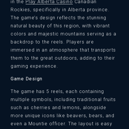
in the
Play Alberta Casino
Canadian
Rockies, specifically in Alberta province.
The game’s design reflects the stunning
natural beauty of this region, with vibrant
colors and majestic mountains serving as a
backdrop to the reels. Players are
immersed in an atmosphere that transports
them to the great outdoors, adding to their
gaming experience.
Game Design
The game has 5 reels, each containing
multiple symbols, including traditional fruits
such as cherries and lemons, alongside
more unique icons like beavers, bears, and
even a Mountie officer. The layout is easy