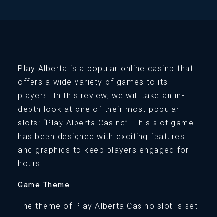
Play Alberta is a popular online casino that
offers a wide variety of games to its
players. In this review, we will take an in-
depth look at one of their most popular
slots: “Play Alberta Casino”. This slot game
has been designed with exciting features
and graphics to keep players engaged for
hours.
Game Theme
The theme of Play Alberta Casino slot is set