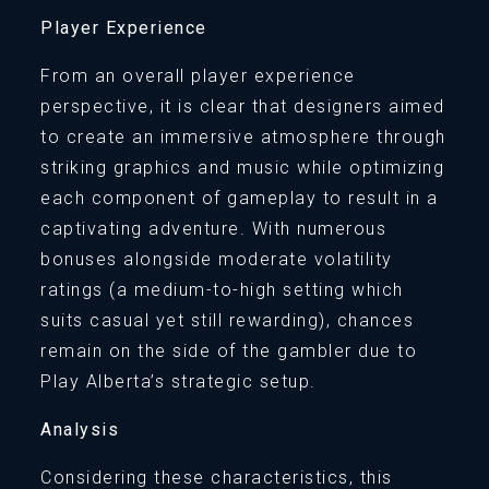
Player Experience
From an overall player experience
perspective, it is clear that designers aimed
to create an immersive atmosphere through
striking graphics and music while optimizing
each component of gameplay to result in a
captivating adventure. With numerous
bonuses alongside moderate volatility
ratings (a medium-to-high setting which
suits casual yet still rewarding), chances
remain on the side of the gambler due to
Play Alberta’s strategic setup.
Analysis
Considering these characteristics, this