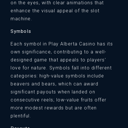
on the eyes, with clear animations that
enhance the visual appeal of the slot
machine.
Symbols
Each symbol in Play Alberta Casino has its
own significance, contributing to a well-
designed game that appeals to players’
love for nature. Symbols fall into different
categories: high-value symbols include
beavers and bears, which can award
significant payouts when landed on
consecutive reels; low-value fruits offer
more modest rewards but are often
plentiful.