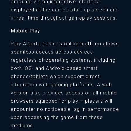
amounts via an interactive interface
displayed at the game’s start-up screen and
in real-time throughout gameplay sessions.
Mobile Play
Play Alberta Casino’s online platform allows
seamless access across devices
regardless of operating systems, including
both iOS- and Android-based smart
phones/tablets which support direct
integration with gaming platforms. A web
version also provides access on all mobile
browsers equipped for play – players will
encounter no noticeable lag in performance
upon accessing the game from these
mediums.