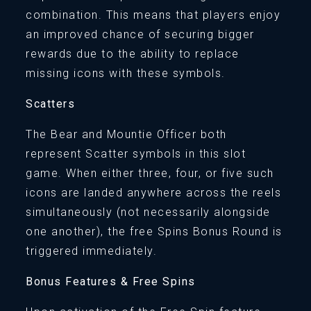
combination. This means that players enjoy
an improved chance of securing bigger
rewards due to the ability to replace
missing icons with these symbols.
Scatters
The Bear and Mountie Officer both
represent Scatter symbols in this slot
game. When either three, four, or five such
icons are landed anywhere across the reels
simultaneously (not necessarily alongside
one another), the free Spins Bonus Round is
triggered immediately.
Bonus Features & Free Spins