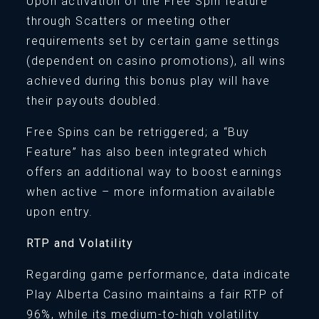
Upon activation of the Free Spin feature
through Scatters or meeting other
requirements set by certain game settings
(dependent on casino promotions), all wins
achieved during this bonus play will have
their payouts doubled.
Free Spins can be retriggered; a “Buy
Feature” has also been integrated which
offers an additional way to boost earnings
when active – more information available
upon entry.
RTP and Volatility
Regarding game performance, data indicate
Play Alberta Casino maintains a fair RTP of
96%, while its medium-to-high volatility