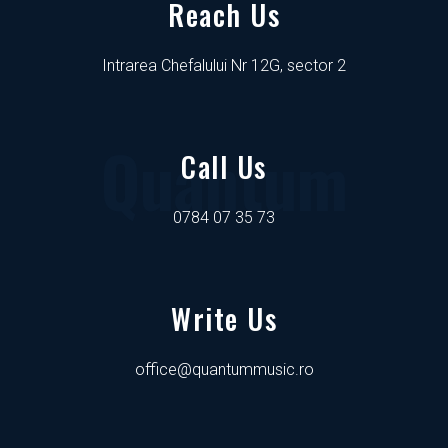
Reach Us
Intrarea Chefalului Nr 12G, sector 2
Quantum
Call Us
0784 07 35 73
Write Us
office@quantummusic.ro