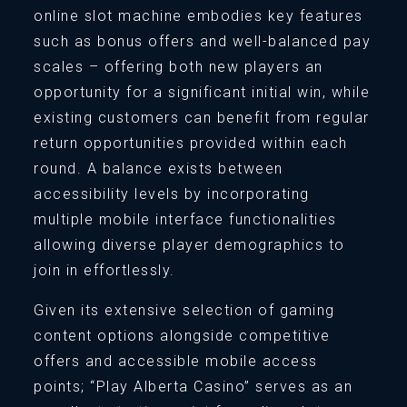
online slot machine embodies key features
such as bonus offers and well-balanced pay
scales – offering both new players an
opportunity for a significant initial win, while
existing customers can benefit from regular
return opportunities provided within each
round. A balance exists between
accessibility levels by incorporating
multiple mobile interface functionalities
allowing diverse player demographics to
join in effortlessly.
Given its extensive selection of gaming
content options alongside competitive
offers and accessible mobile access
points; “Play Alberta Casino” serves as an