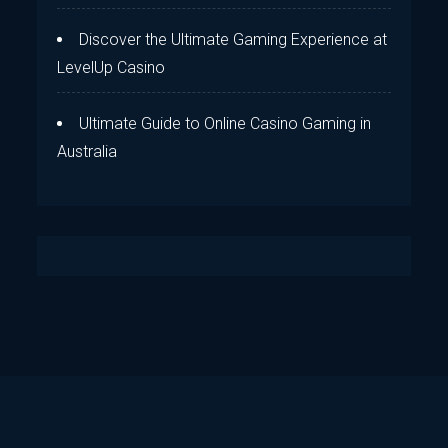
Discover the Ultimate Gaming Experience at
LevelUp Casino
Ultimate Guide to Online Casino Gaming in
Australia