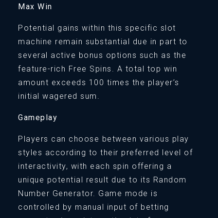
Max Win
Potential gains within this specific slot
machine remain substantial due in part to
several active bonus options such as the
feature-rich Free Spins. A total top win
amount exceeds 100 times the player’s
initial wagered sum.
Gameplay
Players can choose between various play
styles according to their preferred level of
interactivity, with each spin offering a
unique potential result due to its Random
Number Generator. Game mode is
controlled by manual input of betting