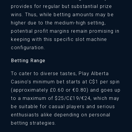
provides for regular but substantial prize
wins. Thus, while betting amounts may be
higher due to the medium-high setting,
potential profit margins remain promising in
keeping with this specific slot machine
configuration.
Betting Range
To cater to diverse tastes, Play Alberta
Casino’s minimum bet starts at C$1 per spin
(approximately £0.60 or €0.80) and goes up
to a maximum of $25/C£19/€24, which may
be suitable for casual players and serious
enthusiasts alike depending on personal
betting strategies.