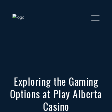
Exploring the Gaming
Options at Play Alberta
Casino