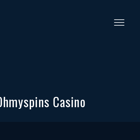
 Ohmyspins Casino