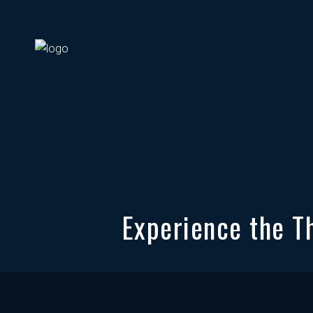
Experience the T