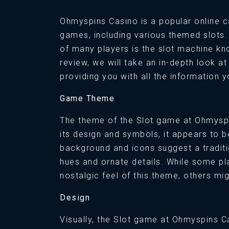
Ohmyspins Casino is a popular online ca
games, including various themed slots.
of many players is the slot machine kn
review, we will take an in-depth look a
providing you with all the information yo
Game Theme
The theme of the Slot game at Ohmyspin
its design and symbols, it appears to b
background and icons suggest a tradit
hues and ornate details. While some pl
nostalgic feel of this theme, others mig
Design
Visually, the Slot game at Ohmyspins Ca