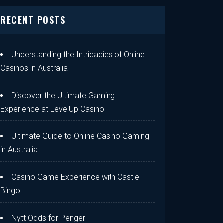
RECENT POSTS
Understanding the Intricacies of Online
Casinos in Australia
Discover the Ultimate Gaming
Experience at LevelUp Casino
Ultimate Guide to Online Casino Gaming
in Australia
Casino Game Experience with Castle
Bingo
Nytt Odds for Penger