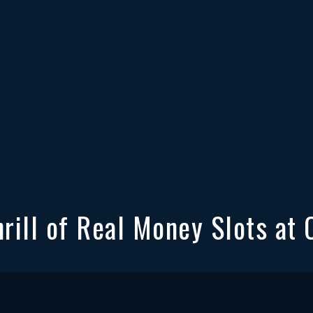
hrill of Real Money Slots at