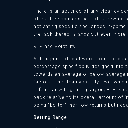
There is an absence of any clear evide
offers free spins as part of its reward
activating specific sequences in-game
the lack thereof stands out even more
RTP and Volatility
Although no official word from the cas
percentage specifically designed into t
towards an average or below-average re
factors other than volatility level whi
unfamiliar with gaming jargon; RTP is 
back relative to its overall amount of 
being “better” than low returns but nega
Betting Range