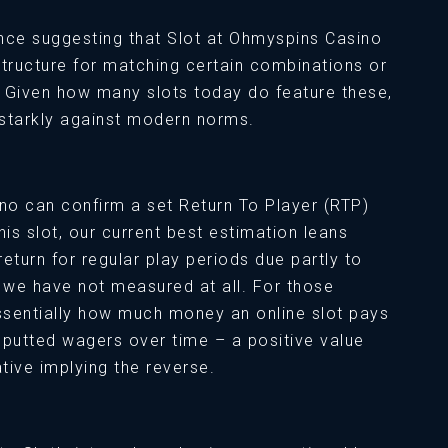
nce suggesting that Slot at Ohmyspins Casino
 structure for matching certain combinations or
. Given how many slots today do feature these,
 starkly against modern norms.
ino can confirm a set Return To Player (RTP)
his slot, our current best estimation leans
turn for regular play periods due partly to
ch we have not measured at all. For those
essentially how much money an online slot pays
inputted wagers over time – a positive value
tive implying the reverse.