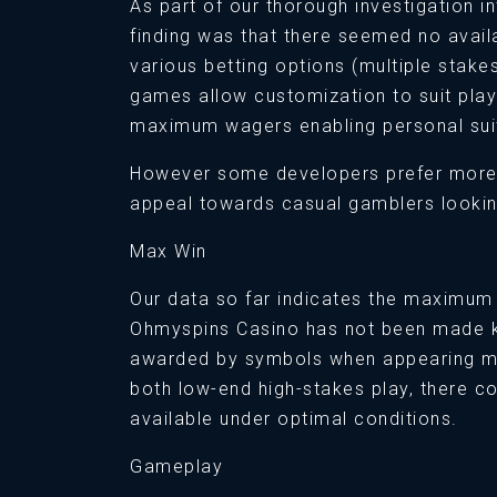
As part of our thorough investigation i
finding was that there seemed no avail
various betting options (multiple stake
games allow customization to suit play
maximum wagers enabling personal suit
However some developers prefer more re
appeal towards casual gamblers lookin
Max Win
Our data so far indicates the maximum 
Ohmyspins Casino has not been made k
awarded by symbols when appearing mul
both low-end high-stakes play, there co
available under optimal conditions.
Gameplay