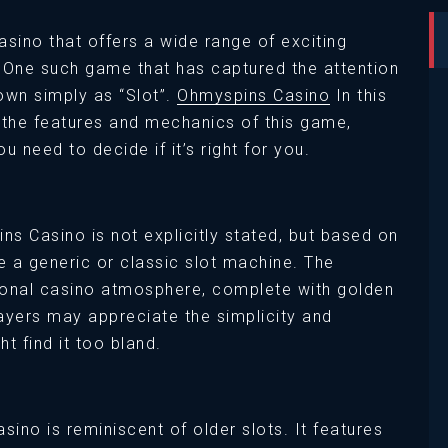
sino that offers a wide range of exciting
 One such game that has captured the attention
own simply as “Slot”.
Ohmyspins Casino
In this
t the features and mechanics of this game,
u need to decide if it’s right for you.
s Casino is not explicitly stated, but based on
e a generic or classic slot machine. The
ional casino atmosphere, complete with golden
ayers may appreciate the simplicity and
ht find it too bland.
sino is reminiscent of older slots. It features