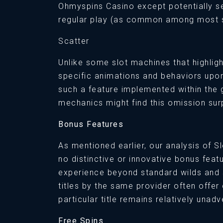
Ohmyspins Casino except potentially se
regular play (as common among most s
Scatter
Unlike some slot machines that highligh
specific animations and behaviors upon 
such a feature implemented within the g
mechanics might find this omission surp
Bonus Features
As mentioned earlier, our analysis of S
no distinctive or innovative bonus fea
experience beyond standard wilds and
titles by the same provider often offer
particular title remains relatively unad
Free Spins