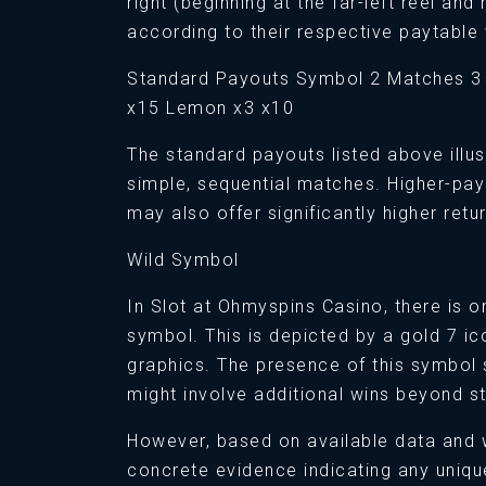
right (beginning at the far-left reel an
according to their respective paytable 
Standard Payouts Symbol 2 Matches 3
x15 Lemon x3 x10
The standard payouts listed above illu
simple, sequential matches. Higher-pay
may also offer significantly higher retu
Wild Symbol
In Slot at Ohmyspins Casino, there is o
symbol. This is depicted by a gold 7 ico
graphics. The presence of this symbol
might involve additional wins beyond s
However, based on available data and w
concrete evidence indicating any unique 