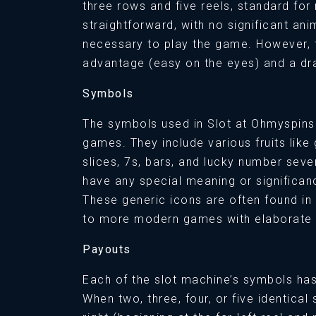
three rows and five reels, standard for
straightforward, with no significant an
necessary to play the game. However, t
advantage (easy on the eyes) and a dra
Symbols
The symbols used in Slot at Ohmyspins 
games. They include various fruits lik
slices, 7s, bars, and lucky number seve
have any special meaning or significanc
These generic icons are often found in
to more modern games with elaborate 
Payouts
Each of the slot machine’s symbols has
When two, three, four, or five identica