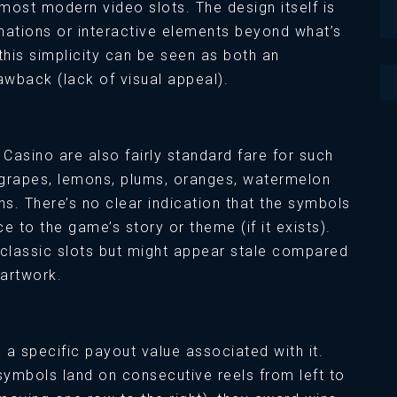
 most modern video slots. The design itself is
imations or interactive elements beyond what’s
his simplicity can be seen as both an
wback (lack of visual appeal).
Casino are also fairly standard fare for such
e grapes, lemons, plums, oranges, watermelon
ns. There’s no clear indication that the symbols
e to the game’s story or theme (if it exists).
 classic slots but might appear stale compared
artwork.
 a specific payout value associated with it.
l symbols land on consecutive reels from left to