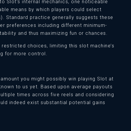
nto Slot’s internal mechanics, one noticeable
able means by which players could select
s). Standard practice generally suggests these
er preferences including different minimum-
ability and thus maximizing fun or chances.
stricted choices, limiting this slot machine’s
g for more control.
amount you might possibly win playing Slot at
nown to us yet. Based upon average payouts
tiple times across five reels and considering
uld indeed exist substantial potential gains