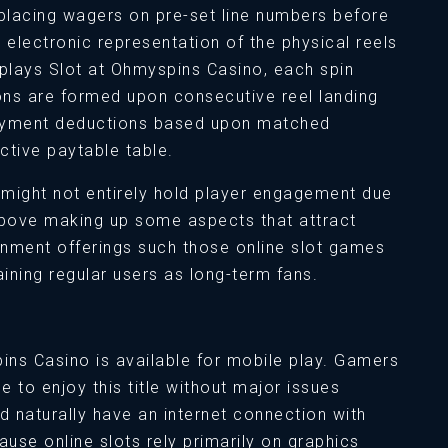
 placing wagers on pre-set line numbers before
n electronic representation of the physical reels
 plays Slot at Ohmyspins Casino, each spin
ns are formed upon consecutive reel landing
ayment deductions based upon matched
ctive paytable table.
 might not entirely hold player engagement due
bove making up some aspects that attract
ainment offerings such those online slot games
ining regular users as long-term fans.
pins Casino is available for mobile play. Gamers
e to enjoy this title without major issues
d naturally have an internet connection with
use online slots rely primarily on graphics