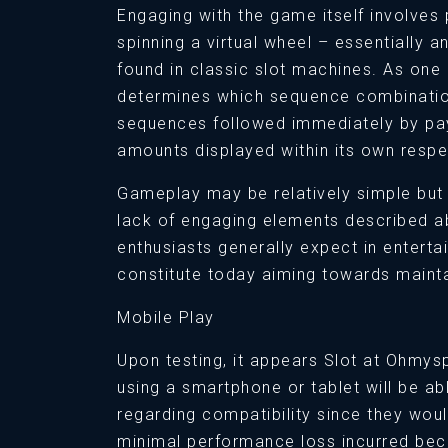
Engaging with the game itself involves
spinning a virtual wheel – essentially a
found in classic slot machines. As one
determines which sequence combinatio
sequences followed immediately by p
amounts displayed within its own respe
Gameplay may be relatively simple but
lack of engaging elements described a
enthusiasts generally expect in entert
constitute today aiming towards mainta
Mobile Play
Upon testing, it appears Slot at Ohmys
using a smartphone or tablet will be abl
regarding compatibility since they woul
minimal performance loss incurred beca