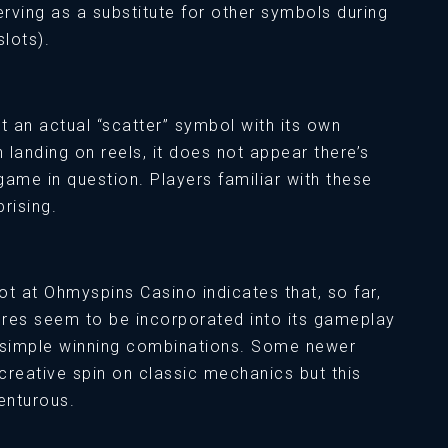
rving as a substitute for other symbols during
lots).
t an actual “scatter” symbol with its own
landing on reels, it does not appear there’s
ame in question. Players familiar with these
rising.
lot at Ohmyspins Casino indicates that, so far,
tures seem to be incorporated into its gameplay
 simple winning combinations. Some newer
 creative spin on classic mechanics but this
venturous.