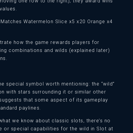
d moving one row to the right), they award wins
values.
 Matches Watermelon Slice x5 x20 Orange x4
strate how the game rewards players for
ing combinations and wilds (explained later)
rns.
ne special symbol worth mentioning: the “wild”
n with stars surrounding it or similar other
 suggests that some aspect of its gameplay
tandard paylines.
hat we know about classic slots, there’s no
or special capabilities for the wild in Slot at