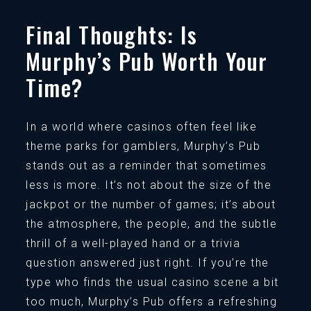
Final Thoughts: Is
Murphy’s Pub Worth Your
Time?
In a world where casinos often feel like
theme parks for gamblers, Murphy’s Pub
stands out as a reminder that sometimes
less is more. It’s not about the size of the
jackpot or the number of games; it’s about
the atmosphere, the people, and the subtle
thrill of a well-played hand or a trivia
question answered just right. If you’re the
type who finds the usual casino scene a bit
too much, Murphy’s Pub offers a refreshing