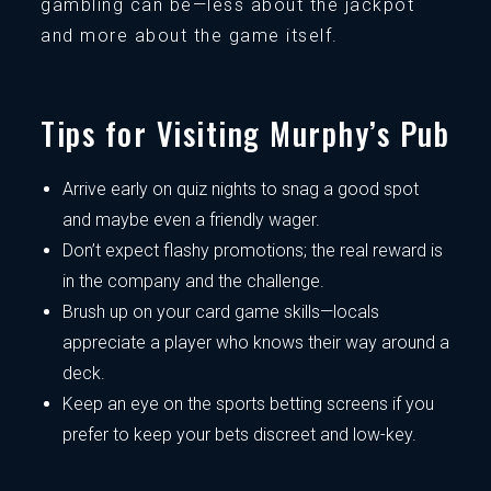
gambling can be—less about the jackpot
and more about the game itself.
Tips for Visiting Murphy’s Pub
Arrive early on quiz nights to snag a good spot
and maybe even a friendly wager.
Don’t expect flashy promotions; the real reward is
in the company and the challenge.
Brush up on your card game skills—locals
appreciate a player who knows their way around a
deck.
Keep an eye on the sports betting screens if you
prefer to keep your bets discreet and low-key.