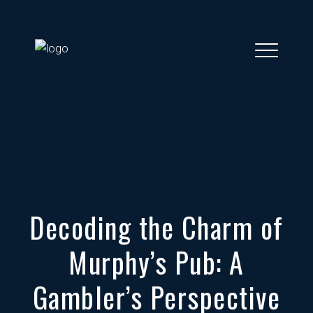
Decoding the Charm of
Murphy’s Pub: A
Gambler’s Perspective