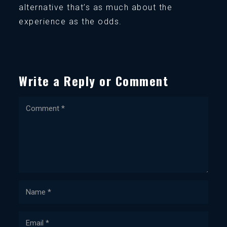
alternative that’s as much about the
experience as the odds.
Write a Reply or Comment