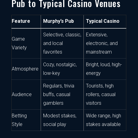
Pub to Typical Casino Venues
Feature
Murphy’s Pub
Typical Casino
Selective, classic,
Extensive,
Game
and local
electronic, and
Variety
favorites
mainstream
Cozy, nostalgic,
Bright, loud, high-
Atmosphere
low-key
energy
Regulars, trivia
Tourists, high
Audience
buffs, casual
rollers, casual
gamblers
visitors
Betting
Modest stakes,
Wide range, high
Style
social play
stakes available