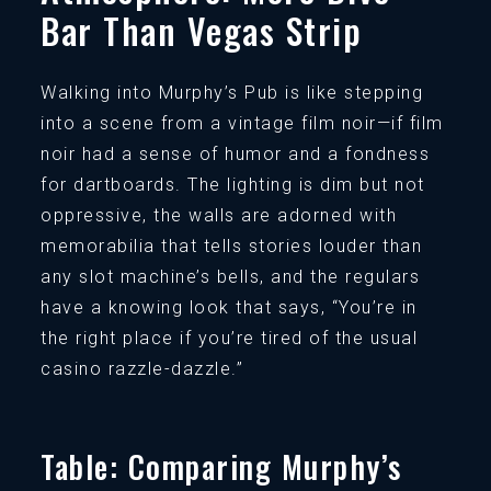
Bar Than Vegas Strip
Walking into Murphy’s Pub is like stepping
into a scene from a vintage film noir—if film
noir had a sense of humor and a fondness
for dartboards. The lighting is dim but not
oppressive, the walls are adorned with
memorabilia that tells stories louder than
any slot machine’s bells, and the regulars
have a knowing look that says, “You’re in
the right place if you’re tired of the usual
casino razzle-dazzle.”
Table: Comparing Murphy’s