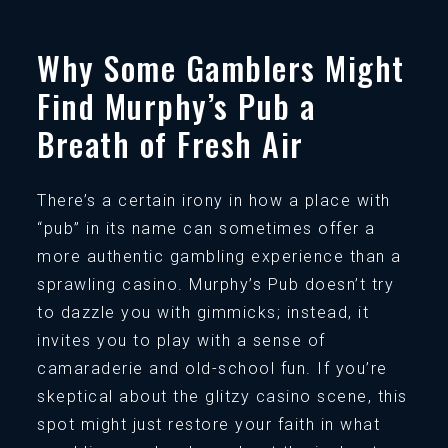
Why Some Gamblers Might
Find Murphy’s Pub a
Breath of Fresh Air
There’s a certain irony in how a place with
“pub” in its name can sometimes offer a
more authentic gambling experience than a
sprawling casino. Murphy’s Pub doesn’t try
to dazzle you with gimmicks; instead, it
invites you to play with a sense of
camaraderie and old-school fun. If you’re
skeptical about the glitzy casino scene, this
spot might just restore your faith in what