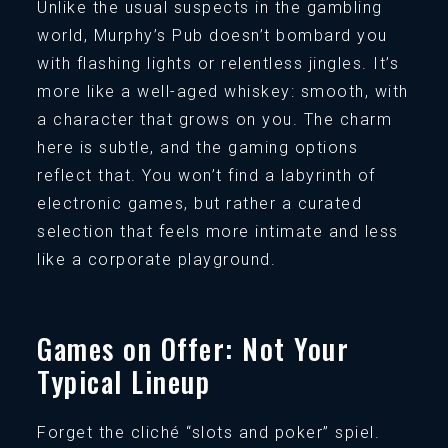
Unlike the usual suspects in the gambling
world, Murphy’s Pub doesn’t bombard you
with flashing lights or relentless jingles. It’s
more like a well-aged whiskey: smooth, with
a character that grows on you. The charm
here is subtle, and the gaming options
reflect that. You won’t find a labyrinth of
electronic games, but rather a curated
selection that feels more intimate and less
like a corporate playground.
Games on Offer: Not Your
Typical Lineup
Forget the cliché “slots and poker” spiel.