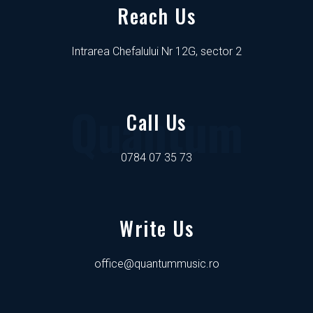
Reach Us
Intrarea Chefalului Nr 12G, sector 2
Quantum
Call Us
0784 07 35 73
Write Us
office@quantummusic.ro