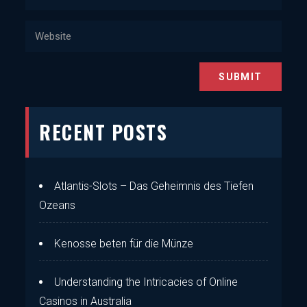
RECENT POSTS
Atlantis-Slots – Das Geheimnis des Tiefen
Ozeans
Kenosse beten für die Münze
Understanding the Intricacies of Online
Casinos in Australia