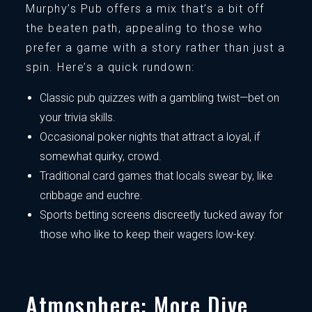
Murphy’s Pub offers a mix that’s a bit off
the beaten path, appealing to those who
prefer a game with a story rather than just a
spin. Here’s a quick rundown:
Classic pub quizzes with a gambling twist—bet on
your trivia skills.
Occasional poker nights that attract a loyal, if
somewhat quirky, crowd.
Traditional card games that locals swear by, like
cribbage and euchre.
Sports betting screens discreetly tucked away for
those who like to keep their wagers low-key.
Atmosphere: More Dive