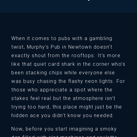
When it comes to pubs with a gambling
twist, Murphy’s Pub in Newtown doesn’t
exactly shout from the rooftops. It’s more
like that quiet card shark in the corner who’s
been stacking chips while everyone else
was busy chasing the flashy neon lights. For
those who appreciate a spot where the
stakes feel real but the atmosphere isn’t
trying too hard, this place might just be the
hidden ace you didn’t know you needed.
Now, before you start imagining a smoky