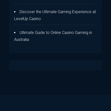
Discover the Ultimate Gaming Experience at
LevelUp Casino
Ultimate Guide to Online Casino Gaming in
Australia