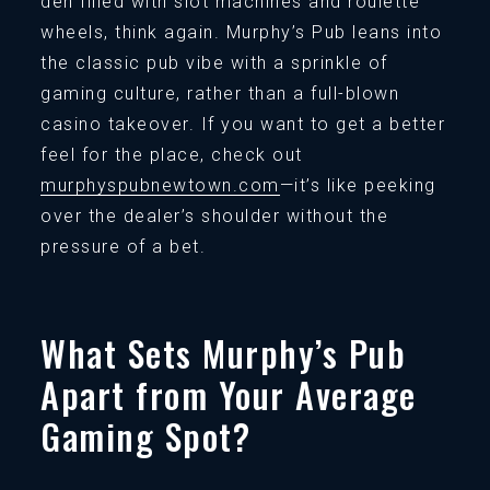
den filled with slot machines and roulette
wheels, think again. Murphy’s Pub leans into
the classic pub vibe with a sprinkle of
gaming culture, rather than a full-blown
casino takeover. If you want to get a better
feel for the place, check out
murphyspubnewtown.com
—it’s like peeking
over the dealer’s shoulder without the
pressure of a bet.
What Sets Murphy’s Pub
Apart from Your Average
Gaming Spot?