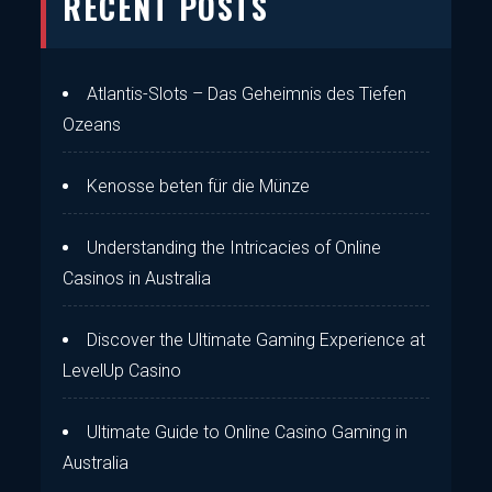
RECENT POSTS
Atlantis-Slots – Das Geheimnis des Tiefen
Ozeans
Kenosse beten für die Münze
Understanding the Intricacies of Online
Casinos in Australia
Discover the Ultimate Gaming Experience at
LevelUp Casino
Ultimate Guide to Online Casino Gaming in
Australia