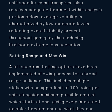
until specific event transpires- also
receives adequate treatment within analysis
portion below: average volatility is
characterized by low-moderate levels
reflecting overall stability present
throughout gameplay thus reducing
likelihood extreme loss scenarios.
Betting Range and Max Win
A full spectrum betting options have been
implemented allowing access for a broad
range audience. This includes multiple
stakes with an upper limit of 100 coins per
spin alongside minimum possible amount
which starts at one, giving every interested
gambler freedom choose what they can