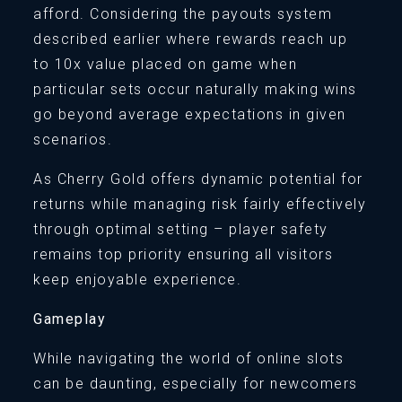
afford. Considering the payouts system
described earlier where rewards reach up
to 10x value placed on game when
particular sets occur naturally making wins
go beyond average expectations in given
scenarios.
As Cherry Gold offers dynamic potential for
returns while managing risk fairly effectively
through optimal setting – player safety
remains top priority ensuring all visitors
keep enjoyable experience.
Gameplay
While navigating the world of online slots
can be daunting, especially for newcomers