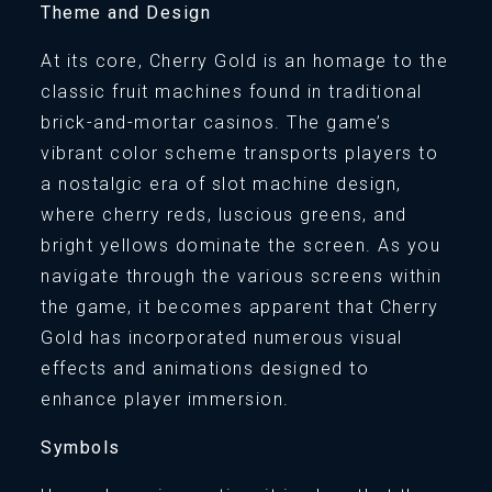
Theme and Design
At its core, Cherry Gold is an homage to the
classic fruit machines found in traditional
brick-and-mortar casinos. The game’s
vibrant color scheme transports players to
a nostalgic era of slot machine design,
where cherry reds, luscious greens, and
bright yellows dominate the screen. As you
navigate through the various screens within
the game, it becomes apparent that Cherry
Gold has incorporated numerous visual
effects and animations designed to
enhance player immersion.
Symbols