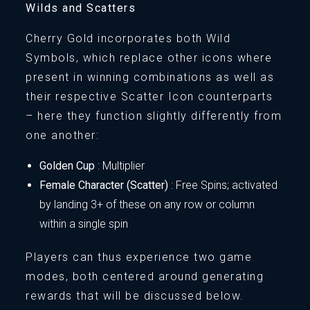
Wilds and Scatters
Cherry Gold incorporates both Wild
Symbols, which replace other icons where
present in winning combinations as well as
their respective Scatter Icon counterparts
– here they function slightly differently from
one another:
Golden Cup
: Multiplier
Female Character (Scatter)
: Free Spins; activated
by landing 3+ of these on any row or column
within a single spin
Players can thus experience two game
modes, both centered around generating
rewards that will be discussed below.