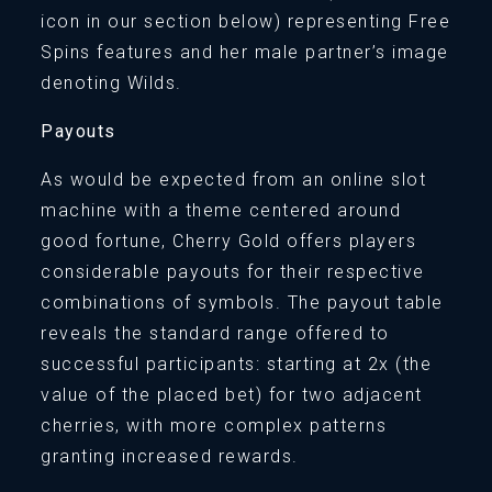
icon in our section below) representing Free
Spins features and her male partner’s image
denoting Wilds.
Payouts
As would be expected from an online slot
machine with a theme centered around
good fortune, Cherry Gold offers players
considerable payouts for their respective
combinations of symbols. The payout table
reveals the standard range offered to
successful participants: starting at 2x (the
value of the placed bet) for two adjacent
cherries, with more complex patterns
granting increased rewards.