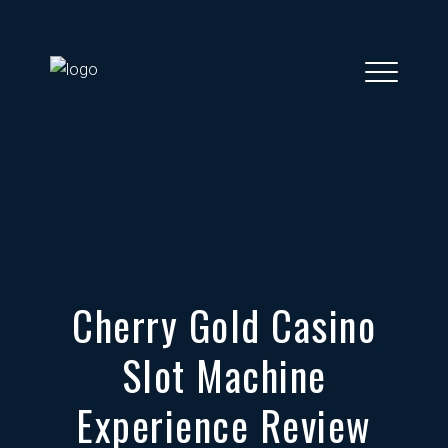
Cherry Gold Casino
Slot Machine
Experience Review