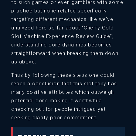
to such games or even gamblers with some
practice but none related specifically
targeting different mechanics like we’ve
analyzed here so far about “Cherry Gold
Slot Machine Experience Review Guide”;
understanding core dynamics becomes
straightforward when breaking them down
as above.
Thus by following these steps one could
reach a conclusion that this slot truly has
many positive attributes which outweigh
potential cons making it worthwhile
checking out for people intrigued yet
seeking clarity prior commitment.