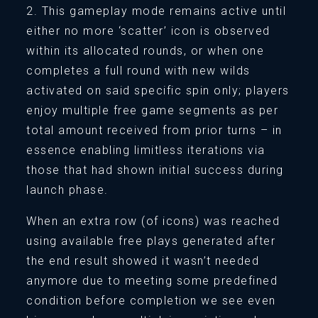
2. This gameplay mode remains active until
either no more ‘scatter’ icon is observed
within its allocated rounds, or when one
completes a full round with new wilds
activated on said specific spin only; players
enjoy multiple free game segments as per
total amount received from prior turns – in
essence enabling limitless iterations via
those that had shown initial success during
launch phase.
When an extra row (of icons) was reached
using available free plays generated after
the end result showed it wasn’t needed
anymore due to meeting some predefined
condition before completion we see even