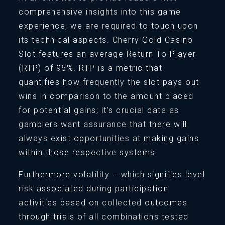
comprehensive insights into this game
experience, we are required to touch upon
its technical aspects. Cherry Gold Casino
Slot features an average Return To Player
(RTP) of 95%. RTP is a metric that
quantifies how frequently the slot pays out
wins in comparison to the amount placed
for potential gains; it’s crucial data as
gamblers want assurance that there will
always exist opportunities at making gains
within those respective systems.
Furthermore volatility – which signifies level
risk associated during participation
activities based on collected outcomes
through trials of all combinations tested