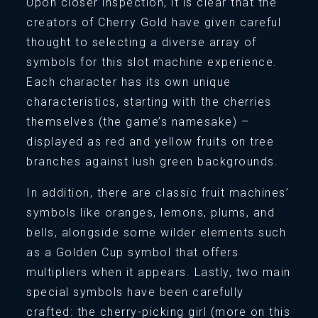
Upon closer inspection, it is clear that the
creators of Cherry Gold have given careful
thought to selecting a diverse array of
symbols for this slot machine experience.
Each character has its own unique
characteristics, starting with the cherries
themselves (the game’s namesake) –
displayed as red and yellow fruits on tree
branches against lush green backgrounds.
In addition, there are classic fruit machines’
symbols like oranges, lemons, plums, and
bells, alongside some wilder elements such
as a Golden Cup symbol that offers
multipliers when it appears. Lastly, two main
special symbols have been carefully
crafted: the cherry-picking girl (more on this