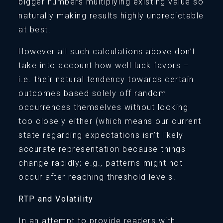
bigger numbers multiplying existing value so
naturally making results highly unpredictable
at best.
However all such calculations above don’t
take into account how well luck favors –
i.e. their natural tendency towards certain
outcomes based solely off random
occurrences themselves without looking
too closely either (which means our current
state regarding expectations isn’t likely
accurate representation because things
change rapidly; e.g., patterns might not
occur after reaching threshold levels.
RTP and Volatility
In an attempt to provide readers with