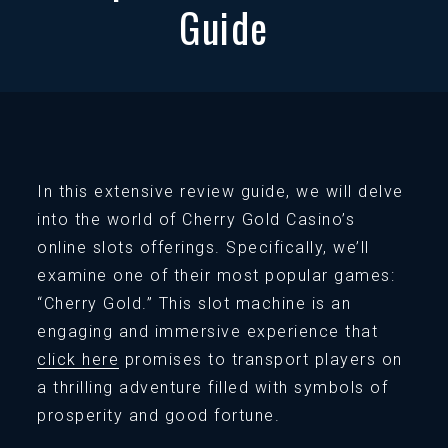
Guide
In this extensive review guide, we will delve
into the world of Cherry Gold Casino’s
online slots offerings. Specifically, we’ll
examine one of their most popular games:
“Cherry Gold.” This slot machine is an
engaging and immersive experience that
click here
promises to transport players on
a thrilling adventure filled with symbols of
prosperity and good fortune.