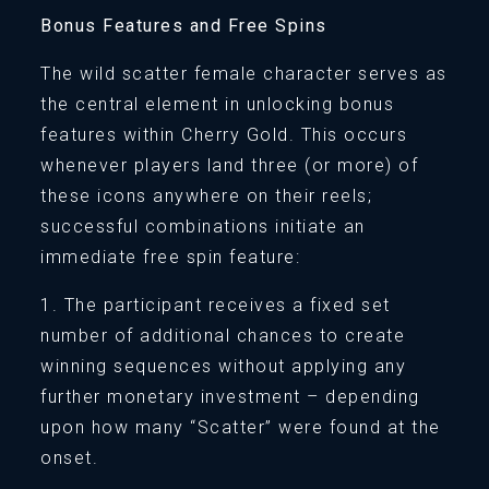
Bonus Features and Free Spins
The wild scatter female character serves as
the central element in unlocking bonus
features within Cherry Gold. This occurs
whenever players land three (or more) of
these icons anywhere on their reels;
successful combinations initiate an
immediate free spin feature:
1. The participant receives a fixed set
number of additional chances to create
winning sequences without applying any
further monetary investment – depending
upon how many “Scatter” were found at the
onset.