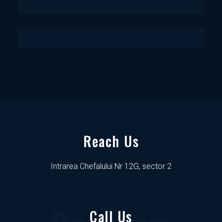
Reach Us
Intrarea Chefalului Nr 12G, sector 2
Call Us