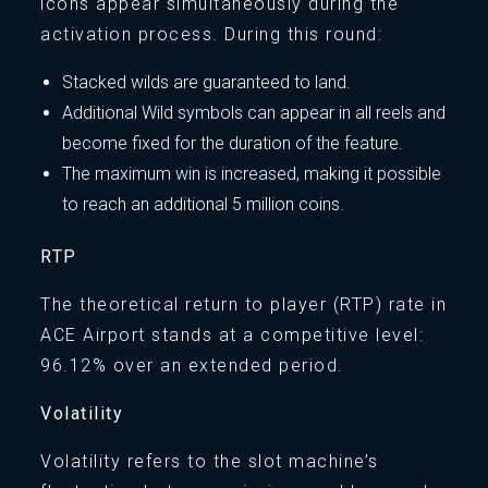
icons appear simultaneously during the
activation process. During this round:
Stacked wilds are guaranteed to land.
Additional Wild symbols can appear in all reels and
become fixed for the duration of the feature.
The maximum win is increased, making it possible
to reach an additional 5 million coins.
RTP
The theoretical return to player (RTP) rate in
ACE Airport stands at a competitive level:
96.12% over an extended period.
Volatility
Volatility refers to the slot machine’s