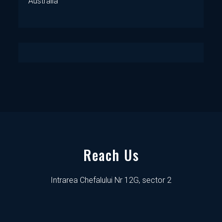
Australia
Reach Us
Intrarea Chefalului Nr 12G, sector 2