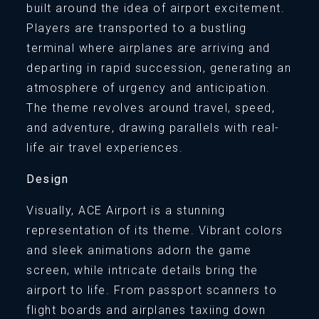
built around the idea of airport excitement.
Players are transported to a bustling
terminal where airplanes are arriving and
departing in rapid succession, generating an
atmosphere of urgency and anticipation.
The theme revolves around travel, speed,
and adventure, drawing parallels with real-
life air travel experiences.
Design
Visually, ACE Airport is a stunning
representation of its theme. Vibrant colors
and sleek animations adorn the game
screen, while intricate details bring the
airport to life. From passport scanners to
flight boards and airplanes taxiing down