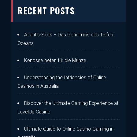
RECENT POSTS
Atlantis-Slots – Das Geheimnis des Tiefen
Ozeans
Kenosse beten für die Münze
Understanding the Intricacies of Online
Casinos in Australia
Discover the Ultimate Gaming Experience at
LevelUp Casino
Ultimate Guide to Online Casino Gaming in