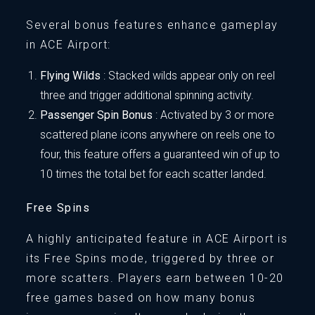
Several bonus features enhance gameplay
in ACE Airport:
Flying Wilds
: Stacked wilds appear only on reel
three and trigger additional spinning activity.
Passenger Spin Bonus
: Activated by 3 or more
scattered plane icons anywhere on reels one to
four, this feature offers a guaranteed win of up to
10 times the total bet for each scatter landed.
Free Spins
A highly anticipated feature in ACE Airport is
its Free Spins mode, triggered by three or
more scatters. Players earn between 10-20
free games based on how many bonus