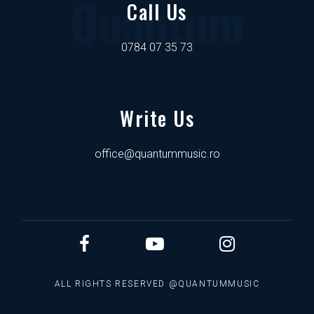
Quantum
Call Us
0784 07 35 73
Write Us
office@quantummusic.ro
ALL RIGHTS RESERVED @QUANTUMMUSIC