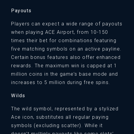
Payouts
Players can expect a wide range of payouts
when playing ACE Airport, from 10-150
times their bet for combinations featuring
five matching symbols on an active payline.
Certain bonus features also offer enhanced
rewards. The maximum win is capped at 1
million coins in the game’s base mode and
increases to 5 million during free spins.
Wilds
The wild symbol, represented by a stylized
Ace icon, substitutes all regular paying
symbols (excluding scatter). While it
doesn’t multiply payouts like some slots’