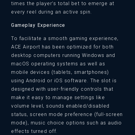
times the player’s total bet to emerge at
every reel during an active spin.
Gameplay Experience
To facilitate a smooth gaming experience,
ACE Airport has been optimized for both
desktop computers running Windows and
macOS operating systems as well as
mobile devices (tablets, smartphones)
using Android or iOS software. The slot is
designed with user-friendly controls that
make it easy to manage settings like
volume level, sounds enabled/disabled
status, screen mode preference (full-screen
mode), music choice options such as audio
effects turned off.