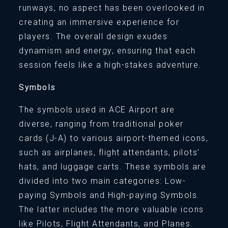
runways, no aspect has been overlooked in
creating an immersive experience for
players. The overall design exudes
dynamism and energy, ensuring that each
session feels like a high-stakes adventure.
Symbols
The symbols used in ACE Airport are
diverse, ranging from traditional poker
cards (J-A) to various airport-themed icons,
such as airplanes, flight attendants, pilots’
hats, and luggage carts. These symbols are
divided into two main categories: Low-
paying Symbols and High-paying Symbols.
The latter includes the more valuable icons
like Pilots, Flight Attendants, and Planes.