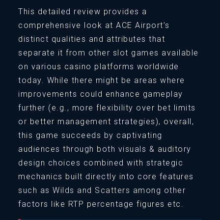
This detailed review provides a
comprehensive look at ACE Airport’s
distinct qualities and attributes that
separate it from other slot games available
on various casino platforms worldwide
today. While there might be areas where
improvements could enhance gameplay
further (e.g., more flexibility over bet limits
or better management strategies), overall,
this game succeeds by captivating
audiences through both visuals & auditory
design choices combined with strategic
mechanics built directly into core features
such as Wilds and Scatters among other
factors like RTP percentage figures etc.