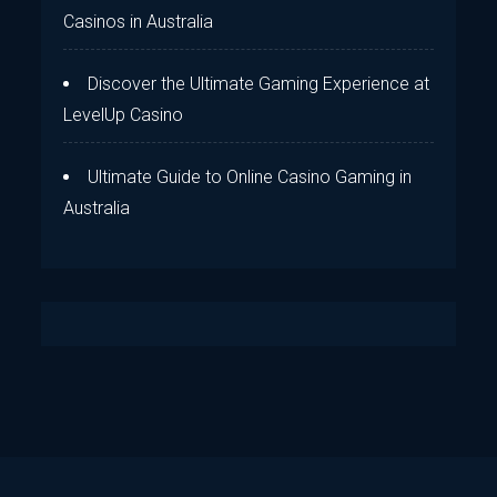
Casinos in Australia
Discover the Ultimate Gaming Experience at
LevelUp Casino
Ultimate Guide to Online Casino Gaming in
Australia