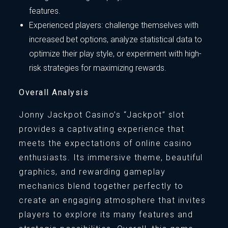
features.
Experienced players: challenge themselves with
increased bet options, analyze statistical data to
optimize their play style, or experiment with high-
risk strategies for maximizing rewards.
Overall Analysis
Jonny Jackpot Casino’s “Jackpot” slot
provides a captivating experience that
meets the expectations of online casino
enthusiasts. Its immersive theme, beautiful
graphics, and rewarding gameplay
mechanics blend together perfectly to
create an engaging atmosphere that invites
players to explore its many features and