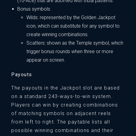
(10-Ace) that are adorned with tribal patterns.
Bonus symbols:
Wilds: represented by the Golden Jackpot
icon, which can substitute for any symbol to
create winning combinations.
Scatters: shown as the Temple symbol, which
trigger bonus rounds when three or more
appear on screen.
Payouts
The payouts in the Jackpot slot are based
on a standard 243-ways-to-win system.
Players can win by creating combinations
of matching symbols on adjacent reels
from left to right. The paytable lists all
possible winning combinations and their