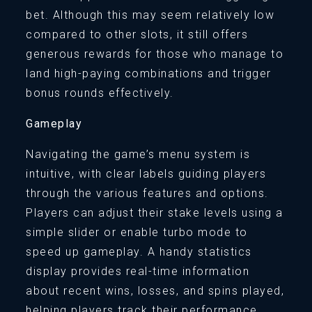
bet. Although this may seem relatively low
compared to other slots, it still offers
generous rewards for those who manage to
land high-paying combinations and trigger
bonus rounds effectively.
Gameplay
Navigating the game’s menu system is
intuitive, with clear labels guiding players
through the various features and options.
Players can adjust their stake levels using a
simple slider or enable turbo mode to
speed up gameplay. A handy statistics
display provides real-time information
about recent wins, losses, and spins played,
helping players track their performance.