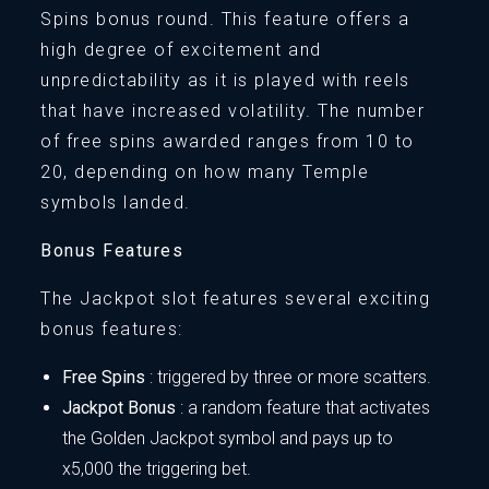
Spins bonus round. This feature offers a
high degree of excitement and
unpredictability as it is played with reels
that have increased volatility. The number
of free spins awarded ranges from 10 to
20, depending on how many Temple
symbols landed.
Bonus Features
The Jackpot slot features several exciting
bonus features:
Free Spins
: triggered by three or more scatters.
Jackpot Bonus
: a random feature that activates
the Golden Jackpot symbol and pays up to
x5,000 the triggering bet.