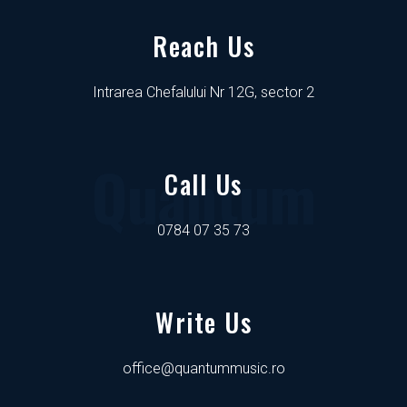
Reach Us
Intrarea Chefalului Nr 12G, sector 2
Quantum
Call Us
0784 07 35 73
Write Us
office@quantummusic.ro