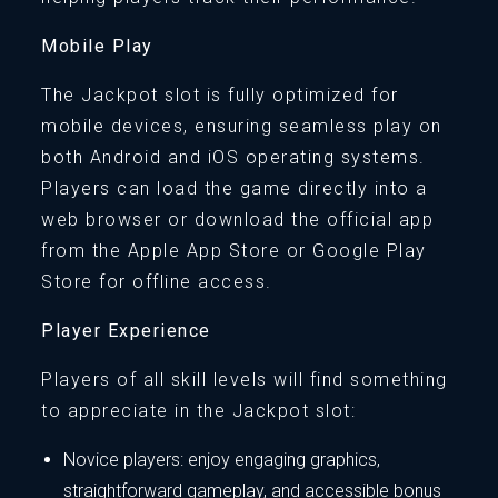
Mobile Play
The Jackpot slot is fully optimized for
mobile devices, ensuring seamless play on
both Android and iOS operating systems.
Players can load the game directly into a
web browser or download the official app
from the Apple App Store or Google Play
Store for offline access.
Player Experience
Players of all skill levels will find something
to appreciate in the Jackpot slot:
Novice players: enjoy engaging graphics,
straightforward gameplay, and accessible bonus