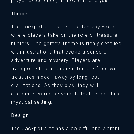
player experience, and overall analysis.
Theme
The Jackpot slot is set in a fantasy world
where players take on the role of treasure
hunters. The game’s theme is richly detailed
with illustrations that evoke a sense of
adventure and mystery. Players are
transported to an ancient temple filled with
treasures hidden away by long-lost
civilizations. As they play, they will
encounter various symbols that reflect this
mystical setting.
Design
The Jackpot slot has a colorful and vibrant