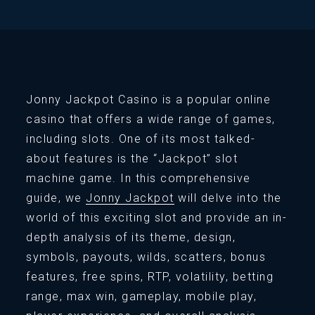
Jonny Jackpot Casino is a popular online
casino that offers a wide range of games,
including slots. One of its most talked-
about features is the “Jackpot” slot
machine game. In this comprehensive
guide, we
Jonny Jackpot
will delve into the
world of this exciting slot and provide an in-
depth analysis of its theme, design,
symbols, payouts, wilds, scatters, bonus
features, free spins, RTP, volatility, betting
range, max win, gameplay, mobile play,