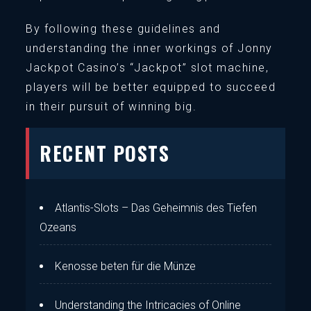
By following these guidelines and
understanding the inner workings of Jonny
Jackpot Casino’s “Jackpot” slot machine,
players will be better equipped to succeed
in their pursuit of winning big.
RECENT POSTS
Atlantis-Slots – Das Geheimnis des Tiefen
Ozeans
Kenosse beten für die Münze
Understanding the Intricacies of Online