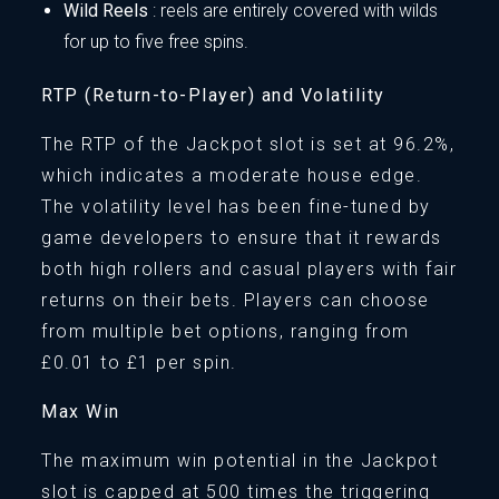
Wild Reels
: reels are entirely covered with wilds
for up to five free spins.
RTP (Return-to-Player) and Volatility
The RTP of the Jackpot slot is set at 96.2%,
which indicates a moderate house edge.
The volatility level has been fine-tuned by
game developers to ensure that it rewards
both high rollers and casual players with fair
returns on their bets. Players can choose
from multiple bet options, ranging from
£0.01 to £1 per spin.
Max Win
The maximum win potential in the Jackpot
slot is capped at 500 times the triggering