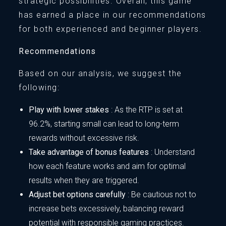
strategic possibilities. Overall, this game
has earned a place in our recommendations
for both experienced and beginner players.
Recommendations
Based on our analysis, we suggest the
following:
Play with lower stakes
: As the RTP is set at
96.2%, starting small can lead to long-term
rewards without excessive risk.
Take advantage of bonus features
: Understand
how each feature works and aim for optimal
results when they are triggered.
Adjust bet options carefully
: Be cautious not to
increase bets excessively, balancing reward
potential with responsible gaming practices.