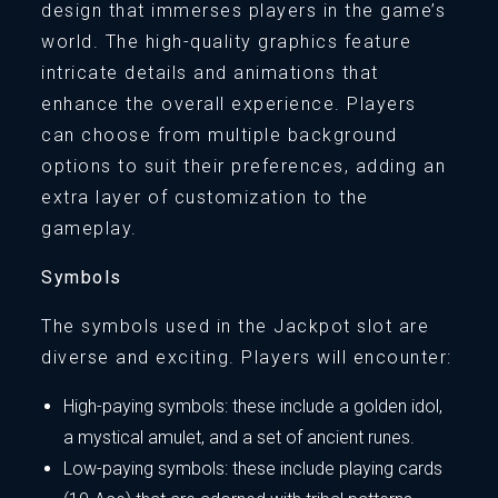
design that immerses players in the game’s
world. The high-quality graphics feature
intricate details and animations that
enhance the overall experience. Players
can choose from multiple background
options to suit their preferences, adding an
extra layer of customization to the
gameplay.
Symbols
The symbols used in the Jackpot slot are
diverse and exciting. Players will encounter:
High-paying symbols: these include a golden idol,
a mystical amulet, and a set of ancient runes.
Low-paying symbols: these include playing cards