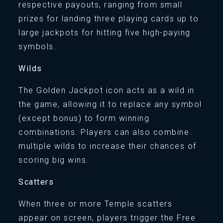
respective payouts, ranging from small
prizes for landing three playing cards up to
large jackpots for hitting five high-paying
symbols.
Wilds
The Golden Jackpot icon acts as a wild in
the game, allowing it to replace any symbol
(except bonus) to form winning
combinations. Players can also combine
multiple wilds to increase their chances of
scoring big wins.
Scatters
When three or more Temple scatters
appear on screen, players trigger the Free