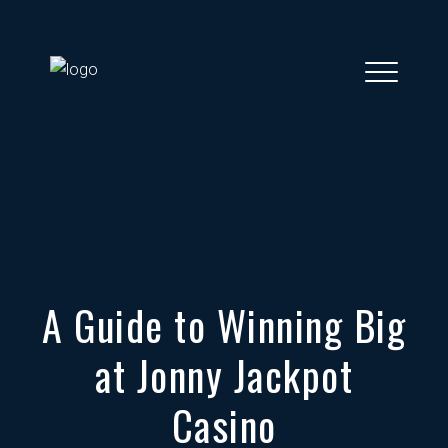
A Guide to Winning Big
at Jonny Jackpot
Casino